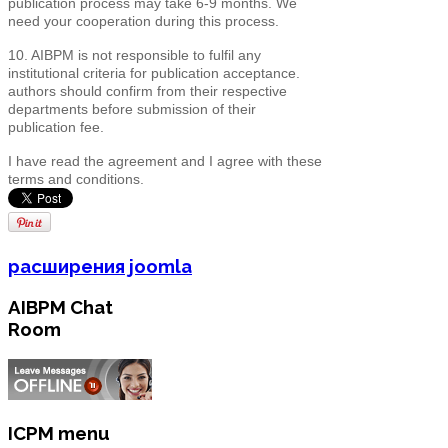
publication process may take 6-9 months. We
need your cooperation during this process.
10. AIBPM is not responsible to fulfil any
institutional criteria for publication acceptance.
authors should confirm from their respective
departments before submission of their
publication fee.
I have read the agreement and I agree with these
terms and conditions.
расширения joomla
AIBPM Chat
Room
ICPM menu