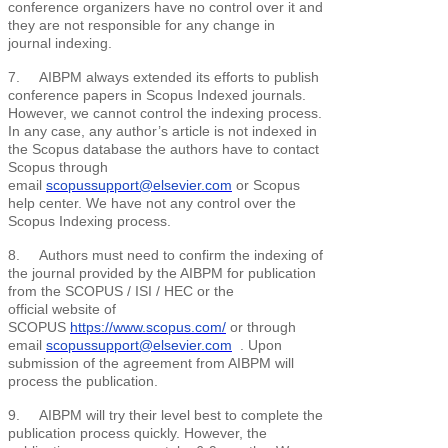
conference organizers have no control over it and
they are not responsible for any change in
journal indexing.
7. AIBPM always extended its efforts to publish
conference papers in Scopus Indexed journals.
However, we cannot control the indexing process.
In any case, any author’s article is not indexed in
the Scopus database the authors have to contact
Scopus through
email
scopussupport@elsevier.com
or Scopus
help center. We have not any control over the
Scopus Indexing process.
8. Authors must need to confirm the indexing of
the journal provided by the AIBPM for publication
from the SCOPUS / ISI / HEC or the
official website of
SCOPUS
https://www.scopus.com/
or through
email
scopussupport@elsevier.com
. Upon
submission of the agreement from AIBPM will
process the publication.
9. AIBPM will try their level best to complete the
publication process quickly. However, the