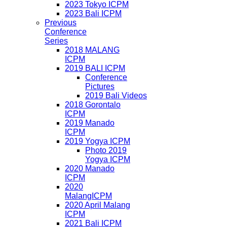
2023 Tokyo ICPM
2023 Bali ICPM
Previous
Conference
Series
2018 MALANG
ICPM
2019 BALI ICPM
Conference
Pictures
2019 Bali Videos
2018 Gorontalo
ICPM
2019 Manado
ICPM
2019 Yogya ICPM
Photo 2019
Yogya ICPM
2020 Manado
ICPM
2020
MalangICPM
2020 April Malang
ICPM
2021 Bali ICPM