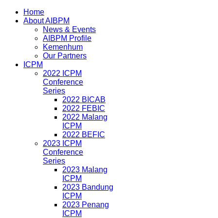
Home
About AIBPM
News & Events
AIBPM Profile
Kemenhum
Our Partners
ICPM
2022 ICPM
Conference
Series
2022 BICAB
2022 FEBIC
2022 Malang
ICPM
2022 BEFIC
2023 ICPM
Conference
Series
2023 Malang
ICPM
2023 Bandung
ICPM
2023 Penang
ICPM