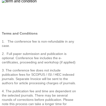
Terms and Conditions
1. The conference fee is non-refundable in any
case.
2. Full paper submission and publication is
optional. Conference fee includes the e-
certificates, proceeding and workshop (if applied)
3. The conference fee does not include
publication fees for SCOPUS / ISI / HEC indexed
journals. Separate Invoice will be sent to the
authors for article processing charges of journals.
4. The publication fee and time are dependent on
the selected journals. There may be several
rounds of corrections before publication. Please
note this process can take a longer time for