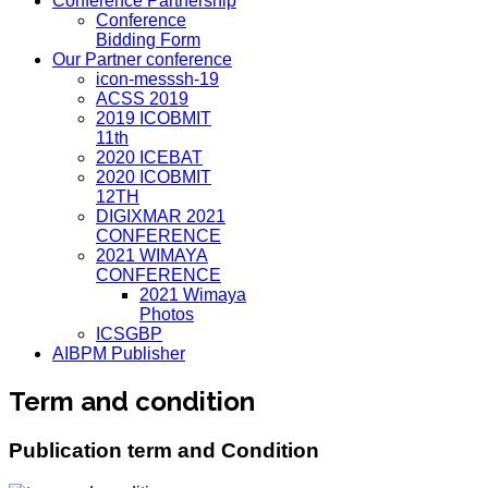
Conference Partnership
Conference
Bidding Form
Our Partner conference
icon-messsh-19
ACSS 2019
2019 ICOBMIT
11th
2020 ICEBAT
2020 ICOBMIT
12TH
DIGIXMAR 2021
CONFERENCE
2021 WIMAYA
CONFERENCE
2021 Wimaya
Photos
ICSGBP
AIBPM Publisher
Term and condition
Publication term and Condition