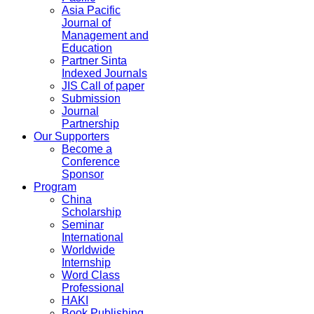
Asia Pacific
Journal of
Management and
Education
Partner Sinta
Indexed Journals
JIS Call of paper
Submission
Journal
Partnership
Our Supporters
Become a
Conference
Sponsor
Program
China
Scholarship
Seminar
International
Worldwide
Internship
Word Class
Professional
HAKI
Book Publishing