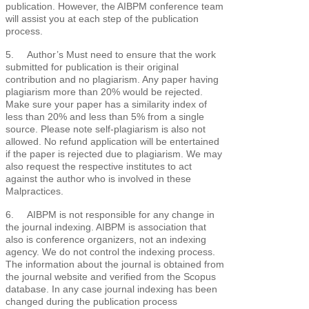
publication. However, the AIBPM conference team
will assist you at each step of the publication
process.
5. Author’s Must need to ensure that the work
submitted for publication is their original
contribution and no plagiarism. Any paper having
plagiarism more than 20% would be rejected.
Make sure your paper has a similarity index of
less than 20% and less than 5% from a single
source. Please note self-plagiarism is also not
allowed. No refund application will be entertained
if the paper is rejected due to plagiarism. We may
also request the respective institutes to act
against the author who is involved in these
Malpractices.
6. AIBPM is not responsible for any change in
the journal indexing. AIBPM is association that
also is conference organizers, not an indexing
agency. We do not control the indexing process.
The information about the journal is obtained from
the journal website and verified from the Scopus
database. In any case journal indexing has been
changed during the publication process