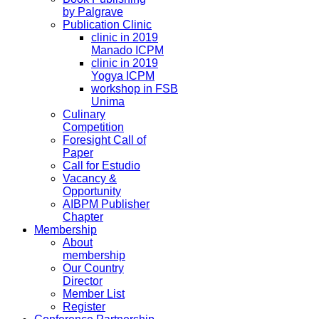
by Palgrave
Publication Clinic
clinic in 2019
Manado ICPM
clinic in 2019
Yogya ICPM
workshop in FSB
Unima
Culinary
Competition
Foresight Call of
Paper
Call for Estudio
Vacancy &
Opportunity
AIBPM Publisher
Chapter
Membership
About
membership
Our Country
Director
Member List
Register