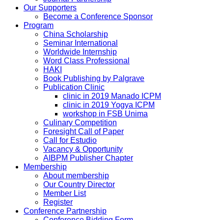
Our Supporters
Become a Conference Sponsor
Program
China Scholarship
Seminar International
Worldwide Internship
Word Class Professional
HAKI
Book Publishing by Palgrave
Publication Clinic
clinic in 2019 Manado ICPM
clinic in 2019 Yogya ICPM
workshop in FSB Unima
Culinary Competition
Foresight Call of Paper
Call for Estudio
Vacancy & Opportunity
AIBPM Publisher Chapter
Membership
About membership
Our Country Director
Member List
Register
Conference Partnership
Conference Bidding Form