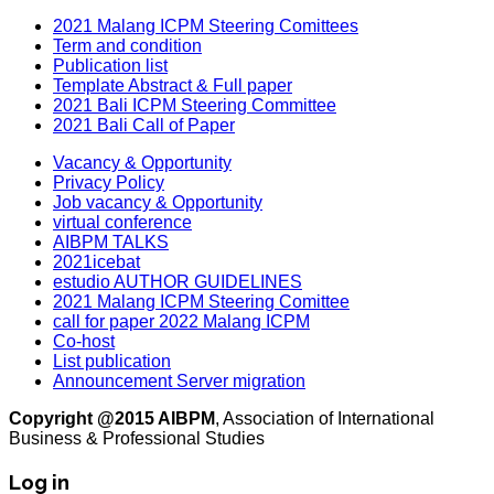
2021 Malang ICPM Steering Comittees
Term and condition
Publication list
Template Abstract & Full paper
2021 Bali ICPM Steering Committee
2021 Bali Call of Paper
Vacancy & Opportunity
Privacy Policy
Job vacancy & Opportunity
virtual conference
AIBPM TALKS
2021icebat
estudio AUTHOR GUIDELINES
2021 Malang ICPM Steering Comittee
call for paper 2022 Malang ICPM
Co-host
List publication
Announcement Server migration
Copyright @2015 AIBPM
, Association of International
Business & Professional Studies
Log in