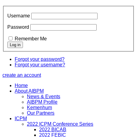
Username
Password
Remember Me
Forgot your password?
Forgot your username?
create an account
Home
About AIBPM
News & Events
AIBPM Profile
Kemenhum
Our Partners
ICPM
2022 ICPM Conference Series
2022 BICAB
2022 FEBIC