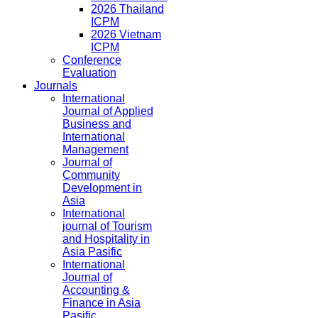
2026 Thailand
ICPM
2026 Vietnam
ICPM
Conference
Evaluation
Journals
International
Journal of Applied
Business and
International
Management
Journal of
Community
Development in
Asia
International
journal of Tourism
and Hospitality in
Asia Pasific
International
Journal of
Accounting &
Finance in Asia
Pasific