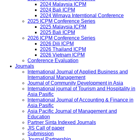
2024 Malaysia ICPM
2024 Bali ICPM
2024 Wimaya Interntional Conference
2025 ICPM Conference Series
2025 Malaysia ICPM
2025 Bali ICPM
2026 ICPM Conference Series
2026 Dili ICPM
2026 Thailand ICPM
2026 Vietnam ICPM
Conference Evaluation
Journals
International Journal of Applied Business and
International Management
Journal of Community Development in Asia
International journal of Tourism and Hospitality in
Asia Pasific
International Journal of Accounting & Finance in
Asia Pasific
Asia Pacific Journal of Management and
Education
Partner Sinta Indexed Journals
JIS Call of paper
Submission
Journal Partnership