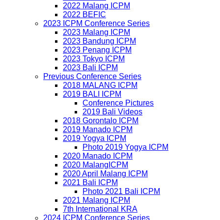
2022 Malang ICPM
2022 BEFIC
2023 ICPM Conference Series
2023 Malang ICPM
2023 Bandung ICPM
2023 Penang ICPM
2023 Tokyo ICPM
2023 Bali ICPM
Previous Conference Series
2018 MALANG ICPM
2019 BALI ICPM
Conference Pictures
2019 Bali Videos
2018 Gorontalo ICPM
2019 Manado ICPM
2019 Yogya ICPM
Photo 2019 Yogya ICPM
2020 Manado ICPM
2020 MalangICPM
2020 April Malang ICPM
2021 Bali ICPM
Photo 2021 Bali ICPM
2021 Malang ICPM
7th International KRA
2024 ICPM Conference Series