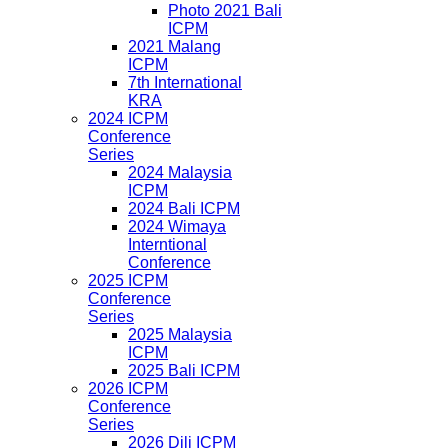
Photo 2021 Bali
ICPM
2021 Malang
ICPM
7th International
KRA
2024 ICPM
Conference
Series
2024 Malaysia
ICPM
2024 Bali ICPM
2024 Wimaya
Interntional
Conference
2025 ICPM
Conference
Series
2025 Malaysia
ICPM
2025 Bali ICPM
2026 ICPM
Conference
Series
2026 Dili ICPM