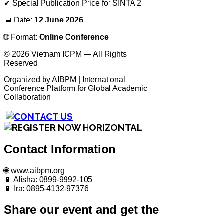
✔ Special Publication Price for SINTA 2
📅 Date:
12 June 2026
🌐 Format:
Online Conference
© 2026 Vietnam ICPM — All Rights
Reserved
Organized by AIBPM | International
Conference Platform for Global Academic
Collaboration
Contact Information
🌐 www.aibpm.org
📱 Alisha: 0899-9992-105
📱 Ira: 0895-4132-97376
Share our event and get the