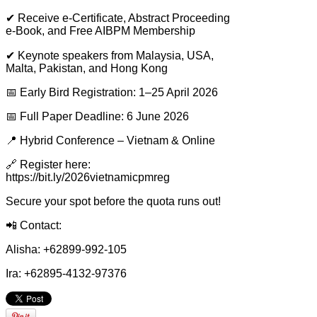
✔
Receive e-Certificate, Abstract Proceeding
e-Book, and Free AIBPM Membership
✔
Keynote speakers from Malaysia, USA,
Malta, Pakistan, and Hong Kong
📅
Early Bird Registration: 1–25 April 2026
📅
Full Paper Deadline: 6 June 2026
📍
Hybrid Conference – Vietnam & Online
🔗
Register here:
https://bit.ly/2026vietnamicpmreg
Secure your spot before the quota runs out!
📲
Contact:
Alisha: +62899-992-105
Ira: +62895-4132-97376