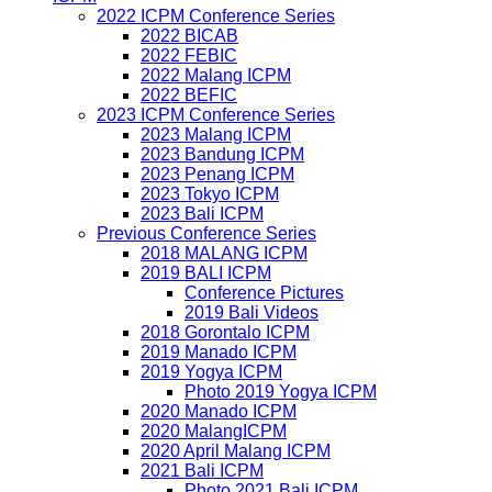
2022 ICPM Conference Series
2022 BICAB
2022 FEBIC
2022 Malang ICPM
2022 BEFIC
2023 ICPM Conference Series
2023 Malang ICPM
2023 Bandung ICPM
2023 Penang ICPM
2023 Tokyo ICPM
2023 Bali ICPM
Previous Conference Series
2018 MALANG ICPM
2019 BALI ICPM
Conference Pictures
2019 Bali Videos
2018 Gorontalo ICPM
2019 Manado ICPM
2019 Yogya ICPM
Photo 2019 Yogya ICPM
2020 Manado ICPM
2020 MalangICPM
2020 April Malang ICPM
2021 Bali ICPM
Photo 2021 Bali ICPM