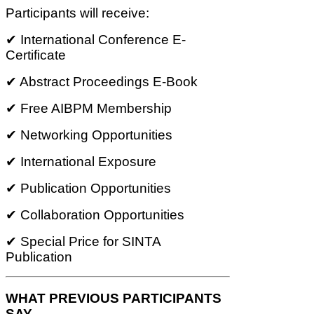
Participants will receive:
✔ International Conference E-
Certificate
✔ Abstract Proceedings E-Book
✔ Free AIBPM Membership
✔ Networking Opportunities
✔ International Exposure
✔ Publication Opportunities
✔ Collaboration Opportunities
✔ Special Price for SINTA
Publication
WHAT PREVIOUS PARTICIPANTS
SAY