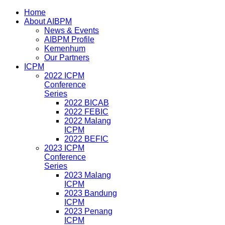
Home
About AIBPM
News & Events
AIBPM Profile
Kemenhum
Our Partners
ICPM
2022 ICPM
Conference
Series
2022 BICAB
2022 FEBIC
2022 Malang
ICPM
2022 BEFIC
2023 ICPM
Conference
Series
2023 Malang
ICPM
2023 Bandung
ICPM
2023 Penang
ICPM