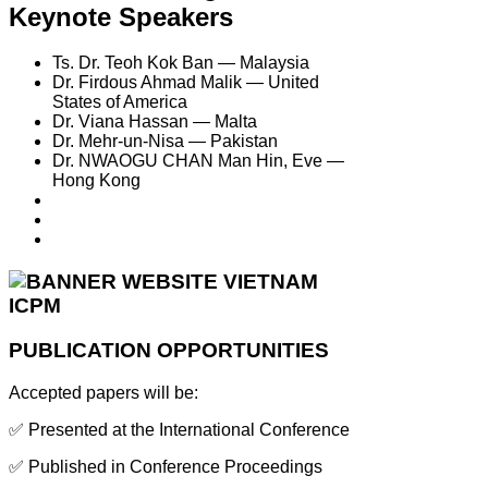
Keynote Speakers
Ts. Dr. Teoh Kok Ban — Malaysia
Dr. Firdous Ahmad Malik — United
States of America
Dr. Viana Hassan — Malta
Dr. Mehr-un-Nisa — Pakistan
Dr. NWAOGU CHAN Man Hin, Eve —
Hong Kong
PUBLICATION OPPORTUNITIES
Accepted papers will be:
✅ Presented at the International Conference
✅ Published in Conference Proceedings