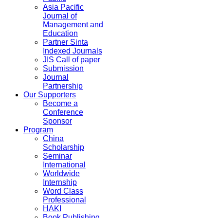
Asia Pacific
Journal of
Management and
Education
Partner Sinta
Indexed Journals
JIS Call of paper
Submission
Journal
Partnership
Our Supporters
Become a
Conference
Sponsor
Program
China
Scholarship
Seminar
International
Worldwide
Internship
Word Class
Professional
HAKI
Book Publishing