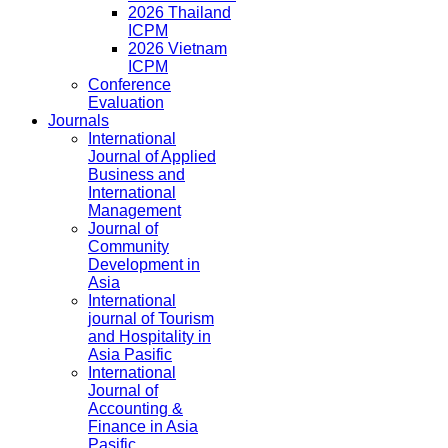
2026 Thailand
ICPM
2026 Vietnam
ICPM
Conference
Evaluation
Journals
International
Journal of Applied
Business and
International
Management
Journal of
Community
Development in
Asia
International
journal of Tourism
and Hospitality in
Asia Pasific
International
Journal of
Accounting &
Finance in Asia
Pasific