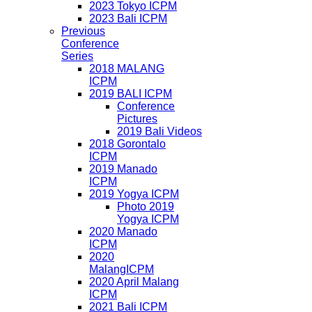
2023 Tokyo ICPM
2023 Bali ICPM
Previous
Conference
Series
2018 MALANG
ICPM
2019 BALI ICPM
Conference
Pictures
2019 Bali Videos
2018 Gorontalo
ICPM
2019 Manado
ICPM
2019 Yogya ICPM
Photo 2019
Yogya ICPM
2020 Manado
ICPM
2020
MalangICPM
2020 April Malang
ICPM
2021 Bali ICPM