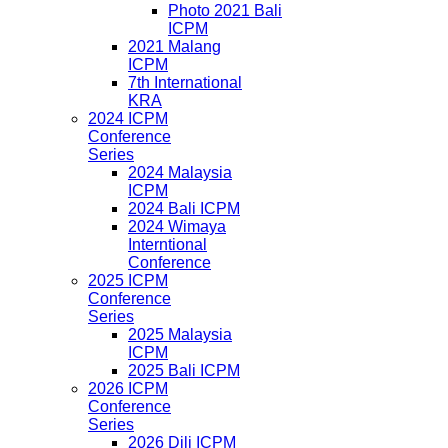
Photo 2021 Bali
ICPM
2021 Malang
ICPM
7th International
KRA
2024 ICPM
Conference
Series
2024 Malaysia
ICPM
2024 Bali ICPM
2024 Wimaya
Interntional
Conference
2025 ICPM
Conference
Series
2025 Malaysia
ICPM
2025 Bali ICPM
2026 ICPM
Conference
Series
2026 Dili ICPM