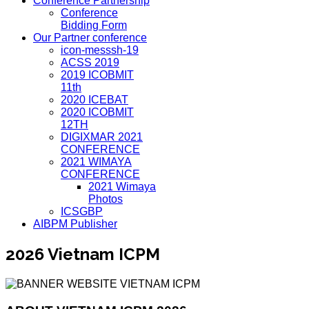
Conference Partnership
Conference
Bidding Form
Our Partner conference
icon-messsh-19
ACSS 2019
2019 ICOBMIT
11th
2020 ICEBAT
2020 ICOBMIT
12TH
DIGIXMAR 2021
CONFERENCE
2021 WIMAYA
CONFERENCE
2021 Wimaya
Photos
ICSGBP
AIBPM Publisher
2026 Vietnam ICPM