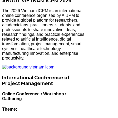
ABOUT VIETNAM ICPM 2026
The 2026 Vietnam ICPM is an international
online conference organized by AIBPM to
provide a global platform for researchers,
academicians, practitioners, students, and
professionals to share innovative ideas,
research findings, and practical experiences
related to artificial intelligence, digital
transformation, project management, smart
systems, healthcare technology,
manufacturing innovation, and enterprise
productivity.
International Conference of
Project Management
Online Conference • Workshop •
Gathering
Theme: