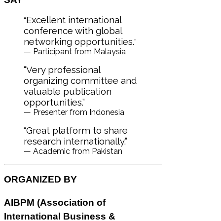
Excellent international
“
conference with global
networking opportunities.
”
— Participant from Malaysia
“Very professional
organizing committee and
valuable publication
opportunities.”
— Presenter from Indonesia
“Great platform to share
research internationally.”
— Academic from Pakistan
ORGANIZED BY
AIBPM (
Association of
International Business &