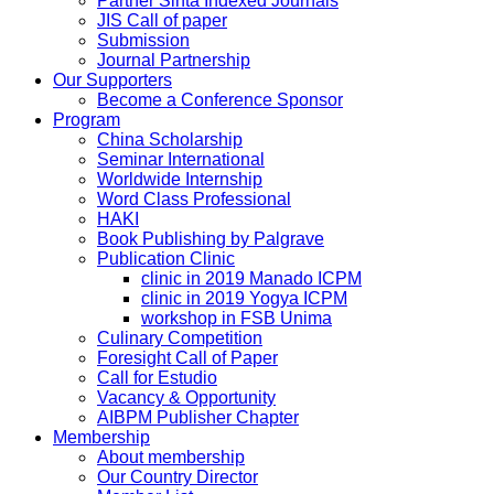
Partner Sinta Indexed Journals
JIS Call of paper
Submission
Journal Partnership
Our Supporters
Become a Conference Sponsor
Program
China Scholarship
Seminar International
Worldwide Internship
Word Class Professional
HAKI
Book Publishing by Palgrave
Publication Clinic
clinic in 2019 Manado ICPM
clinic in 2019 Yogya ICPM
workshop in FSB Unima
Culinary Competition
Foresight Call of Paper
Call for Estudio
Vacancy & Opportunity
AIBPM Publisher Chapter
Membership
About membership
Our Country Director