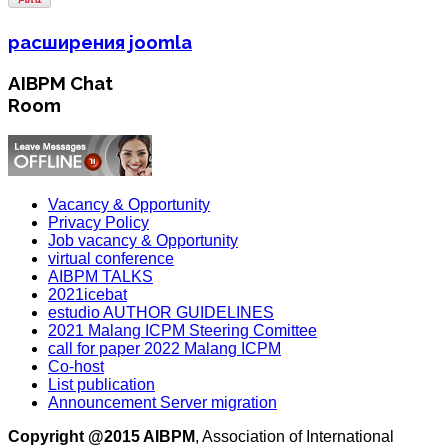
расширения joomla
AIBPM Chat
Room
Vacancy & Opportunity
Privacy Policy
Job vacancy & Opportunity
virtual conference
AIBPM TALKS
2021icebat
estudio AUTHOR GUIDELINES
2021 Malang ICPM Steering Comittee
call for paper 2022 Malang ICPM
Co-host
List publication
Announcement Server migration
Copyright @2015 AIBPM
, Association of International