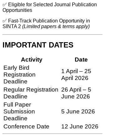
✅ Eligible for Selected Journal Publication
Opportunities
✅ Fast-Track Publication Opportunity in
SINTA 2
(Limited papers & terms apply)
IMPORTANT DATES
Activity
Date
Early Bird
1 April – 25
Registration
April 2026
Deadline
Regular Registration
26 April – 5
Deadline
June 2026
Full Paper
Submission
5 June 2026
Deadline
Conference Date
12 June 2026