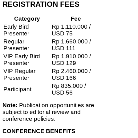
REGISTRATION FEES
Category
Fee
Early Bird
Rp 1.110.000 /
Presenter
USD 75
Regular
Rp 1.660.000 /
Presenter
USD 111
VIP Early Bird
Rp 1.910.000 /
Presenter
USD 129
VIP Regular
Rp 2.460.000 /
Presenter
USD 166
Rp 835.000 /
Participant
USD 56
Note:
Publication opportunities are
subject to editorial review and
conference policies.
CONFERENCE BENEFITS