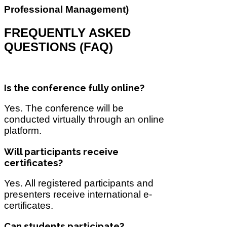
Professional Management)
FREQUENTLY ASKED
QUESTIONS (FAQ)
Is the conference fully online?
Yes. The conference will be
conducted virtually through an online
platform.
Will participants receive
certificates?
Yes. All registered participants and
presenters receive international e-
certificates.
Can students participate?