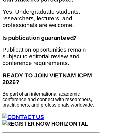
Yes. Undergraduate students,
researchers, lecturers, and
professionals are welcome.
Is publication guaranteed?
Publication opportunities remain
subject to editorial review and
conference requirements.
READY TO JOIN VIETNAM ICPM
2026?
Be part of an international academic
conference and connect with researchers,
practitioners, and professionals worldwide.