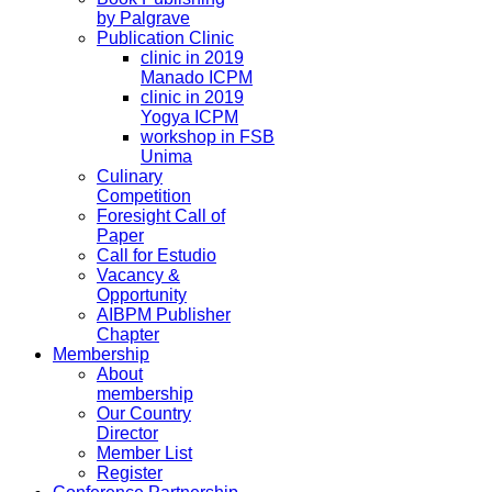
by Palgrave
Publication Clinic
clinic in 2019
Manado ICPM
clinic in 2019
Yogya ICPM
workshop in FSB
Unima
Culinary
Competition
Foresight Call of
Paper
Call for Estudio
Vacancy &
Opportunity
AIBPM Publisher
Chapter
Membership
About
membership
Our Country
Director
Member List
Register