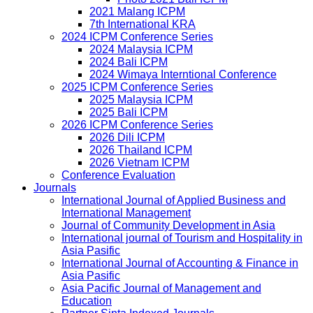
2021 Malang ICPM
7th International KRA
2024 ICPM Conference Series
2024 Malaysia ICPM
2024 Bali ICPM
2024 Wimaya Interntional Conference
2025 ICPM Conference Series
2025 Malaysia ICPM
2025 Bali ICPM
2026 ICPM Conference Series
2026 Dili ICPM
2026 Thailand ICPM
2026 Vietnam ICPM
Conference Evaluation
Journals
International Journal of Applied Business and
International Management
Journal of Community Development in Asia
International journal of Tourism and Hospitality in
Asia Pasific
International Journal of Accounting & Finance in
Asia Pasific
Asia Pacific Journal of Management and
Education