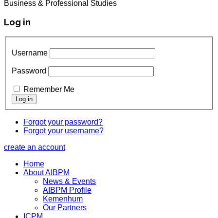
Business & Professional Studies
Log in
Username
Password
Remember Me
Forgot your password?
Forgot your username?
create an account
Home
About AIBPM
News & Events
AIBPM Profile
Kemenhum
Our Partners
ICPM