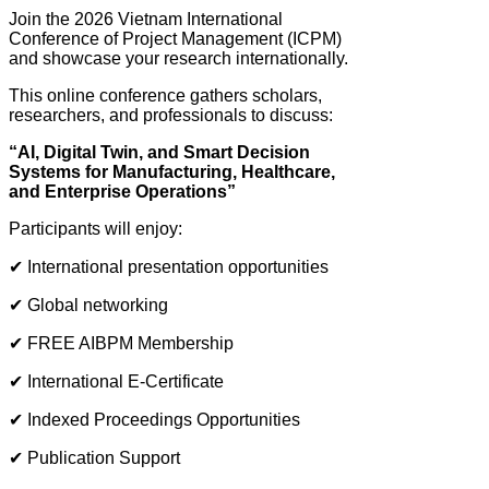
Join the 2026 Vietnam International
Conference of Project Management (ICPM)
and showcase your research internationally.
This online conference gathers scholars,
researchers, and professionals to discuss:
“AI, Digital Twin, and Smart Decision
Systems for Manufacturing, Healthcare,
and Enterprise Operations”
Participants will enjoy:
✔ International presentation opportunities
✔ Global networking
✔ FREE AIBPM Membership
✔ International E-Certificate
✔ Indexed Proceedings Opportunities
✔ Publication Support