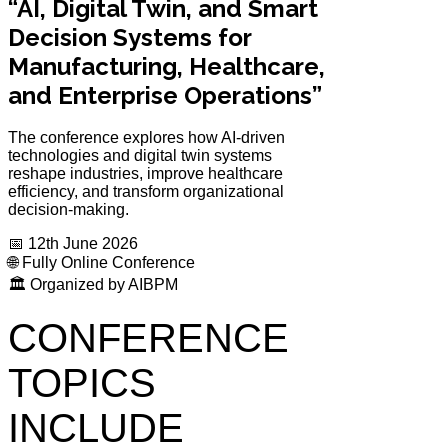
“AI, Digital Twin, and Smart
Decision Systems for
Manufacturing, Healthcare,
and Enterprise Operations”
The conference explores how AI-driven
technologies and digital twin systems
reshape industries, improve healthcare
efficiency, and transform organizational
decision-making.
📅 12th June 2026
🌐 Fully Online Conference
🏛️ Organized by AIBPM
CONFERENCE
TOPICS
INCLUDE