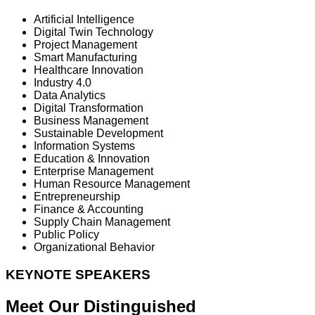
Artificial Intelligence
Digital Twin Technology
Project Management
Smart Manufacturing
Healthcare Innovation
Industry 4.0
Data Analytics
Digital Transformation
Business Management
Sustainable Development
Information Systems
Education & Innovation
Enterprise Management
Human Resource Management
Entrepreneurship
Finance & Accounting
Supply Chain Management
Public Policy
Organizational Behavior
KEYNOTE SPEAKERS
Meet Our Distinguished