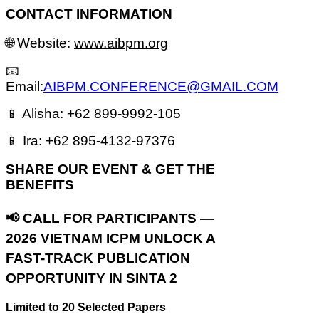
CONTACT INFORMATION
🌐 Website:
www.aibpm.org
📧
Email:
AIBPM.CONFERENCE@GMAIL.COM
📱 Alisha: +62 899-9992-105
📱 Ira: +62 895-4132-97376
S
HARE OUR EVENT & GET THE
BENEFITS
📢 CALL FOR PARTICIPANTS —
2026 VIETNAM ICPM
UNLOCK A
FAST-TRACK PUBLICATION
OPPORTUNITY IN SINTA 2
Limited to 20 Selected Papers