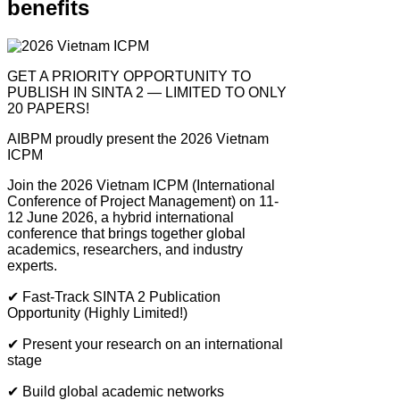
benefits
GET A PRIORITY OPPORTUNITY TO
PUBLISH IN SINTA 2 — LIMITED TO ONLY
20 PAPERS!
AIBPM proudly present the 2026 Vietnam
ICPM
Join the 2026 Vietnam ICPM (International
Conference of Project Management) on 11-
12 June 2026, a hybrid international
conference that brings together global
academics, researchers, and industry
experts.
✔
Fast-Track SINTA 2 Publication
Opportunity (Highly Limited!)
✔
Present your research on an international
stage
✔
Build global academic networks