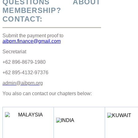
QUESTIONS ABOUT
MEMBERSHIP?
CONTACT:
Submit the payment proof to
aibpm.finance@gmail.com
Secretariat
+62 896-8679-1980
+62 895-4132-97376
admin@aibpm.org
You also can contact our chapters below: