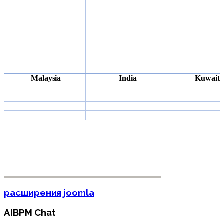
Malaysia
India
Kuwait
расширения joomla
AIBPM Chat