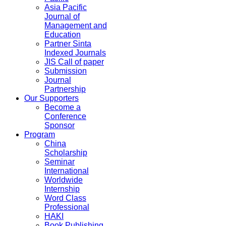
Asia Pacific
Journal of
Management and
Education
Partner Sinta
Indexed Journals
JIS Call of paper
Submission
Journal
Partnership
Our Supporters
Become a
Conference
Sponsor
Program
China
Scholarship
Seminar
International
Worldwide
Internship
Word Class
Professional
HAKI
Book Publishing