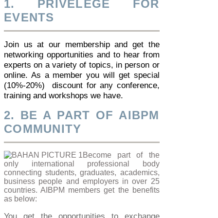
1. PRIVELEGE FOR
EVENTS
Join us at our membership and get the
networking opportunities and to hear from
experts on a variety of topics, in person or
online. As a member you will get special
(10%-20%) discount for any conference,
training and workshops we have.
2. BE A PART OF AIBPM
COMMUNITY
Become part of the
only international professional body
connecting students, graduates, academics,
business people and employers in over 25
countries. AIBPM members get the benefits
as below:
You get the opportunities to exchange