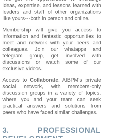
ideas, expertise, and lessons learned with
leaders and staff of other organizations
like yours---both in person and online.
Membership will give you access to
information and fantastic opportunities to
meet and network with your peers and
colleagues. Join our whatapps and
telegram group, get involved with
discussions or watch some of our
exclusive videos.
Access to
Collaborate
, AIBPM’s private
social network, with members-only
discussion groups in a variety of topics,
where you and your team can seek
practical answers and solutions from
peers who have faced similar challenges.
3. PROFESSIONAL