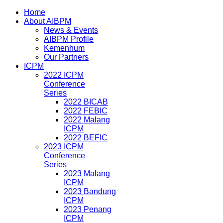
Home
About AIBPM
News & Events
AIBPM Profile
Kemenhum
Our Partners
ICPM
2022 ICPM
Conference
Series
2022 BICAB
2022 FEBIC
2022 Malang
ICPM
2022 BEFIC
2023 ICPM
Conference
Series
2023 Malang
ICPM
2023 Bandung
ICPM
2023 Penang
ICPM