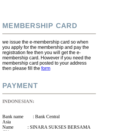
MEMBERSHIP CARD
we issue the e-membership card so when
you apply for the membership and pay the
registration fee then you will get the e-
membership card. However if you need the
membership card posted to your address
then please fill the
form
PAYMENT
INDONESIAN:
Bank name : Bank Central
Asia
Name : SINARA SUKSES BERSAMA