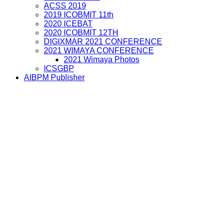
ACSS 2019
2019 ICOBMIT 11th
2020 ICEBAT
2020 ICOBMIT 12TH
DIGIXMAR 2021 CONFERENCE
2021 WIMAYA CONFERENCE
2021 Wimaya Photos
ICSGBP
AIBPM Publisher