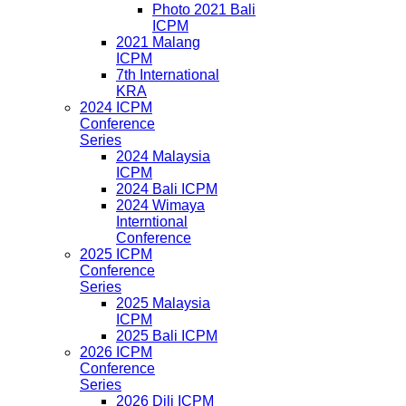
Photo 2021 Bali
ICPM
2021 Malang
ICPM
7th International
KRA
2024 ICPM
Conference
Series
2024 Malaysia
ICPM
2024 Bali ICPM
2024 Wimaya
Interntional
Conference
2025 ICPM
Conference
Series
2025 Malaysia
ICPM
2025 Bali ICPM
2026 ICPM
Conference
Series
2026 Dili ICPM