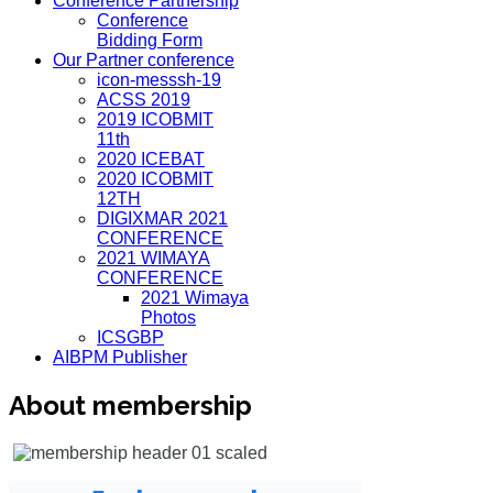
Conference Partnership
Conference
Bidding Form
Our Partner conference
icon-messsh-19
ACSS 2019
2019 ICOBMIT
11th
2020 ICEBAT
2020 ICOBMIT
12TH
DIGIXMAR 2021
CONFERENCE
2021 WIMAYA
CONFERENCE
2021 Wimaya
Photos
ICSGBP
AIBPM Publisher
About membership