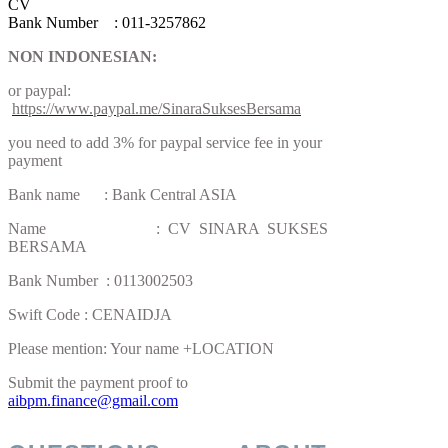
CV
Bank Number : 011-3257862
NON INDONESIAN:
or paypal:
https://www.paypal.me/SinaraSuksesBersama
you need to add 3% for paypal service fee in your
payment
Bank name : Bank Central ASIA
Name : CV SINARA SUKSES
BERSAMA
Bank Number : 0113002503
Swift Code : CENAIDJA
Please mention: Your name +LOCATION
Submit the payment proof to
aibpm.finance@gmail.com