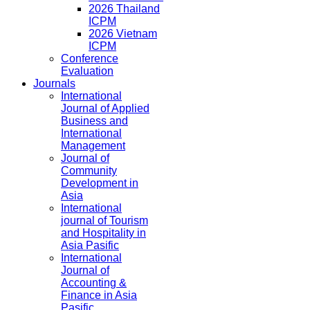
2026 Thailand
ICPM
2026 Vietnam
ICPM
Conference
Evaluation
Journals
International
Journal of Applied
Business and
International
Management
Journal of
Community
Development in
Asia
International
journal of Tourism
and Hospitality in
Asia Pasific
International
Journal of
Accounting &
Finance in Asia
Pasific