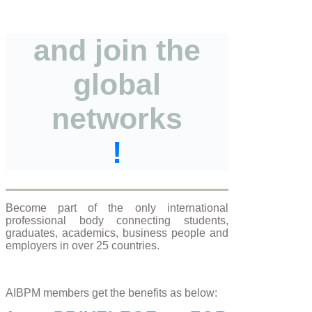
and join the
global
networks
!
Become part of the only international
professional body connecting students,
graduates, academics, business people and
employers in over 25 countries.
AIBPM members get the benefits as below: