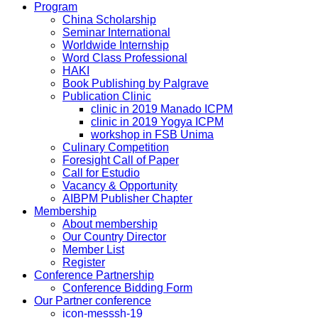
Program
China Scholarship
Seminar International
Worldwide Internship
Word Class Professional
HAKI
Book Publishing by Palgrave
Publication Clinic
clinic in 2019 Manado ICPM
clinic in 2019 Yogya ICPM
workshop in FSB Unima
Culinary Competition
Foresight Call of Paper
Call for Estudio
Vacancy & Opportunity
AIBPM Publisher Chapter
Membership
About membership
Our Country Director
Member List
Register
Conference Partnership
Conference Bidding Form
Our Partner conference
icon-messsh-19