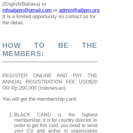
(English/Bahasa) to
infoaibpm@gmail.com
or
admin@aibpm.org
It is a limited opportunity so contact us for
the detail.
HOW TO BE THE
MEMBERS:
REGISTER ONLINE AND PAY THE
ANNUAL REGISTRATION FEE USD$20
OR Rp.200.000 (Indonesian)
You will get the membership card.
BLACK CARD is the highest
membership. it is for country director. In
order to get this card, you need to send
your CV and active in organization