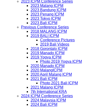
2023 ICPM Conference Series
2023 Malang ICPM
2023 Bandung ICPM
2023 Penang ICPM
2023 Tokyo ICPM
2023 Bali ICPM
Previous Conference Series
2018 MALANG ICPM
2019 BALI ICPM
Conference Pictures
2019 Bali Videos
2018 Gorontalo ICPM
2019 Manado ICPM
2019 Yogya ICPM
Photo 2019 Yogya ICPM
2020 Manado ICPM
2020 MalangICPM
2020 April Malang ICPM
2021 Bali ICPM
Photo 2021 Bali ICPM
2021 Malang ICPM
7th International KRA
2024 ICPM Conference Series
2024 Malaysia ICPM
2024 Bali ICPM