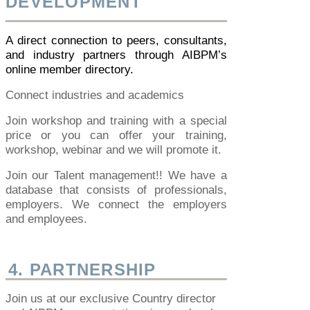
DEVELOPMENT
A direct connection to peers, consultants,
and industry partners through AIBPM’s
online member directory.
Connect industries and academics
Join workshop and training with a special
price or you can offer your training,
workshop, webinar and we will promote it.
Join our Talent management!! We have a
database that consists of professionals,
employers. We connect the employers
and employees.
4. PARTNERSHIP
Join us at our exclusive Country director