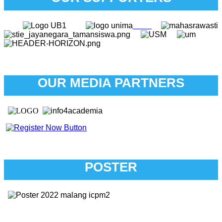
OUR MEDIA PARTNERS
POSTER