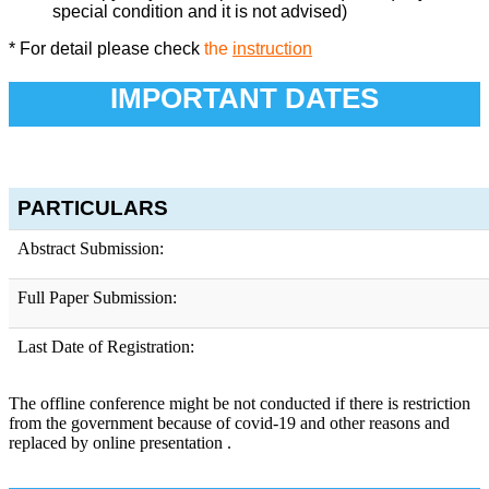
special condition and it is not advised)
* For detail please check
the
instruction
IMPORTANT DATES
PARTICULARS
Abstract Submission:
Full Paper Submission:
Last Date of Registration:
The offline conference might be not conducted if there is restriction
from the government because of covid-19 and other reasons and
replaced by online presentation .