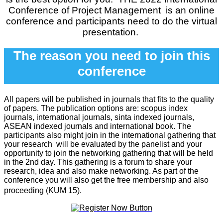
Conference of Project Management
is an online
conference and participants need to do the virtual
presentation.
The reason you need to join this
conference
All papers will be published in journals that fits to the quality
of papers. The publication options are: scopus index
journals, international journals, sinta indexed journals,
ASEAN indexed journals and international book. The
participants also might join in the international gathering that
your research will be evaluated by the panelist and your
opportunity to join the networking gathering that will be held
in the 2nd day. This gathering is a forum to share your
research, idea and also make networking. As part of the
conference you will also get the free membership and also
proceeding (KUM 15).