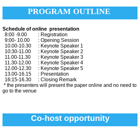
PROGRAM OUTLINE
Schedule of online presentation
8:00 -9.00
: Registration
9:00- 10.00
: Opening Session
10.00-10.30
: Keynote Speaker 1
10:30-11.00
: Keynote Speaker 2
11.00-11.30
: Keynote Speaker 3
11.30-12.00
: Keynote Speaker 4
12.00-12.30
: Keynote Speaker 5
13.00-16.15
: Presentation
16:15-16.30
: Closing Remark
* the presenters will present the paper online and no need to
go to the venue
Co-host opportunity