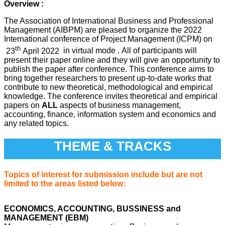
Overview :
The Association of International Business and Professional
Management (AIBPM) are pleased to organize the 2022
International conference of Project Management (ICPM) on
th
23
April 2022
in virtual mode .
All of participants will
present their paper online and they will give an opportunity to
publish the paper after conference. This conference aims to
bring together researchers to present up-to-date works that
contribute to new theoretical, methodological and empirical
knowledge. The conference invites theoretical and empirical
papers on
ALL
aspects of business management,
accounting, finance, information system and economics and
any related topics.
THEME & TRACKS
Topics of interest for submission include but are not
limited to the areas listed below:
ECONOMICS, ACCOUNTING, BUSSINESS and
MANAGEMENT (EBM)