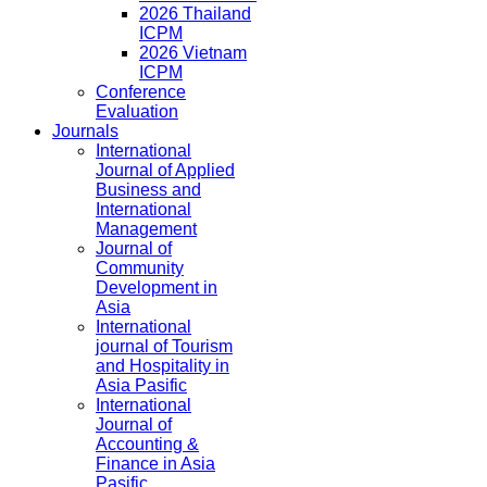
2026 Thailand
ICPM
2026 Vietnam
ICPM
Conference
Evaluation
Journals
International
Journal of Applied
Business and
International
Management
Journal of
Community
Development in
Asia
International
journal of Tourism
and Hospitality in
Asia Pasific
International
Journal of
Accounting &
Finance in Asia
Pasific