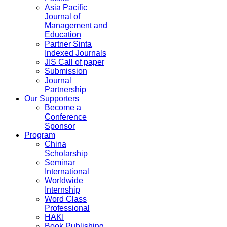
Asia Pacific
Journal of
Management and
Education
Partner Sinta
Indexed Journals
JIS Call of paper
Submission
Journal
Partnership
Our Supporters
Become a
Conference
Sponsor
Program
China
Scholarship
Seminar
International
Worldwide
Internship
Word Class
Professional
HAKI
Book Publishing