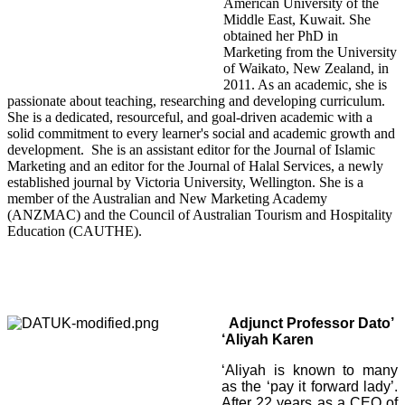
American University of the
Middle East, Kuwait. She
obtained her PhD in
Marketing from the University
of Waikato, New Zealand, in
2011. As an academic, she is
passionate about teaching, researching and developing curriculum.
She is a dedicated, resourceful, and goal-driven academic with a
solid commitment to every learner's social and academic growth and
development.
She is an assistant editor for the Journal of Islamic
Marketing and an editor for the Journal of Halal Services, a newly
established journal by Victoria University, Wellington. She is a
member of the Australian and New Marketing Academy
(ANZMAC) and the Council of Australian Tourism and Hospitality
Education (CAUTHE).
Adjunct Professor
Dato’
‘Aliyah Karen
‘Aliyah is known to many
as the ‘pay it forward lady’.
After 22 years as a CEO of