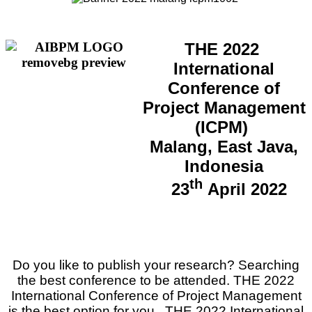
THE 2022
International
Conference of
Project Management
(ICPM)
Malang, East Java,
Indonesia
th
23
April 2022
Do you like to publish your research? Searching
the best conference to be attended.
THE 2022
International Conference of Project Management
is the best option for you.
THE 2022 International