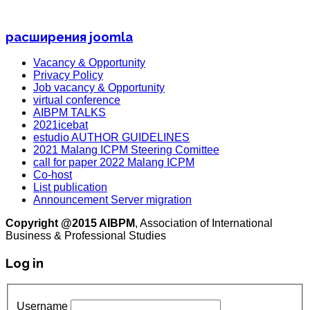
расширения joomla
Vacancy & Opportunity
Privacy Policy
Job vacancy & Opportunity
virtual conference
AIBPM TALKS
2021icebat
estudio AUTHOR GUIDELINES
2021 Malang ICPM Steering Comittee
call for paper 2022 Malang ICPM
Co-host
List publication
Announcement Server migration
Copyright @2015 AIBPM
, Association of International
Business & Professional Studies
Log in
Username