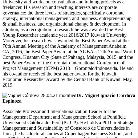
University and works on consultation and training projects as a
freelancer. His research and teaching interests are corporate
governance; the three levels of strategies, specifically corporate
strategy, international management, and business, entrepreneurship
& small business, and organizational change & development. In
addition, as a recognition to research he was awarded the Best
Young Researcher academic year 2016/2017 Kuwait University.
Moreover, his research was awarded the Best Paper Award at the
76th Annual Meeting of the Academy of Management Anaheim,
CA, 2016, the Best Paper Award at the AGBA's 12th Annual World
Congress, Kuantan City (State of Pahang), Malaysia, 2015, and the
best Paper Award of the Gorontalo International Conference of
Project Management (ICPM) 2018 – Gorontalo/Indonesida. He and
his co-author received the best paper award for the Kuwait
Economic Researcher Award by the Central Bank of Kuwait; May,
2019.
Dr. Miguel Ignacio Córdova
Espinoza
Associate Professor and Internationalization Leader for the
Management Department and Management School at Pontificia
Universidad Católica del Perú (PUCP). He holds a PhD in Strategic
Management and Sustainability of Consorcio de Universidades in
Lima; he has doctoral studies at Copenhagen Business School, and