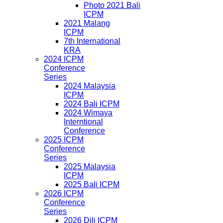
Photo 2021 Bali
ICPM
2021 Malang
ICPM
7th International
KRA
2024 ICPM
Conference
Series
2024 Malaysia
ICPM
2024 Bali ICPM
2024 Wimaya
Interntional
Conference
2025 ICPM
Conference
Series
2025 Malaysia
ICPM
2025 Bali ICPM
2026 ICPM
Conference
Series
2026 Dili ICPM