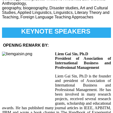
Anthropology,
geography, biogeography, Disaster studies, Art and Cultural
Studies, Applied Linguistics, Linguistics, Literary Theory and
Teaching, Foreign Language Teaching Approaches
KEYNOTE SPEAKERS
OPENING REMARK BY:
L
iem Gai Sin, Ph.D
President of Association of
International Business and
Professional Management
Liem Gai Sin, Ph.D is the founder
and president of Association of
International Business and
Professional Management. He has
been involved in many research
projects, received several research
grants, scholarship and educational
awards. He has published many journal articles in IEEE, APBITM,
JIBM and wrote a book chapter in The Handbook of Experiential