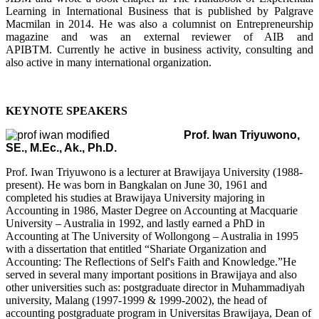
Learning in International Business that is published by Palgrave
Macmilan in 2014. He was also a columnist on Entrepreneurship
magazine and was an external reviewer of AIB and
APIBTM.
Currently he active in business activity, consulting and
also active in many international organization.
KEYNOTE SPEAKERS
Prof. Iwan Triyuwono,
SE., M.Ec., Ak., Ph.D.
Prof. Iwan Triyuwono is a lecturer at Brawijaya University (1988-
present). He was born in Bangkalan on June 30, 1961 and
completed his studies at Brawijaya University majoring in
Accounting in 1986, Master Degree on Accounting at Macquarie
University – Australia in 1992, and lastly earned a PhD in
Accounting at The University of Wollongong – Australia in 1995
with a dissertation that entitled “Shariate Organization and
Accounting: The Reflections of Self's Faith and Knowledge.”He
served in several many important positions in Brawijaya and also
other universities such as: postgraduate director in Muhammadiyah
university, Malang (1997-1999 & 1999-2002), the head of
accounting postgraduate program in Universitas Brawijaya, Dean of