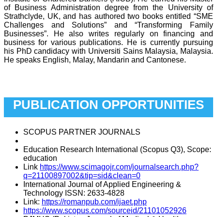
of Business Administration degree from the University of
Strathclyde, UK, and has authored two books entitled “SME
Challenges and Solutions” and “Transforming Family
Businesses”. He also writes regularly on financing and
business for various publications.
He is currently pursuing
his PhD candidacy with Universiti Sains Malaysia, Malaysia.
He speaks English, Malay, Mandarin and Cantonese.
Adjunct Professor
Dato’ ‘Aliyah Karen
PUBLICATION OPPORTUNITIES
SCOPUS PARTNER JOURNALS
Education Research International (Scopus Q3), Scope:
education
Link
https://www.scimagojr.com/journalsearch.php?
q=21100897002&tip=sid&clean=0
International Journal of Applied Engineering &
Technology ISSN: 2633-4828
Link:
https://romanpub.com/ijaet.php
https://www.scopus.com/sourceid/21101052926