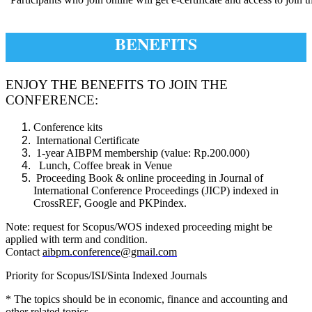
BENEFITS
ENJOY THE BENEFITS TO JOIN THE
CONFERENCE:
Conference kits
International Certificate
1-year AIBPM membership (value: Rp.200.000)
Lunch, Coffee break in Venue
Proceeding Book & online proceeding in Journal of
International Conference Proceedings (JICP) indexed in
CrossREF, Google and PKPindex.
Note: request for Scopus/WOS indexed proceeding might be
applied with term and condition.
Contact
aibpm.conference@gmail.com
Priority for Scopus/ISI/Sinta Indexed Journals
* The topics should be in economic, finance and accounting and
other related topics