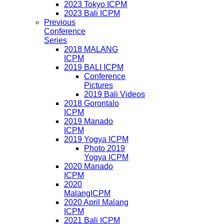
2023 Tokyo ICPM
2023 Bali ICPM
Previous
Conference
Series
2018 MALANG
ICPM
2019 BALI ICPM
Conference
Pictures
2019 Bali Videos
2018 Gorontalo
ICPM
2019 Manado
ICPM
2019 Yogya ICPM
Photo 2019
Yogya ICPM
2020 Manado
ICPM
2020
MalangICPM
2020 April Malang
ICPM
2021 Bali ICPM