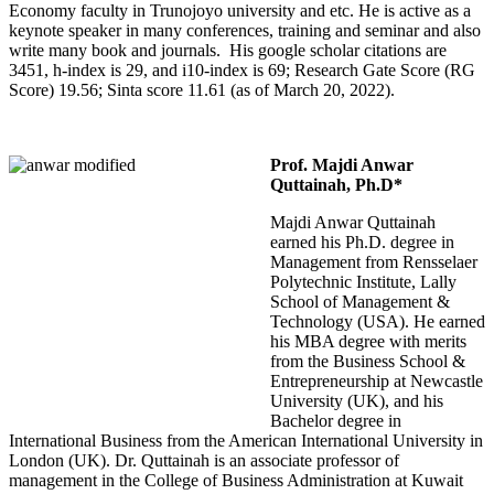
Economy faculty in Trunojoyo university and etc. He is active as a
keynote speaker in many conferences, training and seminar and also
write many book and journals. His google scholar citations are
3451, h-index is 29, and i10-index is 69; Research Gate Score (RG
Score) 19.56; Sinta score 11.61 (as of March 20, 2022).
Prof. Majdi Anwar
Quttainah, Ph.D*
Majdi Anwar Quttainah
earned his Ph.D. degree in
Management from Rensselaer
Polytechnic Institute, Lally
School of Management &
Technology (USA). He earned
his MBA degree with merits
from the Business School &
Entrepreneurship at Newcastle
University (UK), and his
Bachelor degree in
International Business from the American International University in
London (UK). Dr. Quttainah is an associate professor of
management in the College of Business Administration at Kuwait