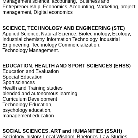
Management science, accounting, Business and
Entrepreneurship, Economics, Accounting, Marketing, project
management, Digital economics
SCIENCE, TECHNOLOGY AND ENGINEERING (STE)
Applied Science, Natural Science, Biotechnology, Ecology,
Industrial chemistry, Information Technology, Industrial
Engineering, Technology Commercialization,
Technology Management.
EDUCATION, HEALTH AND SPORT SCIENCES (EHSS)
Education and Evaluation
Special Education
Sport sciences
Health and Training studies
blended and autonomous learning
Curriculum Development
Technology Education,
psychology education,
management education
SOCIAL SCIENCES, ART and HUMANITIES (SSAH)
Sociology, history, Local Wisdom, Rhetorics, Law Studies,