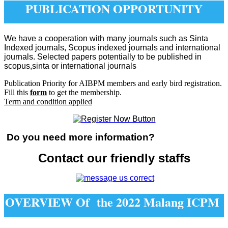
PUBLICATION OPPORTUNITY
We have a cooperation with many journals such as Sinta
Indexed journals, Scopus indexed journals and international
journals. Selected papers potentially to be published in
scopus,sinta or international journals
Publication Priority for AIBPM members and early bird registration.
Fill this
form
to get the membership.
Term and condition applied
Do you need more information?
Contact our friendly staffs
OVERVIEW Of the 2022 Malang ICPM