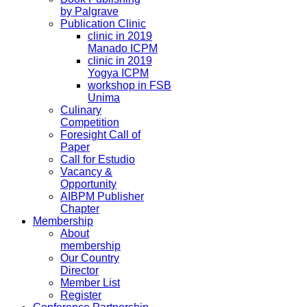
by Palgrave
Publication Clinic
clinic in 2019
Manado ICPM
clinic in 2019
Yogya ICPM
workshop in FSB
Unima
Culinary
Competition
Foresight Call of
Paper
Call for Estudio
Vacancy &
Opportunity
AIBPM Publisher
Chapter
Membership
About
membership
Our Country
Director
Member List
Register