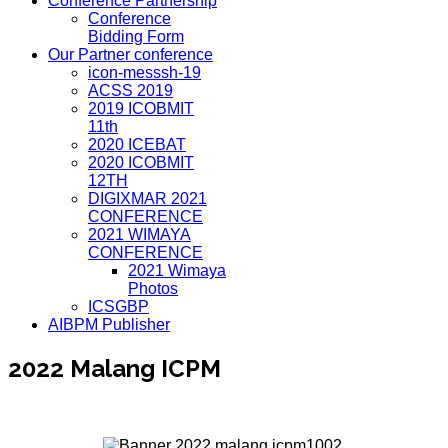
Conference Partnership
Conference
Bidding Form
Our Partner conference
icon-messsh-19
ACSS 2019
2019 ICOBMIT
11th
2020 ICEBAT
2020 ICOBMIT
12TH
DIGIXMAR 2021
CONFERENCE
2021 WIMAYA
CONFERENCE
2021 Wimaya
Photos
ICSGBP
AIBPM Publisher
2022 Malang ICPM