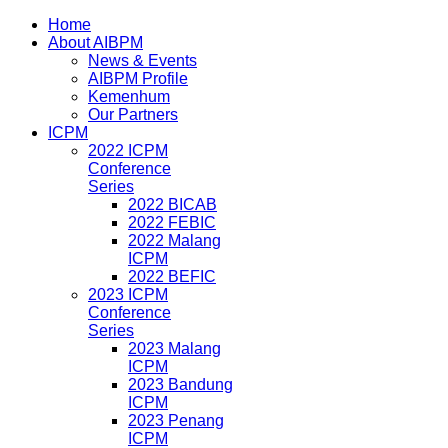
Home
About AIBPM
News & Events
AIBPM Profile
Kemenhum
Our Partners
ICPM
2022 ICPM
Conference
Series
2022 BICAB
2022 FEBIC
2022 Malang
ICPM
2022 BEFIC
2023 ICPM
Conference
Series
2023 Malang
ICPM
2023 Bandung
ICPM
2023 Penang
ICPM