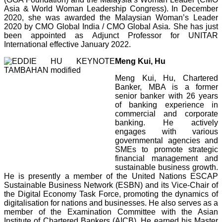
Asia & World Woman Leadership Congress). In December
2020, she was awarded the Malaysian Woman’s Leader
2020 by CMO Global India / CMO Global Asia. She has just
been appointed as Adjunct Professor for UNITAR
International effective January 2022.
Meng Kui, Hu
Meng Kui, Hu, Chartered
Banker, MBA is a former
senior banker with 26 years
of banking experience in
commercial and corporate
banking. He actively
engages with various
governmental agencies and
SMEs to promote strategic
financial management and
sustainable business growth.
He is presently a member of the
United Nations ESCAP
Sustainable Business Network (ESBN) and its Vice-Chair of
the Digital Economy Task Force, promoting the dynamics of
digitalisation for nations and businesses.
He also serves as a
member of the Examination Committee with the Asian
Institute of Chartered Bankers (AICB). He earned his Master