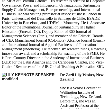
an MBA of Centrum Católica. His research is oriented to Corporate
Governance, Power and Influence in Organizations, Sustainable
Supply Chain Management, Entrepreneurship, and International
Business. He was visiting professor at Inseec Business School in
París, Universidad del Desarrollo in Santiago de Chile, ESADE
University in Barcelona, and UDEM in Monterrey. He is Associate
Editor of the International Journal of Sustainability in Higher
Education (Emerald-Q2), Deputy Editor of 360 Journal of
Management Sciences (Peru), and member of the Editorial Boards
of CEA Management Journal (Colombia), Alcance Journal (Brazil),
and International Journal of Applied Business and International
Management (Indonesia). He received six research funds, a teaching
innovation award, and a scholarship for teaching of the EFMD. He
is Peru Country Director in the Academy of International Business
(AIB) for the Latin America and the Caribbean Chapter, and Vice-
Chair of Resources of the AIB Global Teaching & Education SIG.
Dr Zazli Lily Wisker, New
Zealand
She is a Senior Lecturer at
Wellington Institute of
Technology, New Zealand.
Before this, she was an
Assistant Professor at the