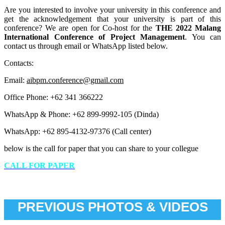
Are you interested to involve your university in this conference and
get the acknowledgement that your university is part of this
conference? We are open for Co-host for the
THE 2022 Malang
International Conference of Project Management
. You can
contact us through email or WhatsApp listed below.
Contacts:
Email:
aibpm.conference@gmail.com
Office Phone: +62 341 366222
WhatsApp & Phone: +62 899-9992-105 (Dinda)
WhatsApp: +62 895-4132-97376 (Call center)
below is the call for paper that you can share to your collegue
CALL FOR PAPER
PREVIOUS PHOTOS & VIDEOS