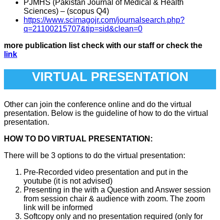
PJMHS (Pakistan Journal of Medical & Health
Sciences) – (scopus Q4)
https://www.scimagojr.com/journalsearch.php?
q=21100215707&tip=sid&clean=0
more publication list check with our staff or check the
link
VIRTUAL PRESENTATION
Other can join the conference online and do the virtual
presentation. Below is the guideline of how to do the virtual
presentation.
HOW TO DO VIRTUAL PRESENTATION:
There will be 3 options to do the virtual presentation:
Pre-Recorded video presentation and put in the
youtube (it is not advised)
Presenting in the with a Question and Answer session
from session chair & audience with zoom. The zoom
link will be informed
Softcopy only and no presentation required (only for