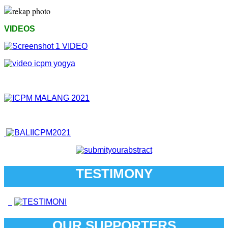
VIDEOS
TESTIMONY
OUR SUPPORTERS