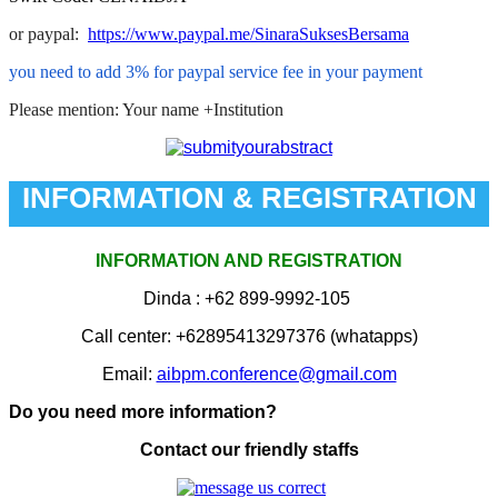
or paypal:
https://www.paypal.me/SinaraSuksesBersama
you need to add 3% for paypal service fee in your payment
Please mention: Your name +Institution
INFORMATION & REGISTRATION
INFORMATION AND REGISTRATION
Dinda
: +62 899-9992-105
Call center:
+62895413297376
(whatapps)
Email:
aibpm.conference@gmail.com
Do you need more information?
Contact our friendly staffs