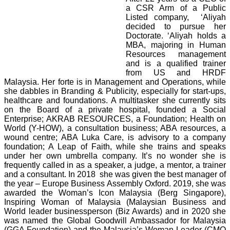
a CSR Arm of a Public
Listed company, ‘Aliyah
decided to pursue her
Doctorate. ‘Aliyah holds a
MBA, majoring in Human
Resources management
and is a qualified trainer
from US and HRDF
Malaysia. Her forte is in Management and Operations, while
she dabbles in Branding & Publicity, especially for start-ups,
healthcare and foundations. A multitasker she currently sits
on the Board of a private hospital, founded a Social
Enterprise; AKRAB RESOURCES, a Foundation; Health on
World (Y-HOW), a consultation business; ABA resources, a
wound centre; ABA Luka Care, is advisory to a company
foundation; A Leap of Faith, while she trains and speaks
under her own umbrella company. It’s no wonder she is
frequently called in as a speaker, a judge, a mentor, a trainer
and a consultant. In 2018 she was given the best manager of
the year – Europe Business Assembly Oxford. 2019, she was
awarded the Woman’s Icon Malaysia (Berg Singapore),
Inspiring Woman of Malaysia (Malaysian Business and
World leader businessperson (Biz Awards) and in 2020 she
was named the Global Goodwill Ambassador for Malaysia
(GGA Foundation) and the Malaysia’s Woman Leader (CMO