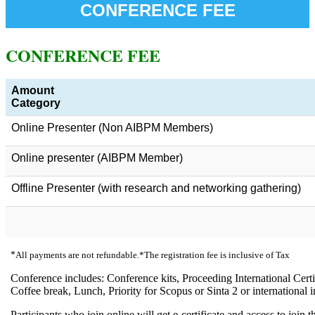
CONFERENCE FEE
CONFERENCE FEE
Amount
Category
Online Presenter (Non AIBPM Members)
Online presenter (AIBPM Member)
Offline Presenter (with research and networking gathering)
*
All payments are not refundable.*The registration fee is inclusive of Tax
Conference includes: Conference kits, Proceeding International Certi
Coffee break, Lunch, Priority for Scopus or Sinta 2 or international 
Participants who join online will get e-certificate and access to join t