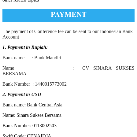
PAYMENT
The payment of Conference fee can be sent to our Indonesian Bank
Account
1. Payment in Rupiah:
Bank name : Bank Mandiri
Name : CV SINARA SUKSES
BERSAMA
Bank Number : 1440015773002
2. Payment in USD
Bank name: Bank Central Asia
Name: Sinara Sukses Bersama
Bank Number: 0113002503
Swift Code: CENAIDJA