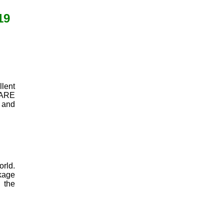
19
lent
SHARE
 and
orld.
nkage
 the