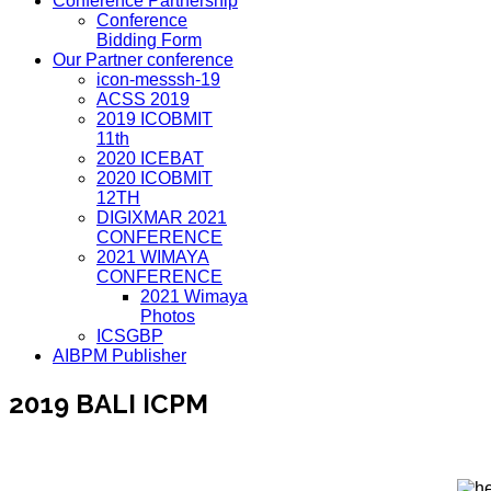
Conference Partnership
Conference
Bidding Form
Our Partner conference
icon-messsh-19
ACSS 2019
2019 ICOBMIT
11th
2020 ICEBAT
2020 ICOBMIT
12TH
DIGIXMAR 2021
CONFERENCE
2021 WIMAYA
CONFERENCE
2021 Wimaya
Photos
ICSGBP
AIBPM Publisher
2019 BALI ICPM