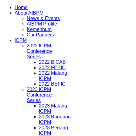
Home
About AIBPM
News & Events
AIBPM Profile
Kemenhum
Our Partners
ICPM
2022 ICPM
Conference
Series
2022 BICAB
2022 FEBIC
2022 Malang
ICPM
2022 BEFIC
2023 ICPM
Conference
Series
2023 Malang
ICPM
2023 Bandung
ICPM
2023 Penang
ICPM