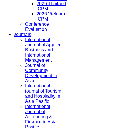
2026 Thailand
ICPM
2026 Vietnam
ICPM
Conference
Evaluation
Journals
International
Journal of Applied
Business and
International
Management
Journal of
Community
Development in
Asia
International
journal of Tourism
and Hospitality in
Asia Pasific
International
Journal of
Accounting &
Finance in Asia
Pasific