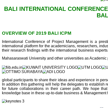
BALI INTERNATIONAL CONFERENCE
BAL
OVERVIEW OF 2019 BALI ICPM
International Conference of Project Management is a presti
international platform for the academicians, researchers, ind
their research findings with the international business exper
Mahasaraswati University and other universities as Academic 
global participants to share their ideas and experience in perso
In addition this gathering will help the delegates to establish 
for future collaborations in their career path. We hope tha
knowledge base in these up-to-date business & Management fi