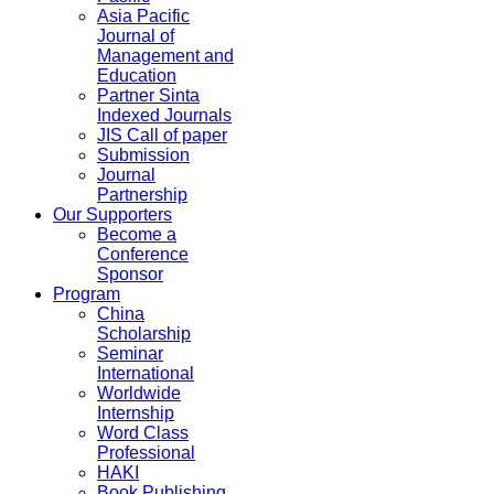
Asia Pacific
Journal of
Management and
Education
Partner Sinta
Indexed Journals
JIS Call of paper
Submission
Journal
Partnership
Our Supporters
Become a
Conference
Sponsor
Program
China
Scholarship
Seminar
International
Worldwide
Internship
Word Class
Professional
HAKI
Book Publishing