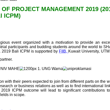
 OF PROJECT MANAGEMENT 2019 (20
I ICPM)
gious event organized with a motivation to provide an excel
ustrial participants and budding students around the world to 
ts. 2019 Bali ICPM is supported by
FIIB,
Kuwait University, UTM
partner.
n with their peers expected to join from different parts on the w
research or business relations as well as to find international li
t 2019 ICPM outcome will lead to significant contributions to
elds in scope.