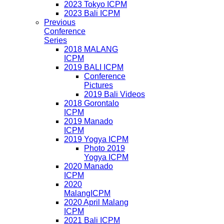
2023 Tokyo ICPM
2023 Bali ICPM
Previous
Conference
Series
2018 MALANG
ICPM
2019 BALI ICPM
Conference
Pictures
2019 Bali Videos
2018 Gorontalo
ICPM
2019 Manado
ICPM
2019 Yogya ICPM
Photo 2019
Yogya ICPM
2020 Manado
ICPM
2020
MalangICPM
2020 April Malang
ICPM
2021 Bali ICPM