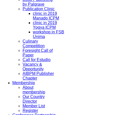
by Palgrave
Publication Clinic
clinic in 2019
Manado ICPM
clinic in 2019
Yogya ICPM
workshop in FSB
Unima
Culinary
Competition
Foresight Call of
Paper
Call for Estudio
Vacancy &
Opportunity
AIBPM Publisher
Chapter
Membership
About
membership
Our Country
Director
Member List
Register