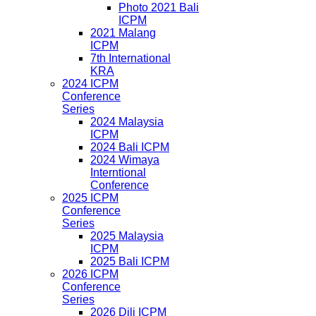
Photo 2021 Bali
ICPM
2021 Malang
ICPM
7th International
KRA
2024 ICPM
Conference
Series
2024 Malaysia
ICPM
2024 Bali ICPM
2024 Wimaya
Interntional
Conference
2025 ICPM
Conference
Series
2025 Malaysia
ICPM
2025 Bali ICPM
2026 ICPM
Conference
Series
2026 Dili ICPM