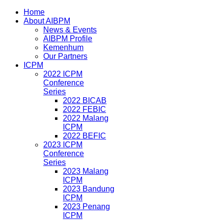
Home
About AIBPM
News & Events
AIBPM Profile
Kemenhum
Our Partners
ICPM
2022 ICPM
Conference
Series
2022 BICAB
2022 FEBIC
2022 Malang
ICPM
2022 BEFIC
2023 ICPM
Conference
Series
2023 Malang
ICPM
2023 Bandung
ICPM
2023 Penang
ICPM