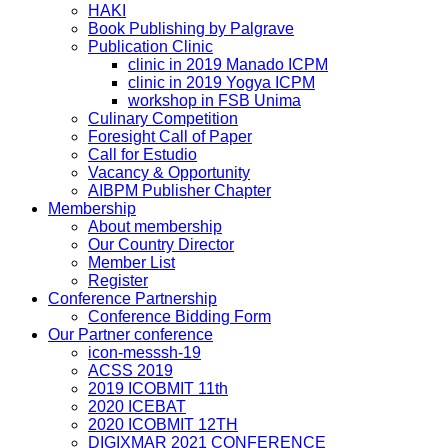
HAKI
Book Publishing by Palgrave
Publication Clinic
clinic in 2019 Manado ICPM
clinic in 2019 Yogya ICPM
workshop in FSB Unima
Culinary Competition
Foresight Call of Paper
Call for Estudio
Vacancy & Opportunity
AIBPM Publisher Chapter
Membership
About membership
Our Country Director
Member List
Register
Conference Partnership
Conference Bidding Form
Our Partner conference
icon-messsh-19
ACSS 2019
2019 ICOBMIT 11th
2020 ICEBAT
2020 ICOBMIT 12TH
DIGIXMAR 2021 CONFERENCE