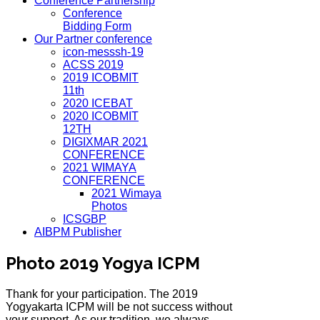
Conference Partnership
Conference
Bidding Form
Our Partner conference
icon-messsh-19
ACSS 2019
2019 ICOBMIT
11th
2020 ICEBAT
2020 ICOBMIT
12TH
DIGIXMAR 2021
CONFERENCE
2021 WIMAYA
CONFERENCE
2021 Wimaya
Photos
ICSGBP
AIBPM Publisher
Photo 2019 Yogya ICPM
Thank for your participation. The 2019
Yogyakarta ICPM will be not success without
your support. As our tradition, we always