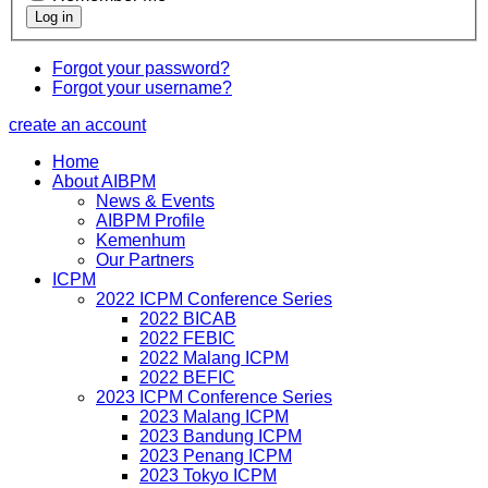
Forgot your password?
Forgot your username?
create an account
Home
About AIBPM
News & Events
AIBPM Profile
Kemenhum
Our Partners
ICPM
2022 ICPM Conference Series
2022 BICAB
2022 FEBIC
2022 Malang ICPM
2022 BEFIC
2023 ICPM Conference Series
2023 Malang ICPM
2023 Bandung ICPM
2023 Penang ICPM
2023 Tokyo ICPM