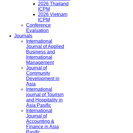
2026 Thailand
ICPM
2026 Vietnam
ICPM
Conference
Evaluation
Journals
International
Journal of Applied
Business and
International
Management
Journal of
Community
Development in
Asia
International
journal of Tourism
and Hospitality in
Asia Pasific
International
Journal of
Accounting &
Finance in Asia
Pasific