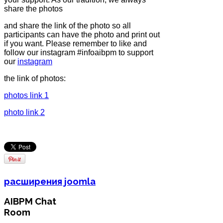
share the photos
and share the link of the photo so all
participants can have the photo and print out
if you want. Please remember to like and
follow our instagram #infoaibpm to support
our
instagram
the link of photos:
photos link 1
photo link 2
расширения joomla
AIBPM Chat
Room