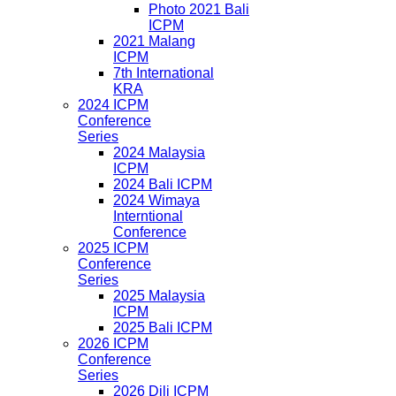
Photo 2021 Bali
ICPM
2021 Malang
ICPM
7th International
KRA
2024 ICPM
Conference
Series
2024 Malaysia
ICPM
2024 Bali ICPM
2024 Wimaya
Interntional
Conference
2025 ICPM
Conference
Series
2025 Malaysia
ICPM
2025 Bali ICPM
2026 ICPM
Conference
Series
2026 Dili ICPM