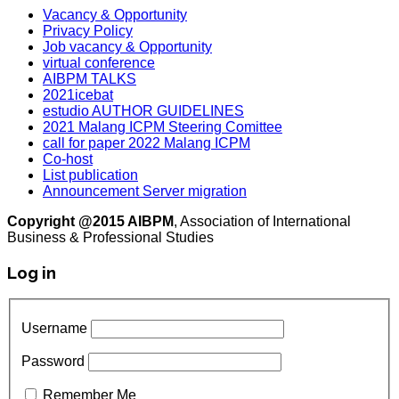
Vacancy & Opportunity
Privacy Policy
Job vacancy & Opportunity
virtual conference
AIBPM TALKS
2021icebat
estudio AUTHOR GUIDELINES
2021 Malang ICPM Steering Comittee
call for paper 2022 Malang ICPM
Co-host
List publication
Announcement Server migration
Copyright @2015 AIBPM
, Association of International
Business & Professional Studies
Log in
Username
Password
Remember Me