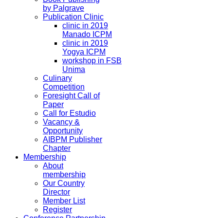
by Palgrave
Publication Clinic
clinic in 2019
Manado ICPM
clinic in 2019
Yogya ICPM
workshop in FSB
Unima
Culinary
Competition
Foresight Call of
Paper
Call for Estudio
Vacancy &
Opportunity
AIBPM Publisher
Chapter
Membership
About
membership
Our Country
Director
Member List
Register