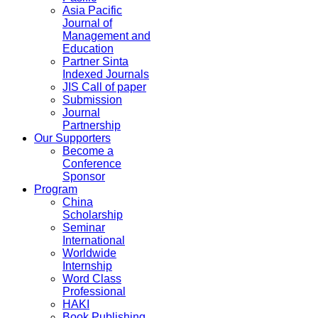
Asia Pacific
Journal of
Management and
Education
Partner Sinta
Indexed Journals
JIS Call of paper
Submission
Journal
Partnership
Our Supporters
Become a
Conference
Sponsor
Program
China
Scholarship
Seminar
International
Worldwide
Internship
Word Class
Professional
HAKI
Book Publishing