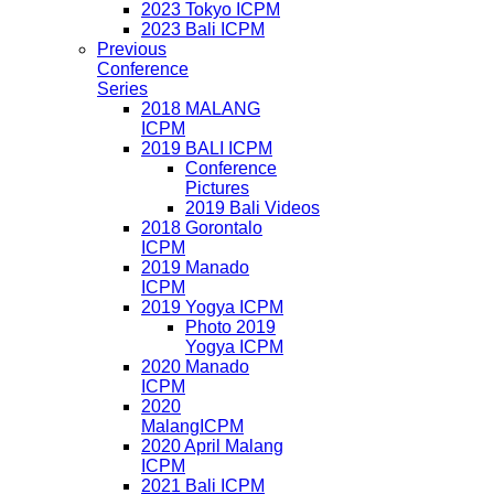
2023 Tokyo ICPM
2023 Bali ICPM
Previous
Conference
Series
2018 MALANG
ICPM
2019 BALI ICPM
Conference
Pictures
2019 Bali Videos
2018 Gorontalo
ICPM
2019 Manado
ICPM
2019 Yogya ICPM
Photo 2019
Yogya ICPM
2020 Manado
ICPM
2020
MalangICPM
2020 April Malang
ICPM
2021 Bali ICPM