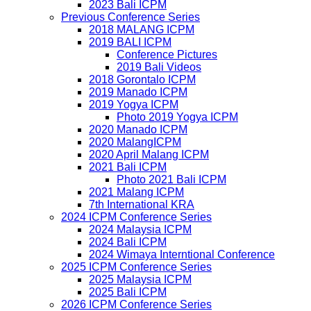
2023 Bali ICPM
Previous Conference Series
2018 MALANG ICPM
2019 BALI ICPM
Conference Pictures
2019 Bali Videos
2018 Gorontalo ICPM
2019 Manado ICPM
2019 Yogya ICPM
Photo 2019 Yogya ICPM
2020 Manado ICPM
2020 MalangICPM
2020 April Malang ICPM
2021 Bali ICPM
Photo 2021 Bali ICPM
2021 Malang ICPM
7th International KRA
2024 ICPM Conference Series
2024 Malaysia ICPM
2024 Bali ICPM
2024 Wimaya Interntional Conference
2025 ICPM Conference Series
2025 Malaysia ICPM
2025 Bali ICPM
2026 ICPM Conference Series