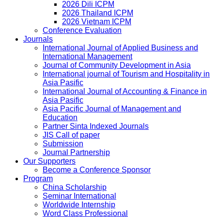
2026 Dili ICPM
2026 Thailand ICPM
2026 Vietnam ICPM
Conference Evaluation
Journals
International Journal of Applied Business and
International Management
Journal of Community Development in Asia
International journal of Tourism and Hospitality in
Asia Pasific
International Journal of Accounting & Finance in
Asia Pasific
Asia Pacific Journal of Management and
Education
Partner Sinta Indexed Journals
JIS Call of paper
Submission
Journal Partnership
Our Supporters
Become a Conference Sponsor
Program
China Scholarship
Seminar International
Worldwide Internship
Word Class Professional