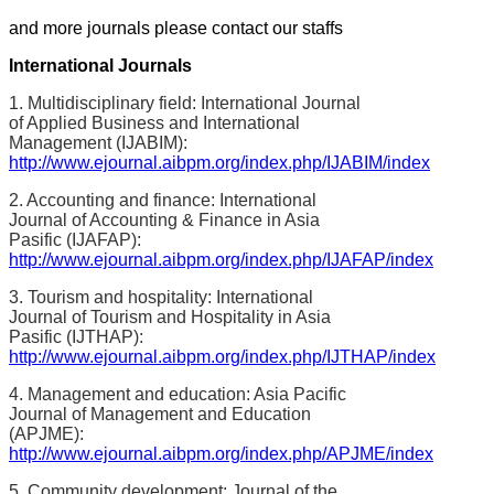
and more journals please contact our staffs
International Journals
1. Multidisciplinary field: International Journal
of Applied Business and International
Management (IJABIM):
http://www.ejournal.aibpm.org/index.php/IJABIM/index
2. Accounting and finance: International
Journal of Accounting & Finance in Asia
Pasific (IJAFAP):
http://www.ejournal.aibpm.org/index.php/IJAFAP/index
3. Tourism and hospitality: International
Journal of Tourism and Hospitality in Asia
Pasific (IJTHAP):
http://www.ejournal.aibpm.org/index.php/IJTHAP/index
4. Management and education: Asia Pacific
Journal of Management and Education
(APJME):
http://www.ejournal.aibpm.org/index.php/APJME/index
5. Community development: Journal of the