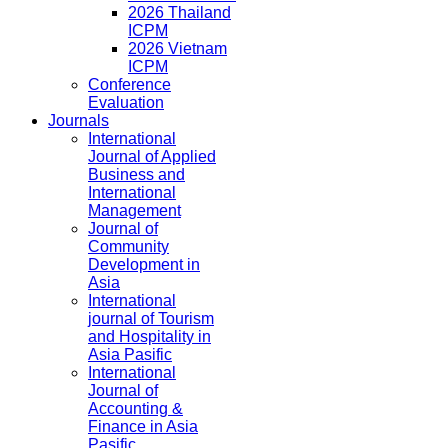
2026 Thailand
ICPM
2026 Vietnam
ICPM
Conference
Evaluation
Journals
International
Journal of Applied
Business and
International
Management
Journal of
Community
Development in
Asia
International
journal of Tourism
and Hospitality in
Asia Pasific
International
Journal of
Accounting &
Finance in Asia
Pasific