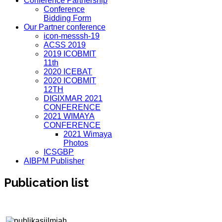
Conference Partnership
Conference
Bidding Form
Our Partner conference
icon-messsh-19
ACSS 2019
2019 ICOBMIT
11th
2020 ICEBAT
2020 ICOBMIT
12TH
DIGIXMAR 2021
CONFERENCE
2021 WIMAYA
CONFERENCE
2021 Wimaya
Photos
ICSGBP
AIBPM Publisher
Publication list