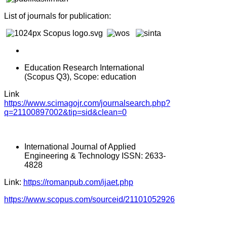
List of journals for publication:
Education Research International
(Scopus Q3), Scope: education
Link
https://www.scimagojr.com/journalsearch.php?
q=21100897002&tip=sid&clean=0
International Journal of Applied
Engineering & Technology ISSN: 2633-
4828
Link:
https://romanpub.com/ijaet.php
https://www.scopus.com/sourceid/21101052926