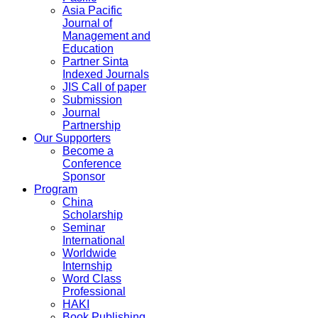
Asia Pacific
Journal of
Management and
Education
Partner Sinta
Indexed Journals
JIS Call of paper
Submission
Journal
Partnership
Our Supporters
Become a
Conference
Sponsor
Program
China
Scholarship
Seminar
International
Worldwide
Internship
Word Class
Professional
HAKI
Book Publishing