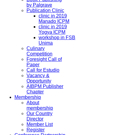
by Palgrave
Publication Clinic
clinic in 2019
Manado ICPM
clinic in 2019
Yogya ICPM
workshop in FSB
Unima
Culinary
Competition
Foresight Call of
Paper
Call for Estudio
Vacancy &
Opportunity
AIBPM Publisher
Chapter
Membership
About
membership
Our Country
Director
Member List
Register