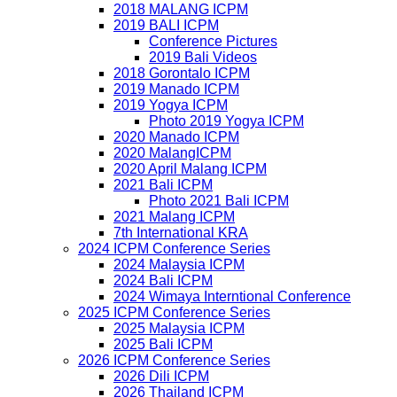
2018 MALANG ICPM
2019 BALI ICPM
Conference Pictures
2019 Bali Videos
2018 Gorontalo ICPM
2019 Manado ICPM
2019 Yogya ICPM
Photo 2019 Yogya ICPM
2020 Manado ICPM
2020 MalangICPM
2020 April Malang ICPM
2021 Bali ICPM
Photo 2021 Bali ICPM
2021 Malang ICPM
7th International KRA
2024 ICPM Conference Series
2024 Malaysia ICPM
2024 Bali ICPM
2024 Wimaya Interntional Conference
2025 ICPM Conference Series
2025 Malaysia ICPM
2025 Bali ICPM
2026 ICPM Conference Series
2026 Dili ICPM
2026 Thailand ICPM