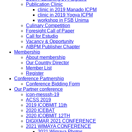
Publication Clinic
clinic in 2019 Manado ICPM
clinic in 2019 Yogya ICPM
workshop in FSB Unima
Culinary Competition
Foresight Call of Paper
Call for Estudio
Vacancy & Opportunity
AIBPM Publisher Chapter
Membership
About membership
Our Country Director
Member List
Register
Conference Partnership
Conference Bidding Form
Our Partner conference
icon-messsh-19
ACSS 2019
2019 ICOBMIT 11th
2020 ICEBAT
2020 ICOBMIT 12TH
DIGIXMAR 2021 CONFERENCE
2021 WIMAYA CONFERENCE
2021 Wimaya Photos