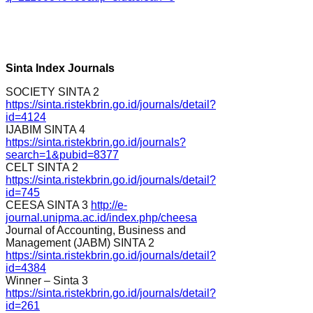
Sinta Index Journals
SOCIETY SINTA 2
https://sinta.ristekbrin.go.id/journals/detail?
id=4124
IJABIM SINTA 4
https://sinta.ristekbrin.go.id/journals?
search=1&pubid=8377
CELT SINTA 2
https://sinta.ristekbrin.go.id/journals/detail?
id=745
CEESA SINTA 3
http://e-
journal.unipma.ac.id/index.php/cheesa
Journal of Accounting, Business and
Management (JABM) SINTA 2
https://sinta.ristekbrin.go.id/journals/detail?
id=4384
Winner – Sinta 3
https://sinta.ristekbrin.go.id/journals/detail?
id=261