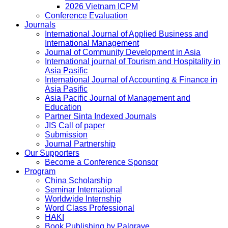
2026 Vietnam ICPM
Conference Evaluation
Journals
International Journal of Applied Business and
International Management
Journal of Community Development in Asia
International journal of Tourism and Hospitality in
Asia Pasific
International Journal of Accounting & Finance in
Asia Pasific
Asia Pacific Journal of Management and
Education
Partner Sinta Indexed Journals
JIS Call of paper
Submission
Journal Partnership
Our Supporters
Become a Conference Sponsor
Program
China Scholarship
Seminar International
Worldwide Internship
Word Class Professional
HAKI
Book Publishing by Palgrave