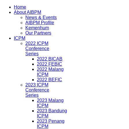
Home
About AIBPM
News & Events
AIBPM Profile
Kemenhum
Our Partners
ICPM
2022 ICPM
Conference
Series
2022 BICAB
2022 FEBIC
2022 Malang
ICPM
2022 BEFIC
2023 ICPM
Conference
Series
2023 Malang
ICPM
2023 Bandung
ICPM
2023 Penang
ICPM