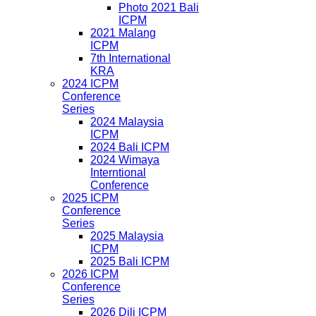
Photo 2021 Bali
ICPM
2021 Malang
ICPM
7th International
KRA
2024 ICPM
Conference
Series
2024 Malaysia
ICPM
2024 Bali ICPM
2024 Wimaya
Interntional
Conference
2025 ICPM
Conference
Series
2025 Malaysia
ICPM
2025 Bali ICPM
2026 ICPM
Conference
Series
2026 Dili ICPM