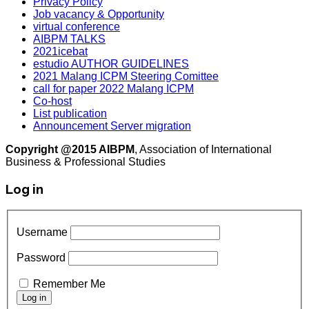
Privacy Policy
Job vacancy & Opportunity
virtual conference
AIBPM TALKS
2021icebat
estudio AUTHOR GUIDELINES
2021 Malang ICPM Steering Comittee
call for paper 2022 Malang ICPM
Co-host
List publication
Announcement Server migration
Copyright @2015 AIBPM
, Association of International
Business & Professional Studies
Log in
Username
Password
Remember Me