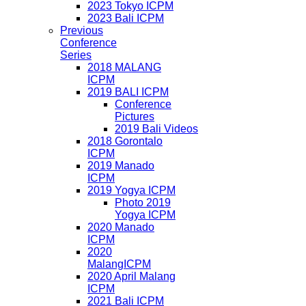
2023 Tokyo ICPM
2023 Bali ICPM
Previous
Conference
Series
2018 MALANG
ICPM
2019 BALI ICPM
Conference
Pictures
2019 Bali Videos
2018 Gorontalo
ICPM
2019 Manado
ICPM
2019 Yogya ICPM
Photo 2019
Yogya ICPM
2020 Manado
ICPM
2020
MalangICPM
2020 April Malang
ICPM
2021 Bali ICPM