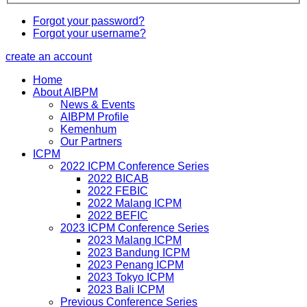
Forgot your password?
Forgot your username?
create an account
Home
About AIBPM
News & Events
AIBPM Profile
Kemenhum
Our Partners
ICPM
2022 ICPM Conference Series
2022 BICAB
2022 FEBIC
2022 Malang ICPM
2022 BEFIC
2023 ICPM Conference Series
2023 Malang ICPM
2023 Bandung ICPM
2023 Penang ICPM
2023 Tokyo ICPM
2023 Bali ICPM
Previous Conference Series