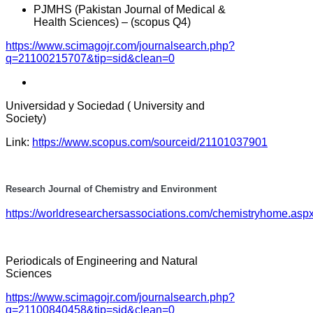
PJMHS (Pakistan Journal of Medical &
Health Sciences) – (scopus Q4)
https://www.scimagojr.com/journalsearch.php?
q=21100215707&tip=sid&clean=0
Universidad y Sociedad ( University and
Society)
Link:
https://www.scopus.com/sourceid/21101037901
Research Journal of Chemistry and Environment
https://worldresearchersassociations.com/chemistryhome.asp
Periodicals of Engineering and Natural
Sciences
https://www.scimagojr.com/journalsearch.php?
q=21100840458&tip=sid&clean=0