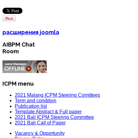
расширения joomla
AIBPM Chat
Room
ICPM menu
2021 Malang ICPM Steering Comittees
Term and condition
Publication list
Template Abstract & Full paper
2021 Bali ICPM Steering Committee
2021 Bali Call of Paper
Vacancy & Opportunity