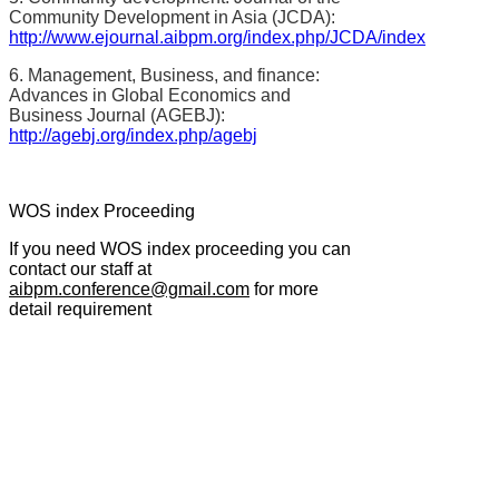
Community Development in Asia (JCDA):
http://www.ejournal.aibpm.org/index.php/JCDA/index
6. Management, Business, and finance:
Advances in Global Economics and
Business Journal (AGEBJ):
http://agebj.org/index.php/agebj
WOS index Proceeding
If you need WOS index proceeding you can
contact our staff at
aibpm.conference@gmail.com
for more
detail requirement