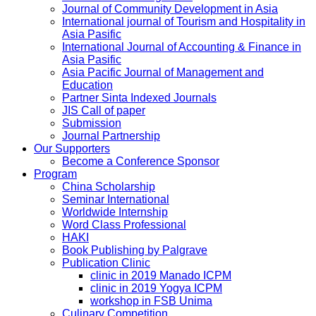
Journal of Community Development in Asia
International journal of Tourism and Hospitality in
Asia Pasific
International Journal of Accounting & Finance in
Asia Pasific
Asia Pacific Journal of Management and
Education
Partner Sinta Indexed Journals
JIS Call of paper
Submission
Journal Partnership
Our Supporters
Become a Conference Sponsor
Program
China Scholarship
Seminar International
Worldwide Internship
Word Class Professional
HAKI
Book Publishing by Palgrave
Publication Clinic
clinic in 2019 Manado ICPM
clinic in 2019 Yogya ICPM
workshop in FSB Unima
Culinary Competition