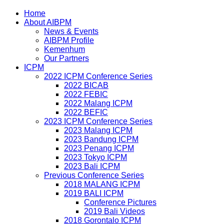
Home
About AIBPM
News & Events
AIBPM Profile
Kemenhum
Our Partners
ICPM
2022 ICPM Conference Series
2022 BICAB
2022 FEBIC
2022 Malang ICPM
2022 BEFIC
2023 ICPM Conference Series
2023 Malang ICPM
2023 Bandung ICPM
2023 Penang ICPM
2023 Tokyo ICPM
2023 Bali ICPM
Previous Conference Series
2018 MALANG ICPM
2019 BALI ICPM
Conference Pictures
2019 Bali Videos
2018 Gorontalo ICPM