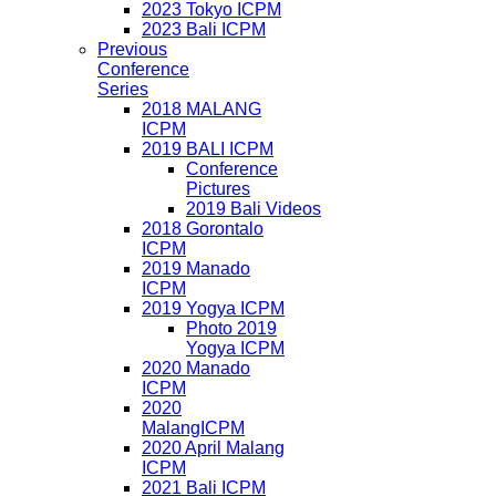
2023 Tokyo ICPM
2023 Bali ICPM
Previous
Conference
Series
2018 MALANG
ICPM
2019 BALI ICPM
Conference
Pictures
2019 Bali Videos
2018 Gorontalo
ICPM
2019 Manado
ICPM
2019 Yogya ICPM
Photo 2019
Yogya ICPM
2020 Manado
ICPM
2020
MalangICPM
2020 April Malang
ICPM
2021 Bali ICPM