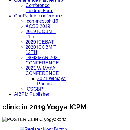
Conference Partnership
Conference
Bidding Form
Our Partner conference
icon-messsh-19
ACSS 2019
2019 ICOBMIT
11th
2020 ICEBAT
2020 ICOBMIT
12TH
DIGIXMAR 2021
CONFERENCE
2021 WIMAYA
CONFERENCE
2021 Wimaya
Photos
ICSGBP
AIBPM Publisher
clinic in 2019 Yogya ICPM