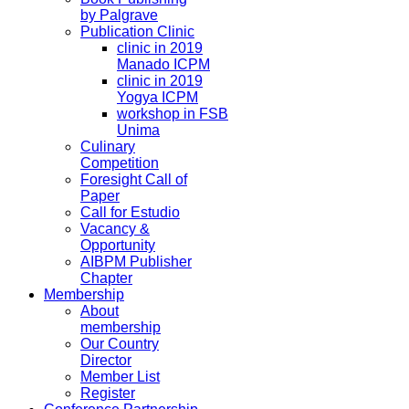
by Palgrave
Publication Clinic
clinic in 2019
Manado ICPM
clinic in 2019
Yogya ICPM
workshop in FSB
Unima
Culinary
Competition
Foresight Call of
Paper
Call for Estudio
Vacancy &
Opportunity
AIBPM Publisher
Chapter
Membership
About
membership
Our Country
Director
Member List
Register