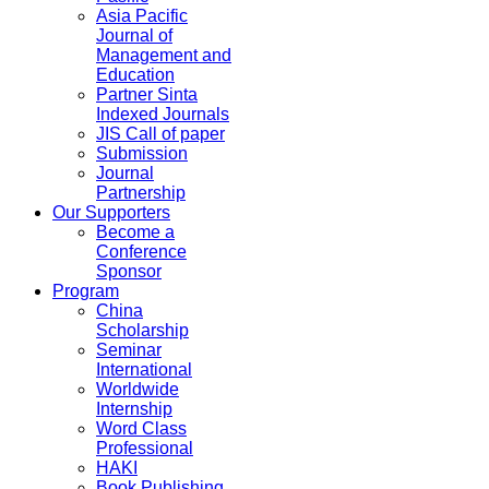
Asia Pacific
Journal of
Management and
Education
Partner Sinta
Indexed Journals
JIS Call of paper
Submission
Journal
Partnership
Our Supporters
Become a
Conference
Sponsor
Program
China
Scholarship
Seminar
International
Worldwide
Internship
Word Class
Professional
HAKI
Book Publishing