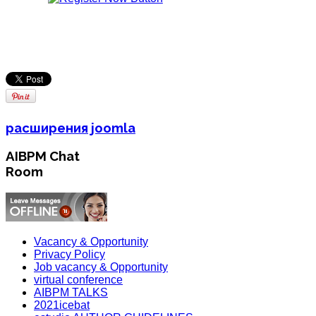
расширения joomla
AIBPM Chat
Room
Vacancy & Opportunity
Privacy Policy
Job vacancy & Opportunity
virtual conference
AIBPM TALKS
2021icebat