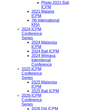
Photo 2021 Bali
ICPM
2021 Malang
ICPM
7th International
KRA
2024 ICPM
Conference
Series
2024 Malaysia
ICPM
2024 Bali ICPM
2024 Wimaya
Interntional
Conference
2025 ICPM
Conference
Series
2025 Malaysia
ICPM
2025 Bali ICPM
2026 ICPM
Conference
Series
2026 Dili ICPM