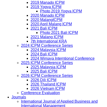
2019 Manado ICPM
2019 Yogya ICPM
Photo 2019 Yogya ICPM
2020 Manado ICPM
2020 MalangICPM
2020 April Malang ICPM
2021 Bali ICPM
Photo 2021 Bali ICPM
2021 Malang ICPM
7th International KRA
2024 ICPM Conference Series
2024 Malaysia ICPM
2024 Bali ICPM
2024 Wimaya Interntional Conference
2025 ICPM Conference Series
2025 Malaysia ICPM
2025 Bali ICPM
2026 ICPM Conference Series
2026 Dili ICPM
2026 Thailand ICPM
2026 Vietnam ICPM
Conference Evaluation
Journals
International Journal of Applied Business and
International Management