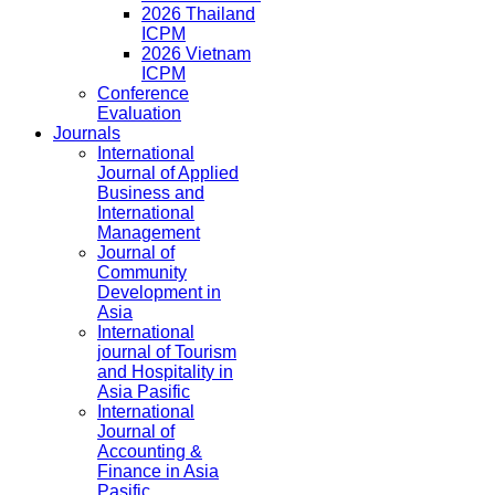
2026 Thailand
ICPM
2026 Vietnam
ICPM
Conference
Evaluation
Journals
International
Journal of Applied
Business and
International
Management
Journal of
Community
Development in
Asia
International
journal of Tourism
and Hospitality in
Asia Pasific
International
Journal of
Accounting &
Finance in Asia
Pasific