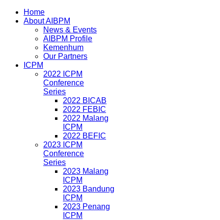
Home
About AIBPM
News & Events
AIBPM Profile
Kemenhum
Our Partners
ICPM
2022 ICPM
Conference
Series
2022 BICAB
2022 FEBIC
2022 Malang
ICPM
2022 BEFIC
2023 ICPM
Conference
Series
2023 Malang
ICPM
2023 Bandung
ICPM
2023 Penang
ICPM