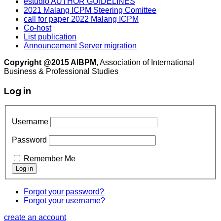
estudio AUTHOR GUIDELINES
2021 Malang ICPM Steering Comittee
call for paper 2022 Malang ICPM
Co-host
List publication
Announcement Server migration
Copyright @2015 AIBPM
, Association of International
Business & Professional Studies
Log in
Username
Password
Remember Me
Forgot your password?
Forgot your username?
create an account