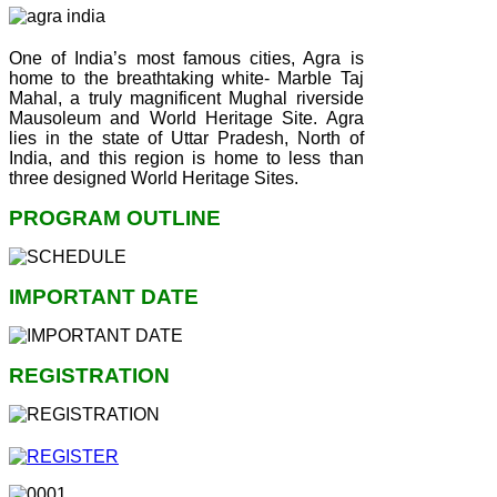
One of India’s most famous cities, Agra is
home to the breathtaking white- Marble Taj
Mahal, a truly magnificent Mughal riverside
Mausoleum and World Heritage Site. Agra
lies in the state of Uttar Pradesh, North of
India, and this region is home to less than
three designed World Heritage Sites.
PROGRAM OUTLINE
IMPORTANT DATE
REGISTRATION