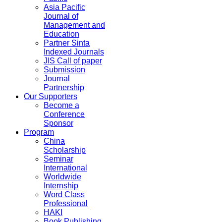
Asia Pacific
Journal of
Management and
Education
Partner Sinta
Indexed Journals
JIS Call of paper
Submission
Journal
Partnership
Our Supporters
Become a
Conference
Sponsor
Program
China
Scholarship
Seminar
International
Worldwide
Internship
Word Class
Professional
HAKI
Book Publishing