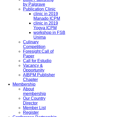
by Palgrave
Publication Clinic
clinic in 2019
Manado ICPM
clinic in 2019
Yogya ICPM
workshop in FSB
Unima
Culinary
Competition
Foresight Call of
Paper
Call for Estudio
Vacancy &
Opportunity
AIBPM Publisher
Chapter
Membership
About
membership
Our Country
Director
Member List
Register