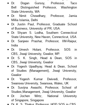
Dr. Dogan Gursoy, Professor, Taco
Bell
Distinguished Professor, Washington
State
University, WA
Dr. Nimit Chowdhary, Professor, Jamia
Millia
Islamia, Delhi
Dr. Justin Paul, Professor, Graduate School
of
Business, University of PR, USA.
Dr. Shyam S. Lodha, Southern Connecticut
State
University, New Haven, Connecticut, USA
Dr. Sanjeev Prashar, Professor, IIM-Raipur,
India
Dr. Umesh Holani, Professor, SOS in
CBS,
Jiwaji University, Gwalior, MP.
Dr. S. K. Singh, Head & Dean, SOS in
CBS,
Jiwaji University, Gwalior
Dr. Yogesh Upadhyay, Head & Dean, School
of
Studies (Management), Jiwaji University,
Gwalior
Dr. Yogesh Kumar Dwivedi, Professor,
Swansea
University, Swansea, Wales, UK
Dr. Suvijna Awasthi, Professor, School of
Studies,
Management, Jiwaji University, Gwalior
Dr. Jochen Wirtz, National University
of
Singapore, Singapore
Dr. K. S. Thakur, Professor, HOD SOS in CBS,