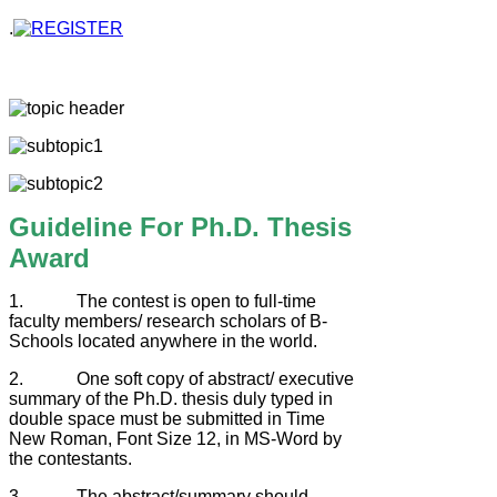
.
Guideline For Ph.D. Thesis
Award
1. The contest is open to full-time
faculty members/ research scholars of B-
Schools located anywhere in the world.
2. One soft copy of abstract/ executive
summary of the Ph.D. thesis duly typed in
double space must be submitted in Time
New Roman, Font Size 12, in MS-Word by
the contestants.
3. The abstract/summary should