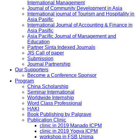
International Management
Journal of Community Development in Asia
International journal of Tourism and Hospitality in
Asia Pasific
International Journal of Accounting & Finance in
Asia Pasific
Asia Pacific Journal of Management and
Education
Partner Sinta Indexed Journals
JIS Call of paper
Submission
Journal Partnership
Our Supporters
Become a Conference Sponsor
Program
China Scholarship
Seminar International
Worldwide Internship
Word Class Professional
HAKI
Book Publishing by Palgrave
Publication Clinic
clinic in 2019 Manado ICPM
clinic in 2019 Yogya ICPM
workshop in FSB Unima