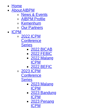
Home
About AIBPM
News & Events
AIBPM Profile
Kemenhum
Our Partners
ICPM
2022 ICPM
Conference
Series
2022 BICAB
2022 FEBIC
2022 Malang
ICPM
2022 BEFIC
2023 ICPM
Conference
Series
2023 Malang
ICPM
2023 Bandung
ICPM
2023 Penang
ICPM