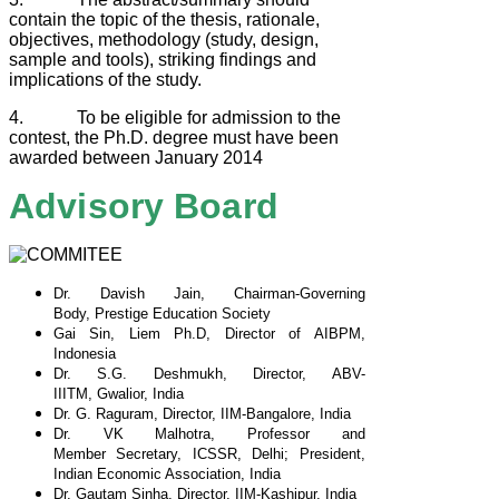
contain the topic of the thesis, rationale,
objectives, methodology (study, design,
sample and tools), striking findings and
implications of the study.
4. To be eligible for admission to the
contest, the Ph.D. degree must have been
awarded between January 2014
Advisory Board
Dr. Davish Jain, Chairman-Governing
Body,
Prestige Education Society
Gai Sin, Liem Ph.D, Director of AIBPM,
Indonesia
Dr. S.G. Deshmukh, Director, ABV-
IIITM,
Gwalior, India
Dr. G. Raguram, Director, IIM-Bangalore, India
Dr. VK Malhotra, Professor and
Member
Secretary, ICSSR, Delhi; President,
Indian
Economic Association, India
Dr. Gautam Sinha, Director, IIM-Kashipur, India