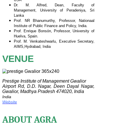
Dr. M. Alfred, Dean, Faculty of
Management,
University of Peradeniya, Sri
Lanka
Prof. NR Bhanumurthy, Professor, Nationaal
Institute of
Public Finance and Policy, India.
Prof. Enrique Bonsón, Professor, University of
Huelva,
Spain.
Prof. M. Venkateshwarlu, Executive Secretary,
AIMS,
Hydrabad, India
VENUE
Prestige Institute of Management Gwalior
Airport Rd, D.D. Nagar, Deen Dayal Nagar,
Gwalior, Madhya Pradesh 474020, India
India
Website
ABOUT AGRA