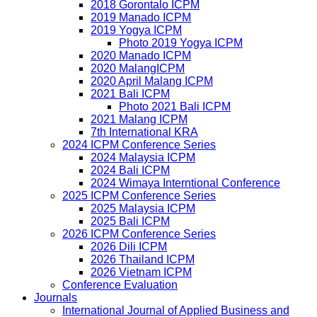
2018 Gorontalo ICPM
2019 Manado ICPM
2019 Yogya ICPM
Photo 2019 Yogya ICPM
2020 Manado ICPM
2020 MalangICPM
2020 April Malang ICPM
2021 Bali ICPM
Photo 2021 Bali ICPM
2021 Malang ICPM
7th International KRA
2024 ICPM Conference Series
2024 Malaysia ICPM
2024 Bali ICPM
2024 Wimaya Interntional Conference
2025 ICPM Conference Series
2025 Malaysia ICPM
2025 Bali ICPM
2026 ICPM Conference Series
2026 Dili ICPM
2026 Thailand ICPM
2026 Vietnam ICPM
Conference Evaluation
Journals
International Journal of Applied Business and