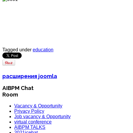
Tagged under
education
расширения joomla
AIBPM Chat
Room
Vacancy & Opportunity
Privacy Policy
Job vacancy & Opportunity
virtual conference
AIBPM TALKS
2021icebat