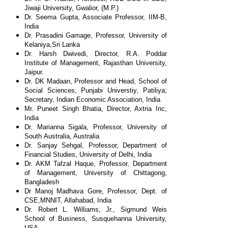
Jiwaji
University, Gwalior, (M.P.)
Dr. Seema Gupta, Associate Professor, IIM-B,
India
Dr. Prasadini Gamage, Professor, University of
Kelaniya,
Sri Lanka
Dr. Harsh Dwivedi, Director, R.A. Poddar
Institute of
Management, Rajasthan University,
Jaipur.
Dr. DK Madaan, Professor and Head, School of
Social
Sciences, Punjabi Universtiy, Patiliya;
Secretary, Indian
Economic Association, India
Mr. Puneet Singh Bhatia, Director, Axtria Inc,
India
Dr. Marianna Sigala, Professor, University of
South
Australia, Australia
Dr. Sanjay Sehgal, Professor, Department of
Financial
Studies, University of Delhi, India
Dr. AKM Tafzal Haque, Professor, Department
of
Management, University of Chittagong,
Bangladesh
Dr Manoj Madhava Gore, Professor, Dept. of
CSE,
MNNIT, Allahabad, India
Dr. Robert L. Williams, Jr., Sigmund Weis
School of
Business, Susquehanna University,
USA