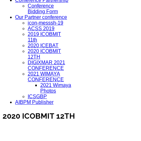
Conference Partnership
Conference
Bidding Form
Our Partner conference
icon-messsh-19
ACSS 2019
2019 ICOBMIT
11th
2020 ICEBAT
2020 ICOBMIT
12TH
DIGIXMAR 2021
CONFERENCE
2021 WIMAYA
CONFERENCE
2021 Wimaya
Photos
ICSGBP
AIBPM Publisher
2020 ICOBMIT 12TH