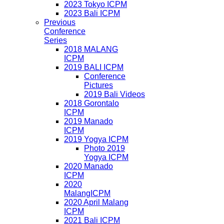
2023 Tokyo ICPM
2023 Bali ICPM
Previous
Conference
Series
2018 MALANG
ICPM
2019 BALI ICPM
Conference
Pictures
2019 Bali Videos
2018 Gorontalo
ICPM
2019 Manado
ICPM
2019 Yogya ICPM
Photo 2019
Yogya ICPM
2020 Manado
ICPM
2020
MalangICPM
2020 April Malang
ICPM
2021 Bali ICPM