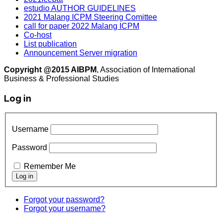
estudio AUTHOR GUIDELINES
2021 Malang ICPM Steering Comittee
call for paper 2022 Malang ICPM
Co-host
List publication
Announcement Server migration
Copyright @2015 AIBPM
, Association of International
Business & Professional Studies
Log in
Username
Password
Remember Me
Forgot your password?
Forgot your username?