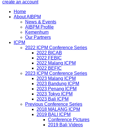
create an account
Home
About AIBPM
News & Events
AIBPM Profile
Kemenhum
Our Partners
ICPM
2022 ICPM Conference Series
2022 BICAB
2022 FEBIC
2022 Malang ICPM
2022 BEFIC
2023 ICPM Conference Series
2023 Malang ICPM
2023 Bandung ICPM
2023 Penang ICPM
2023 Tokyo ICPM
2023 Bali ICPM
Previous Conference Series
2018 MALANG ICPM
2019 BALI ICPM
Conference Pictures
2019 Bali Videos