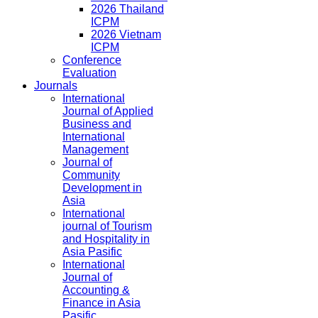
2026 Thailand
ICPM
2026 Vietnam
ICPM
Conference
Evaluation
Journals
International
Journal of Applied
Business and
International
Management
Journal of
Community
Development in
Asia
International
journal of Tourism
and Hospitality in
Asia Pasific
International
Journal of
Accounting &
Finance in Asia
Pasific