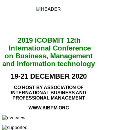
2019 ICOBMIT 12th
International Conference
on Business, Management
and Information technology
19-21 DECEMBER 2020
CO HOST BY ASSOCIATION OF
INTERNATIONAL BUSINESS AND
PROFESSIONAL MANAGEMENT
WWW.AIBPM.ORG