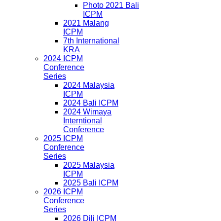
Photo 2021 Bali
ICPM
2021 Malang
ICPM
7th International
KRA
2024 ICPM
Conference
Series
2024 Malaysia
ICPM
2024 Bali ICPM
2024 Wimaya
Interntional
Conference
2025 ICPM
Conference
Series
2025 Malaysia
ICPM
2025 Bali ICPM
2026 ICPM
Conference
Series
2026 Dili ICPM