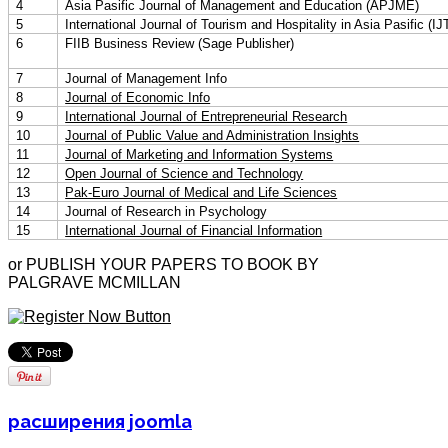
4
Asia Pasific Journal of Management and Education (APJME)
5
International Journal of Tourism and Hospitality in Asia Pasific (
6
FIIB Business Review (Sage Publisher)
7
Journal of Management Info
8
Journal of Economic Info
9
International Journal of Entrepreneurial Research
10
Journal of Public Value and Administration Insights
11
Journal of Marketing and Information Systems
12
Open Journal of Science and Technology
13
Pak-Euro Journal of Medical and Life Sciences
14
Journal of Research in Psychology
15
International Journal of Financial Information
or PUBLISH YOUR PAPERS TO BOOK BY
PALGRAVE MCMILLAN
расширения joomla