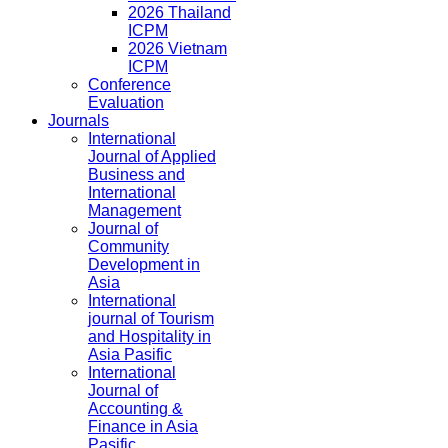
2026 Thailand
ICPM
2026 Vietnam
ICPM
Conference
Evaluation
Journals
International
Journal of Applied
Business and
International
Management
Journal of
Community
Development in
Asia
International
journal of Tourism
and Hospitality in
Asia Pasific
International
Journal of
Accounting &
Finance in Asia
Pasific