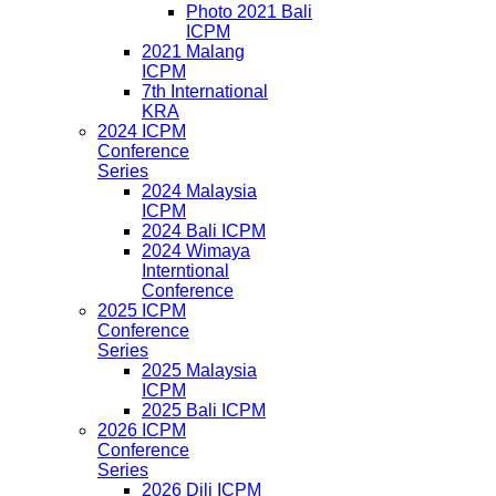
Photo 2021 Bali
ICPM
2021 Malang
ICPM
7th International
KRA
2024 ICPM
Conference
Series
2024 Malaysia
ICPM
2024 Bali ICPM
2024 Wimaya
Interntional
Conference
2025 ICPM
Conference
Series
2025 Malaysia
ICPM
2025 Bali ICPM
2026 ICPM
Conference
Series
2026 Dili ICPM