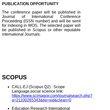
PUBLICATION OPPORTUNITY
The conference paper will be published in
Journal of International Conference
Proceeding (ISSN number) and will be semt
for indexing in WOS. The selected paper will
be published in Scopus or other reputable
international Journals:
SCOPUS
CALL-EJ (Scopus Q2) : Scope
Language,social science link:
https://www.scimagojr.com/journalsearch.php?
q=21100265343&tip=sid&clean=0
Education Research International