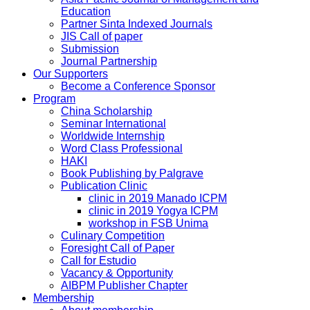
Education
Partner Sinta Indexed Journals
JIS Call of paper
Submission
Journal Partnership
Our Supporters
Become a Conference Sponsor
Program
China Scholarship
Seminar International
Worldwide Internship
Word Class Professional
HAKI
Book Publishing by Palgrave
Publication Clinic
clinic in 2019 Manado ICPM
clinic in 2019 Yogya ICPM
workshop in FSB Unima
Culinary Competition
Foresight Call of Paper
Call for Estudio
Vacancy & Opportunity
AIBPM Publisher Chapter
Membership