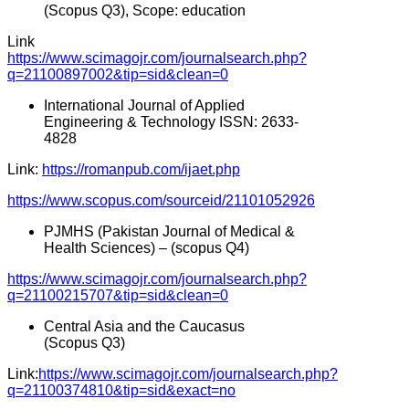
(Scopus Q3), Scope: education
Link
https://www.scimagojr.com/journalsearch.php?
q=21100897002&tip=sid&clean=0
International Journal of Applied
Engineering & Technology ISSN: 2633-
4828
Link:
https://romanpub.com/ijaet.php
https://www.scopus.com/sourceid/21101052926
PJMHS (Pakistan Journal of Medical &
Health Sciences) – (scopus Q4)
https://www.scimagojr.com/journalsearch.php?
q=21100215707&tip=sid&clean=0
Central Asia and the Caucasus
(Scopus Q3)
Link:
https://www.scimagojr.com/journalsearch.php?
q=21100374810&tip=sid&exact=no