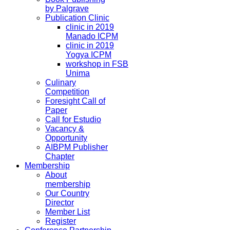
by Palgrave
Publication Clinic
clinic in 2019
Manado ICPM
clinic in 2019
Yogya ICPM
workshop in FSB
Unima
Culinary
Competition
Foresight Call of
Paper
Call for Estudio
Vacancy &
Opportunity
AIBPM Publisher
Chapter
Membership
About
membership
Our Country
Director
Member List
Register