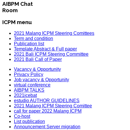
AIBPM Chat
Room
ICPM menu
2021 Malang ICPM Steering Comittees
Term and condition
Publication list
Template Abstract & Full paper
2021 Bali ICPM Steering Committee
2021 Bali Call of Paper
Vacancy & Opportunity
Privacy Policy
Job vacancy & Opportunity
virtual conference
AIBPM TALKS
2021icebat
estudio AUTHOR GUIDELINES
2021 Malang ICPM Steering Comittee
call for paper 2022 Malang ICPM
Co-host
List publication
Announcement Server migration