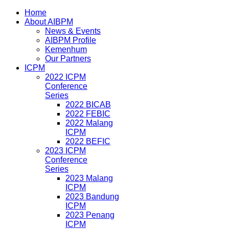
Home
About AIBPM
News & Events
AIBPM Profile
Kemenhum
Our Partners
ICPM
2022 ICPM
Conference
Series
2022 BICAB
2022 FEBIC
2022 Malang
ICPM
2022 BEFIC
2023 ICPM
Conference
Series
2023 Malang
ICPM
2023 Bandung
ICPM
2023 Penang
ICPM