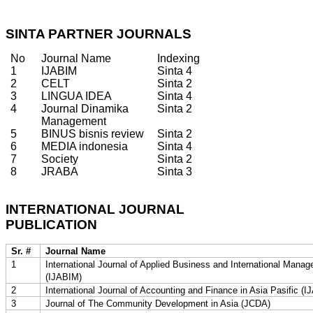
SINTA PARTNER JOURNALS
No
Journal Name
Indexing
1
IJABIM
Sinta 4
2
CELT
Sinta 2
3
LINGUA IDEA
Sinta 4
4
Journal Dinamika
Sinta 2
Management
5
BINUS bisnis review
Sinta 2
6
MEDIA indonesia
Sinta 4
7
Society
Sinta 2
8
JRABA
Sinta 3
INTERNATIONAL JOURNAL
PUBLICATION
Sr. #
Journal Name
1
International Journal of Applied Business and International Mana
(IJABIM)
2
International Journal of Accounting and Finance in Asia Pasific (
3
Journal of The Community Development in Asia (JCDA)