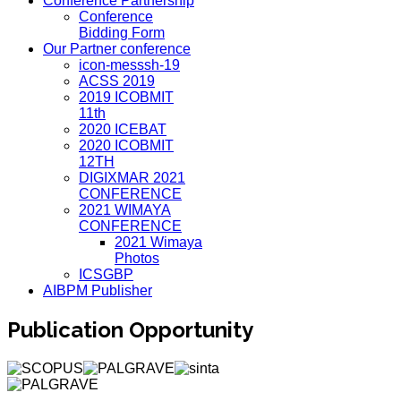
Conference Partnership
Conference
Bidding Form
Our Partner conference
icon-messsh-19
ACSS 2019
2019 ICOBMIT
11th
2020 ICEBAT
2020 ICOBMIT
12TH
DIGIXMAR 2021
CONFERENCE
2021 WIMAYA
CONFERENCE
2021 Wimaya
Photos
ICSGBP
AIBPM Publisher
Publication Opportunity