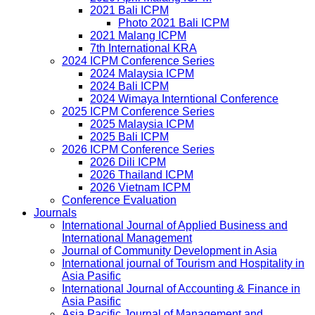
2021 Bali ICPM
Photo 2021 Bali ICPM
2021 Malang ICPM
7th International KRA
2024 ICPM Conference Series
2024 Malaysia ICPM
2024 Bali ICPM
2024 Wimaya Interntional Conference
2025 ICPM Conference Series
2025 Malaysia ICPM
2025 Bali ICPM
2026 ICPM Conference Series
2026 Dili ICPM
2026 Thailand ICPM
2026 Vietnam ICPM
Conference Evaluation
Journals
International Journal of Applied Business and
International Management
Journal of Community Development in Asia
International journal of Tourism and Hospitality in
Asia Pasific
International Journal of Accounting & Finance in
Asia Pasific
Asia Pacific Journal of Management and