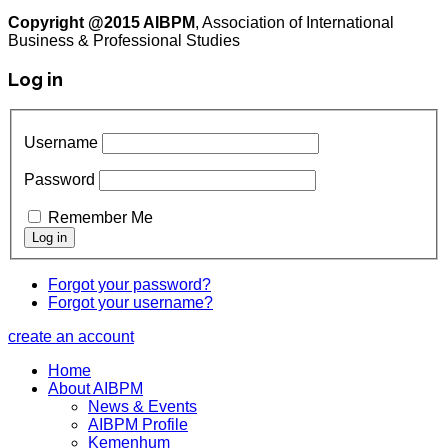
Copyright @2015 AIBPM
, Association of International
Business & Professional Studies
Log in
Username
Password
Remember Me
Forgot your password?
Forgot your username?
create an account
Home
About AIBPM
News & Events
AIBPM Profile
Kemenhum