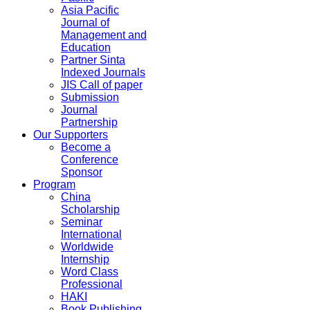
Asia Pacific
Journal of
Management and
Education
Partner Sinta
Indexed Journals
JIS Call of paper
Submission
Journal
Partnership
Our Supporters
Become a
Conference
Sponsor
Program
China
Scholarship
Seminar
International
Worldwide
Internship
Word Class
Professional
HAKI
Book Publishing