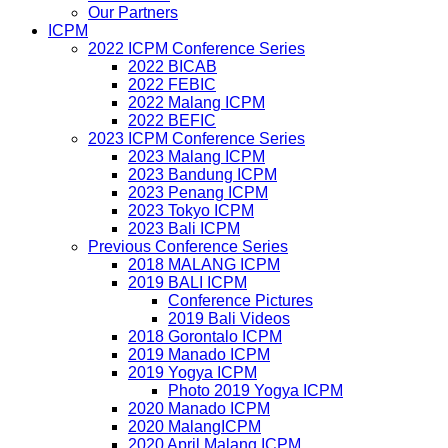
Our Partners
ICPM
2022 ICPM Conference Series
2022 BICAB
2022 FEBIC
2022 Malang ICPM
2022 BEFIC
2023 ICPM Conference Series
2023 Malang ICPM
2023 Bandung ICPM
2023 Penang ICPM
2023 Tokyo ICPM
2023 Bali ICPM
Previous Conference Series
2018 MALANG ICPM
2019 BALI ICPM
Conference Pictures
2019 Bali Videos
2018 Gorontalo ICPM
2019 Manado ICPM
2019 Yogya ICPM
Photo 2019 Yogya ICPM
2020 Manado ICPM
2020 MalangICPM
2020 April Malang ICPM