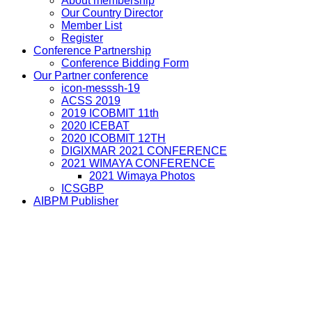
About membership
Our Country Director
Member List
Register
Conference Partnership
Conference Bidding Form
Our Partner conference
icon-messsh-19
ACSS 2019
2019 ICOBMIT 11th
2020 ICEBAT
2020 ICOBMIT 12TH
DIGIXMAR 2021 CONFERENCE
2021 WIMAYA CONFERENCE
2021 Wimaya Photos
ICSGBP
AIBPM Publisher