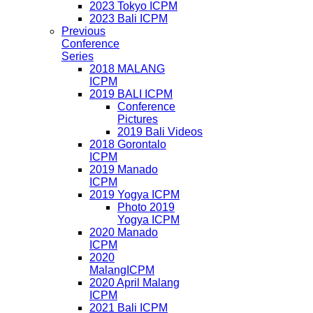
2023 Tokyo ICPM
2023 Bali ICPM
Previous
Conference
Series
2018 MALANG
ICPM
2019 BALI ICPM
Conference
Pictures
2019 Bali Videos
2018 Gorontalo
ICPM
2019 Manado
ICPM
2019 Yogya ICPM
Photo 2019
Yogya ICPM
2020 Manado
ICPM
2020
MalangICPM
2020 April Malang
ICPM
2021 Bali ICPM