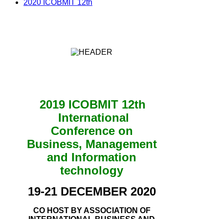
2020 ICOBMIT 12th
2019 ICOBMIT 12th
International
Conference on
Business, Management
and Information
technology
19-21 DECEMBER 2020
CO HOST BY ASSOCIATION OF