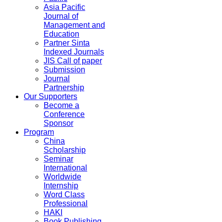
Asia Pacific
Journal of
Management and
Education
Partner Sinta
Indexed Journals
JIS Call of paper
Submission
Journal
Partnership
Our Supporters
Become a
Conference
Sponsor
Program
China
Scholarship
Seminar
International
Worldwide
Internship
Word Class
Professional
HAKI
Book Publishing