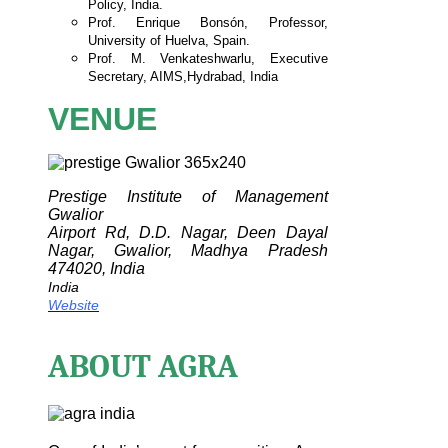
Policy, India.
Prof. Enrique Bonsón, Professor,
University of Huelva,
Spain.
Prof. M. Venkateshwarlu, Executive
Secretary, AIMS,
Hydrabad, India
VENUE
Prestige Institute of Management
Gwalior
Airport Rd, D.D. Nagar, Deen Dayal
Nagar, Gwalior, Madhya Pradesh
474020, India
India
Website
ABOUT AGRA