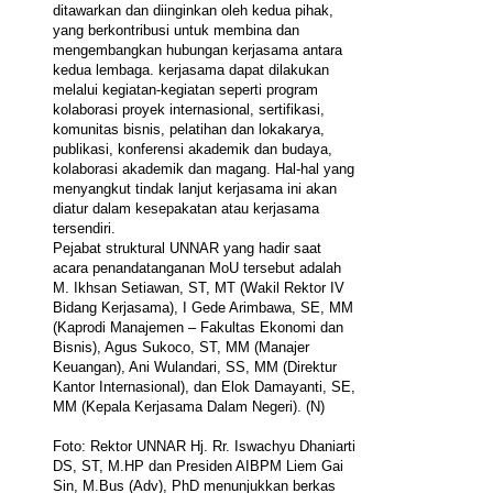
ditawarkan dan diinginkan oleh kedua pihak,
yang berkontribusi untuk membina dan
mengembangkan hubungan kerjasama antara
kedua lembaga. kerjasama dapat dilakukan
melalui kegiatan-kegiatan seperti program
kolaborasi proyek internasional, sertifikasi,
komunitas bisnis, pelatihan dan lokakarya,
publikasi, konferensi akademik dan budaya,
kolaborasi akademik dan magang. Hal-hal yang
menyangkut tindak lanjut kerjasama ini akan
diatur dalam kesepakatan atau kerjasama
tersendiri.
Pejabat struktural UNNAR yang hadir saat
acara penandatanganan MoU tersebut adalah
M. Ikhsan Setiawan, ST, MT (Wakil Rektor IV
Bidang Kerjasama), I Gede Arimbawa, SE, MM
(Kaprodi Manajemen – Fakultas Ekonomi dan
Bisnis), Agus Sukoco, ST, MM (Manajer
Keuangan), Ani Wulandari, SS, MM (Direktur
Kantor Internasional), dan Elok Damayanti, SE,
MM (Kepala Kerjasama Dalam Negeri). (N)
Foto: Rektor UNNAR Hj. Rr. Iswachyu Dhaniarti
DS, ST, M.HP dan Presiden AIBPM Liem Gai
Sin, M.Bus (Adv), PhD menunjukkan berkas