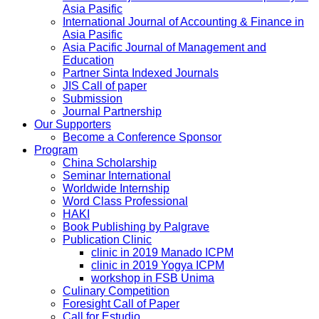
Asia Pasific
International Journal of Accounting & Finance in
Asia Pasific
Asia Pacific Journal of Management and
Education
Partner Sinta Indexed Journals
JIS Call of paper
Submission
Journal Partnership
Our Supporters
Become a Conference Sponsor
Program
China Scholarship
Seminar International
Worldwide Internship
Word Class Professional
HAKI
Book Publishing by Palgrave
Publication Clinic
clinic in 2019 Manado ICPM
clinic in 2019 Yogya ICPM
workshop in FSB Unima
Culinary Competition
Foresight Call of Paper
Call for Estudio