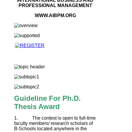
INTERNATIONAL BUSINESS AND
PROFESSIONAL MANAGEMENT
WWW.AIBPM.ORG
.
Guideline For Ph.D.
Thesis Award
1. The contest is open to full-time
faculty members/ research scholars of
B-Schools located anywhere in the