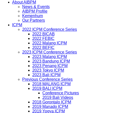
About AIBPM
News & Events
AIBPM Profile
Kemenhum
Our Partners
ICPM
2022 ICPM Conference Series
2022 BICAB
2022 FEBIC
2022 Malang ICPM
2022 BEFIC
2023 ICPM Conference Series
2023 Malang ICPM
2023 Bandung ICPM
2023 Penang ICPM
2023 Tokyo ICPM
2023 Bali ICPM
Previous Conference Series
2018 MALANG ICPM
2019 BALI ICPM
Conference Pictures
2019 Bali Videos
2018 Gorontalo ICPM
2019 Manado ICPM
2019 Yogya ICPM