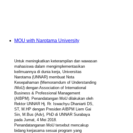
MOU with Narotama University
Untuk meningkatkan keterampilan dan wawasan
mahasiswa dalam mengimplementasikan
keilmuannya di dunia kerja, Universitas
Narotama (UNNAR) membuat Nota
Kesepahaman (Memoramdum of Understanding
/MoU) dengan Association of International
Business & Professional Management
(AIBPM). Penandatangan MoU dilakukan oleh
Rektor UNNAR Hj. Rr. Iswachyu Dhaniarti DS,
ST, M.HP dengan Presiden AIBPM Liem Gai
Sin, M.Bus (Adv), PhD di UNNAR Surabaya
pada Jumat, 4 Mei 2018.
Penandatanganan MoU tersebut mencakup
bidang kerjasama sesuai program yang