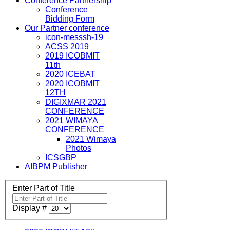
Conference Partnership
Conference
Bidding Form
Our Partner conference
icon-messsh-19
ACSS 2019
2019 ICOBMIT
11th
2020 ICEBAT
2020 ICOBMIT
12TH
DIGIXMAR 2021
CONFERENCE
2021 WIMAYA
CONFERENCE
2021 Wimaya
Photos
ICSGBP
AIBPM Publisher
Enter Part of Title
Display #