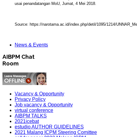
usai penandatangan MoU, Jumat, 4 Mei 2018.
Source:
https://narotama.ac.id/index.php/detil/1095/1214/UNNA
News & Events
AIBPM Chat
Room
Vacancy & Opportunity
Privacy Policy
Job vacancy & Opportunity
virtual conference
AIBPM TALKS
2021icebat
estudio AUTHOR GUIDELINES
2021 Malang ICPM Steering Comittee