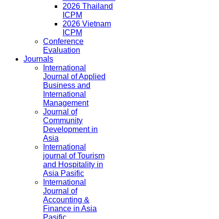
2026 Thailand
ICPM
2026 Vietnam
ICPM
Conference
Evaluation
Journals
International
Journal of Applied
Business and
International
Management
Journal of
Community
Development in
Asia
International
journal of Tourism
and Hospitality in
Asia Pasific
International
Journal of
Accounting &
Finance in Asia
Pasific