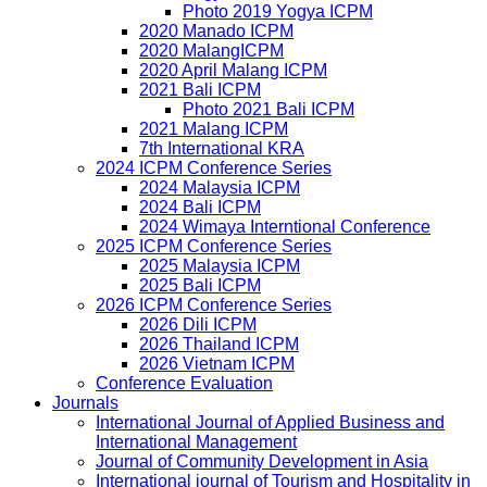
Photo 2019 Yogya ICPM
2020 Manado ICPM
2020 MalangICPM
2020 April Malang ICPM
2021 Bali ICPM
Photo 2021 Bali ICPM
2021 Malang ICPM
7th International KRA
2024 ICPM Conference Series
2024 Malaysia ICPM
2024 Bali ICPM
2024 Wimaya Interntional Conference
2025 ICPM Conference Series
2025 Malaysia ICPM
2025 Bali ICPM
2026 ICPM Conference Series
2026 Dili ICPM
2026 Thailand ICPM
2026 Vietnam ICPM
Conference Evaluation
Journals
International Journal of Applied Business and
International Management
Journal of Community Development in Asia
International journal of Tourism and Hospitality in