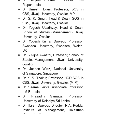
Dr. Sanjeev Prashar, Professor, IIM-
Raipur, India
Dr. Umesh Holani, Professor, SOS in
CBS,
Jiwaji University, Gwalior, MP.
Dr. S. K. Singh, Head & Dean, SOS in
CBS,
Jiwaji University, Gwalior
Dr. Yogesh Upadhyay, Head & Dean,
School of
Studies (Management), Jiwaji
University, Gwalior
Dr. Yogesh Kumar Dwivedi, Professor,
Swansea
University, Swansea, Wales,
UK
Dr. Suvijna Awasthi, Professor, School of
Studies,
Management, Jiwaji University,
Gwalior
Dr. Jochen Wirtz, National University
of
Singapore, Singapore
Dr. K. S. Thakur, Professor, HOD SOS in
CBS, Jiwaji
University, Gwalior, (M.P.)
Dr. Seema Gupta, Associate Professor,
IIM-B, India
Dr. Prasadini Gamage, Professor,
University of Kelaniya,
Sri Lanka
Dr. Harsh Dwivedi, Director, R.A. Poddar
Institute of
Management, Rajasthan