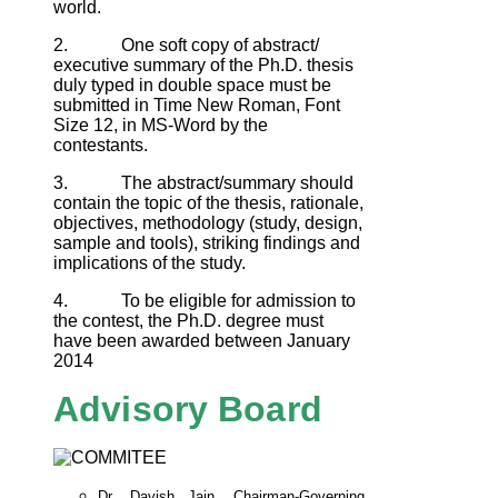
world.
2. One soft copy of abstract/
executive summary of the Ph.D. thesis
duly typed in double space must be
submitted in Time New Roman, Font
Size 12, in MS-Word by the
contestants.
3. The abstract/summary should
contain the topic of the thesis, rationale,
objectives, methodology (study, design,
sample and tools), striking findings and
implications of the study.
4. To be eligible for admission to
the contest, the Ph.D. degree must
have been awarded between January
2014
Advisory Board
Dr. Davish Jain, Chairman-Governing