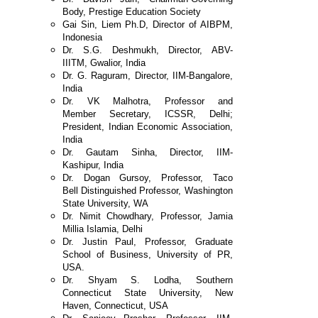
Body,
Prestige Education Society
Gai Sin, Liem Ph.D, Director of AIBPM,
Indonesia
Dr. S.G. Deshmukh, Director, ABV-
IIITM,
Gwalior, India
Dr. G. Raguram, Director, IIM-Bangalore,
India
Dr. VK Malhotra, Professor and
Member
Secretary, ICSSR, Delhi;
President, Indian
Economic Association,
India
Dr. Gautam Sinha, Director, IIM-
Kashipur, India
Dr. Dogan Gursoy, Professor, Taco
Bell
Distinguished Professor, Washington
State
University, WA
Dr. Nimit Chowdhary, Professor, Jamia
Millia
Islamia, Delhi
Dr. Justin Paul, Professor, Graduate
School of
Business, University of PR,
USA.
Dr. Shyam S. Lodha, Southern
Connecticut State
University, New
Haven, Connecticut, USA