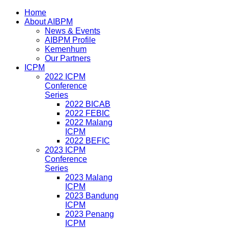
Home
About AIBPM
News & Events
AIBPM Profile
Kemenhum
Our Partners
ICPM
2022 ICPM
Conference
Series
2022 BICAB
2022 FEBIC
2022 Malang
ICPM
2022 BEFIC
2023 ICPM
Conference
Series
2023 Malang
ICPM
2023 Bandung
ICPM
2023 Penang
ICPM