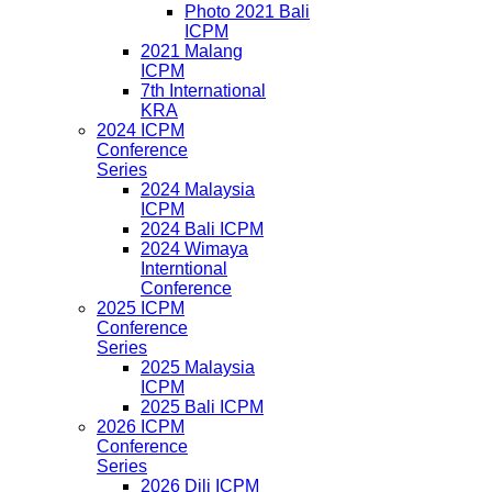
Photo 2021 Bali
ICPM
2021 Malang
ICPM
7th International
KRA
2024 ICPM
Conference
Series
2024 Malaysia
ICPM
2024 Bali ICPM
2024 Wimaya
Interntional
Conference
2025 ICPM
Conference
Series
2025 Malaysia
ICPM
2025 Bali ICPM
2026 ICPM
Conference
Series
2026 Dili ICPM