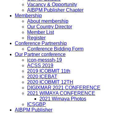
Vacancy & Opportunity
AIBPM Publisher Chapter
Membership
About membership
Our Country Director
Member List
Register
Conference Partnership
Conference Bidding Form
Our Partner conference
icon-messsh-19
ACSS 2019
2019 ICOBMIT 11th
2020 ICEBAT
2020 ICOBMIT 12TH
DIGIXMAR 2021 CONFERENCE
2021 WIMAYA CONFERENCE
2021 Wimaya Photos
ICSGBP
AIBPM Publisher