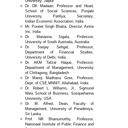
University, Jaipur.
Dr. DK Madaan, Professor and Head,
School of Social
Sciences, Punjabi
Universtiy, Patiliya; Secretary,
Indian
Economic Association, India
Mr. Puneet Singh Bhatia, Director, Axtria
Inc, India
Dr. Marianna Sigala, Professor,
University of South
Australia, Australia
Dr. Sanjay Sehgal, Professor,
Department of Financial
Studies,
University of Delhi, India
Dr. AKM Tafzal Haque, Professor,
Department of
Management, University
of Chittagong, Bangladesh
Dr Manoj Madhava Gore, Professor,
Dept. of CSE,
MNNIT, Allahabad, India
Dr. Robert L. Williams, Jr., Sigmund
Weis School of
Business, Susquehanna
University, USA
Dr. M. Alfred, Dean, Faculty of
Management,
University of Peradeniya,
Sri Lanka
Prof. NR Bhanumurthy, Professor,
Nationaal Institute of
Public Finance and