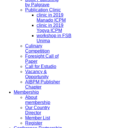
by Palgrave
Publication Clinic
clinic in 2019
Manado ICPM
clinic in 2019
Yogya ICPM
workshop in FSB
Unima
Culinary
Competition
Foresight Call of
Paper
Call for Estudio
Vacancy &
Opportunity
AIBPM Publisher
Chapter
Membership
About
membership
Our Country
Director
Member List
Register