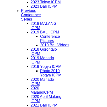
2023 Tokyo ICPM
2023 Bali ICPM
Previous
Conference
Series
2018 MALANG
ICPM
2019 BALI ICPM
Conference
Pictures
2019 Bali Videos
2018 Gorontalo
ICPM
2019 Manado
ICPM
2019 Yogya ICPM
Photo 2019
Yogya ICPM
2020 Manado
ICPM
2020
MalangICPM
2020 April Malang
ICPM
2021 Bali ICPM