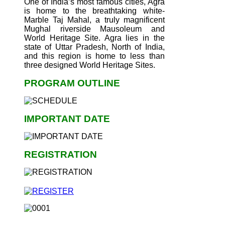
One of India’s most famous cities, Agra
is home to the breathtaking white-
Marble Taj Mahal, a truly magnificent
Mughal riverside Mausoleum and
World Heritage Site. Agra lies in the
state of Uttar Pradesh, North of India,
and this region is home to less than
three designed World Heritage Sites.
PROGRAM OUTLINE
IMPORTANT DATE
REGISTRATION