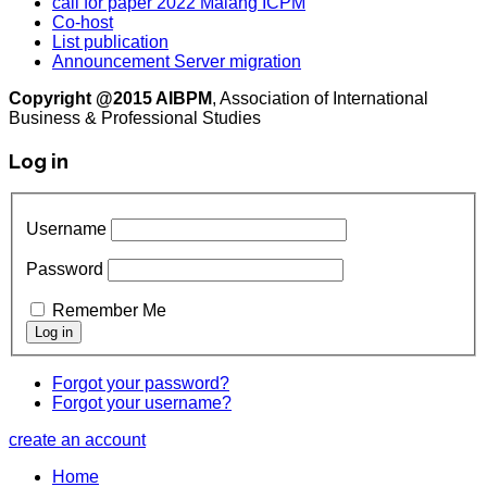
call for paper 2022 Malang ICPM
Co-host
List publication
Announcement Server migration
Copyright @2015 AIBPM
, Association of International
Business & Professional Studies
Log in
Username
Password
Remember Me
Forgot your password?
Forgot your username?
create an account
Home