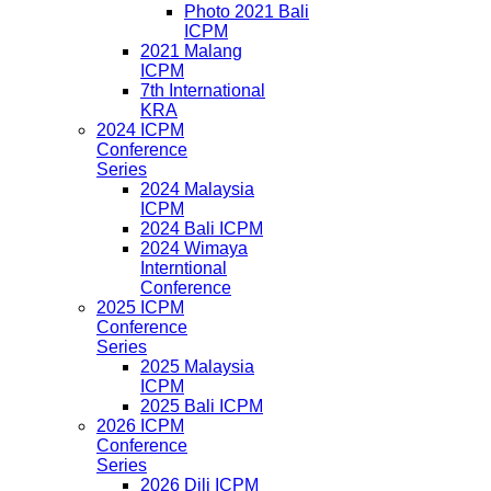
Photo 2021 Bali
ICPM
2021 Malang
ICPM
7th International
KRA
2024 ICPM
Conference
Series
2024 Malaysia
ICPM
2024 Bali ICPM
2024 Wimaya
Interntional
Conference
2025 ICPM
Conference
Series
2025 Malaysia
ICPM
2025 Bali ICPM
2026 ICPM
Conference
Series
2026 Dili ICPM