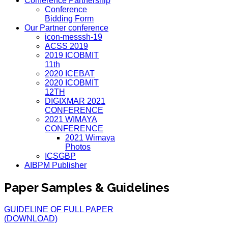
Conference Partnership
Conference
Bidding Form
Our Partner conference
icon-messsh-19
ACSS 2019
2019 ICOBMIT
11th
2020 ICEBAT
2020 ICOBMIT
12TH
DIGIXMAR 2021
CONFERENCE
2021 WIMAYA
CONFERENCE
2021 Wimaya
Photos
ICSGBP
AIBPM Publisher
Paper Samples & Guidelines
GUIDELINE OF FULL PAPER
(DOWNLOAD)