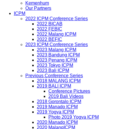
Kemenhum
Our Partners
ICPM
2022 ICPM Conference Series
2022 BICAB
2022 FEBIC
2022 Malang ICPM
2022 BEFIC
2023 ICPM Conference Series
2023 Malang ICPM
2023 Bandung ICPM
2023 Penang ICPM
2023 Tokyo ICPM
2023 Bali ICPM
Previous Conference Series
2018 MALANG ICPM
2019 BALI ICPM
Conference Pictures
2019 Bali Videos
2018 Gorontalo ICPM
2019 Manado ICPM
2019 Yogya ICPM
Photo 2019 Yogya ICPM
2020 Manado ICPM
2020 MalangICPM