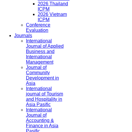
2026 Thailand
ICPM
2026 Vietnam
ICPM
Conference
Evaluation
Journals
International
Journal of Applied
Business and
International
Management
Journal of
Community
Development in
Asia
International
journal of Tourism
and Hospitality in
Asia Pasific
International
Journal of
Accounting &
Finance in Asia
Pasific