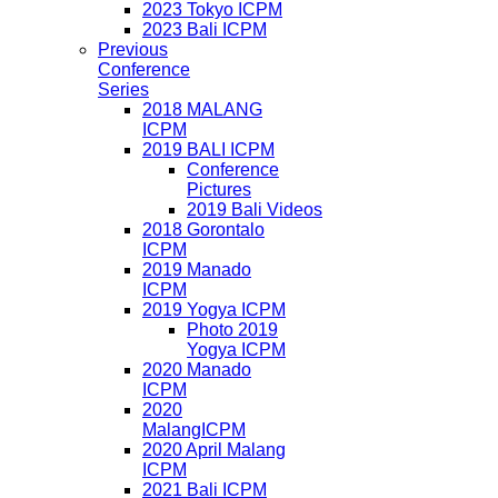
2023 Tokyo ICPM
2023 Bali ICPM
Previous
Conference
Series
2018 MALANG
ICPM
2019 BALI ICPM
Conference
Pictures
2019 Bali Videos
2018 Gorontalo
ICPM
2019 Manado
ICPM
2019 Yogya ICPM
Photo 2019
Yogya ICPM
2020 Manado
ICPM
2020
MalangICPM
2020 April Malang
ICPM
2021 Bali ICPM