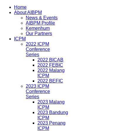
Home
About AIBPM
News & Events
AIBPM Profile
Kemenhum
Our Partners
ICPM
2022 ICPM
Conference
Series
2022 BICAB
2022 FEBIC
2022 Malang
ICPM
2022 BEFIC
2023 ICPM
Conference
Series
2023 Malang
ICPM
2023 Bandung
ICPM
2023 Penang
ICPM