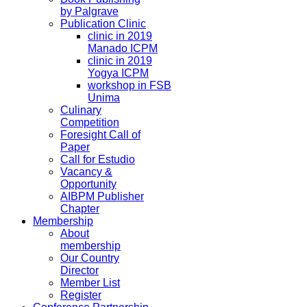
by Palgrave
Publication Clinic
clinic in 2019
Manado ICPM
clinic in 2019
Yogya ICPM
workshop in FSB
Unima
Culinary
Competition
Foresight Call of
Paper
Call for Estudio
Vacancy &
Opportunity
AIBPM Publisher
Chapter
Membership
About
membership
Our Country
Director
Member List
Register