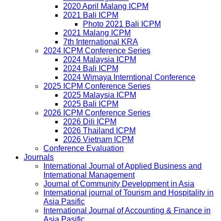
2020 April Malang ICPM
2021 Bali ICPM
Photo 2021 Bali ICPM
2021 Malang ICPM
7th International KRA
2024 ICPM Conference Series
2024 Malaysia ICPM
2024 Bali ICPM
2024 Wimaya Interntional Conference
2025 ICPM Conference Series
2025 Malaysia ICPM
2025 Bali ICPM
2026 ICPM Conference Series
2026 Dili ICPM
2026 Thailand ICPM
2026 Vietnam ICPM
Conference Evaluation
Journals
International Journal of Applied Business and
International Management
Journal of Community Development in Asia
International journal of Tourism and Hospitality in
Asia Pasific
International Journal of Accounting & Finance in
Asia Pasific