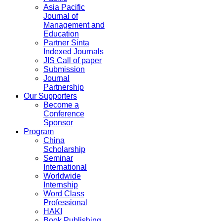
Asia Pacific
Journal of
Management and
Education
Partner Sinta
Indexed Journals
JIS Call of paper
Submission
Journal
Partnership
Our Supporters
Become a
Conference
Sponsor
Program
China
Scholarship
Seminar
International
Worldwide
Internship
Word Class
Professional
HAKI
Book Publishing