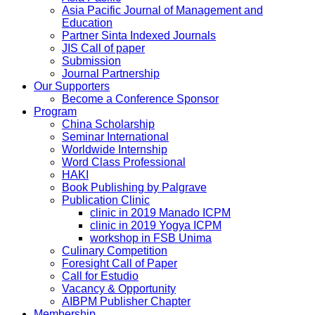
Asia Pacific Journal of Management and
Education
Partner Sinta Indexed Journals
JIS Call of paper
Submission
Journal Partnership
Our Supporters
Become a Conference Sponsor
Program
China Scholarship
Seminar International
Worldwide Internship
Word Class Professional
HAKI
Book Publishing by Palgrave
Publication Clinic
clinic in 2019 Manado ICPM
clinic in 2019 Yogya ICPM
workshop in FSB Unima
Culinary Competition
Foresight Call of Paper
Call for Estudio
Vacancy & Opportunity
AIBPM Publisher Chapter
Membership