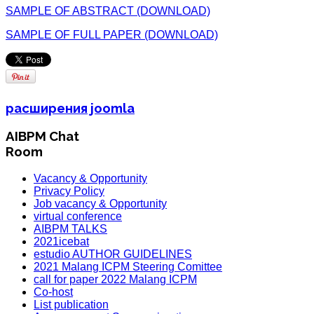
SAMPLE OF ABSTRACT (DOWNLOAD)
SAMPLE OF FULL PAPER (DOWNLOAD)
расширения joomla
AIBPM Chat
Room
Vacancy & Opportunity
Privacy Policy
Job vacancy & Opportunity
virtual conference
AIBPM TALKS
2021icebat
estudio AUTHOR GUIDELINES
2021 Malang ICPM Steering Comittee
call for paper 2022 Malang ICPM
Co-host
List publication