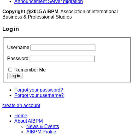
Announcement Server migration
Copyright @2015 AIBPM
, Association of International
Business & Professional Studies
Log in
Username
Password
Remember Me
Forgot your password?
Forgot your username?
create an account
Home
About AIBPM
News & Events
AIBPM Profile