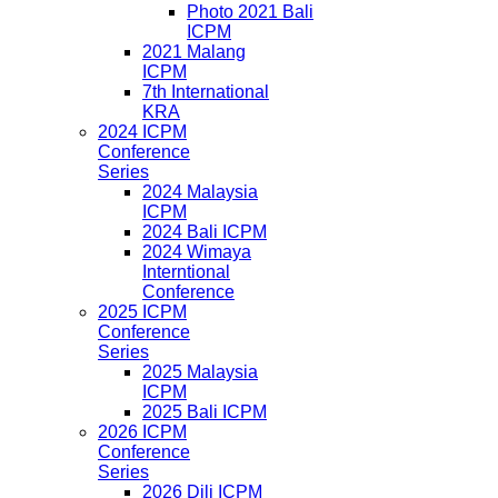
Photo 2021 Bali
ICPM
2021 Malang
ICPM
7th International
KRA
2024 ICPM
Conference
Series
2024 Malaysia
ICPM
2024 Bali ICPM
2024 Wimaya
Interntional
Conference
2025 ICPM
Conference
Series
2025 Malaysia
ICPM
2025 Bali ICPM
2026 ICPM
Conference
Series
2026 Dili ICPM