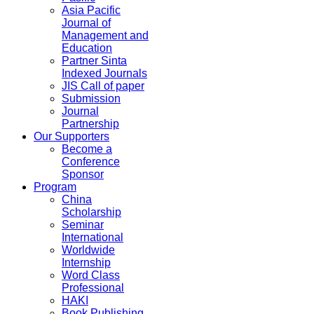
Asia Pacific
Journal of
Management and
Education
Partner Sinta
Indexed Journals
JIS Call of paper
Submission
Journal
Partnership
Our Supporters
Become a
Conference
Sponsor
Program
China
Scholarship
Seminar
International
Worldwide
Internship
Word Class
Professional
HAKI
Book Publishing