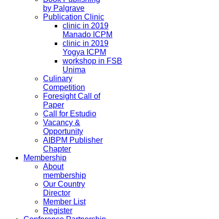
by Palgrave
Publication Clinic
clinic in 2019
Manado ICPM
clinic in 2019
Yogya ICPM
workshop in FSB
Unima
Culinary
Competition
Foresight Call of
Paper
Call for Estudio
Vacancy &
Opportunity
AIBPM Publisher
Chapter
Membership
About
membership
Our Country
Director
Member List
Register