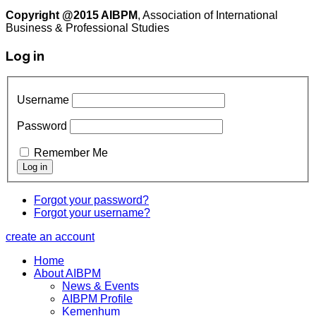
Copyright @2015 AIBPM
, Association of International
Business & Professional Studies
Log in
Username
Password
Remember Me
Forgot your password?
Forgot your username?
create an account
Home
About AIBPM
News & Events
AIBPM Profile
Kemenhum