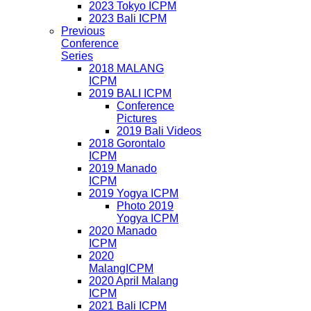
2023 Tokyo ICPM
2023 Bali ICPM
Previous
Conference
Series
2018 MALANG
ICPM
2019 BALI ICPM
Conference
Pictures
2019 Bali Videos
2018 Gorontalo
ICPM
2019 Manado
ICPM
2019 Yogya ICPM
Photo 2019
Yogya ICPM
2020 Manado
ICPM
2020
MalangICPM
2020 April Malang
ICPM
2021 Bali ICPM