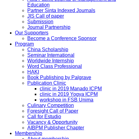
Education
Partner Sinta Indexed Journals
JIS Call of paper
Submission
Journal Partnership
Our Supporters
Become a Conference Sponsor
Program
China Scholarship
Seminar International
Worldwide Internship
Word Class Professional
HAKI
Book Publishing by Palgrave
Publication Clinic
clinic in 2019 Manado ICPM
clinic in 2019 Yogya ICPM
workshop in FSB Unima
Culinary Competition
Foresight Call of Paper
Call for Estudio
Vacancy & Opportunity
AIBPM Publisher Chapter
Membership
About membership