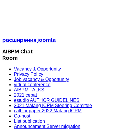
расширения joomla
AIBPM Chat
Room
Vacancy & Opportunity
Privacy Policy
Job vacancy & Opportunity
virtual conference
AIBPM TALKS
2021icebat
estudio AUTHOR GUIDELINES
2021 Malang ICPM Steering Comittee
call for paper 2022 Malang ICPM
Co-host
List publication
Announcement Server migration