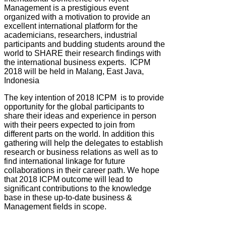
Management is a prestigious event
organized with a motivation to provide an
excellent international platform for the
academicians, researchers, industrial
participants and budding students around the
world to SHARE their research findings with
the international business experts. ICPM
2018 will be held in Malang, East Java,
Indonesia
The key intention of 2018 ICPM is to provide
opportunity for the global participants to
share their ideas and experience in person
with their peers expected to join from
different parts on the world. In addition this
gathering will help the delegates to establish
research or business relations as well as to
find international linkage for future
collaborations in their career path. We hope
that 2018 ICPM outcome will lead to
significant contributions to the knowledge
base in these up-to-date business &
Management fields in scope.