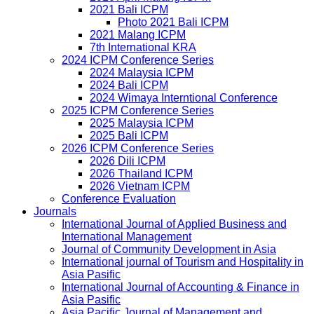
2021 Bali ICPM
Photo 2021 Bali ICPM
2021 Malang ICPM
7th International KRA
2024 ICPM Conference Series
2024 Malaysia ICPM
2024 Bali ICPM
2024 Wimaya Interntional Conference
2025 ICPM Conference Series
2025 Malaysia ICPM
2025 Bali ICPM
2026 ICPM Conference Series
2026 Dili ICPM
2026 Thailand ICPM
2026 Vietnam ICPM
Conference Evaluation
Journals
International Journal of Applied Business and
International Management
Journal of Community Development in Asia
International journal of Tourism and Hospitality in
Asia Pasific
International Journal of Accounting & Finance in
Asia Pasific
Asia Pacific Journal of Management and