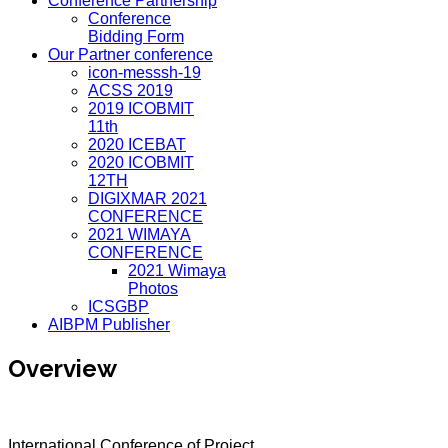
Conference Partnership
Conference
Bidding Form
Our Partner conference
icon-messsh-19
ACSS 2019
2019 ICOBMIT
11th
2020 ICEBAT
2020 ICOBMIT
12TH
DIGIXMAR 2021
CONFERENCE
2021 WIMAYA
CONFERENCE
2021 Wimaya
Photos
ICSGBP
AIBPM Publisher
Overview
International Conference of Project