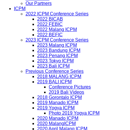
Our Partners
ICPM
2022 ICPM Conference Series
2022 BICAB
2022 FEBIC
2022 Malang ICPM
2022 BEFIC
2023 ICPM Conference Series
2023 Malang ICPM
2023 Bandung ICPM
2023 Penang ICPM
2023 Tokyo ICPM
2023 Bali ICPM
Previous Conference Series
2018 MALANG ICPM
2019 BALI ICPM
Conference Pictures
2019 Bali Videos
2018 Gorontalo ICPM
2019 Manado ICPM
2019 Yogya ICPM
Photo 2019 Yogya ICPM
2020 Manado ICPM
2020 MalangICPM
2020 April Malang ICPM