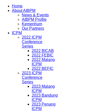
Home
About AIBPM
News & Events
AIBPM Profile
Kemenhum
Our Partners
ICPM
2022 ICPM
Conference
Series
2022 BICAB
2022 FEBIC
2022 Malang
ICPM
2022 BEFIC
2023 ICPM
Conference
Series
2023 Malang
ICPM
2023 Bandung
ICPM
2023 Penang
ICPM