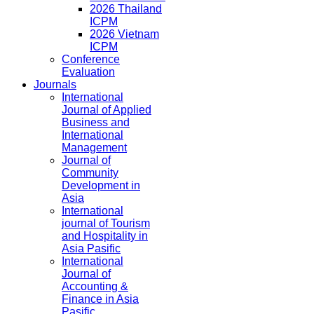
2026 Thailand
ICPM
2026 Vietnam
ICPM
Conference
Evaluation
Journals
International
Journal of Applied
Business and
International
Management
Journal of
Community
Development in
Asia
International
journal of Tourism
and Hospitality in
Asia Pasific
International
Journal of
Accounting &
Finance in Asia
Pasific