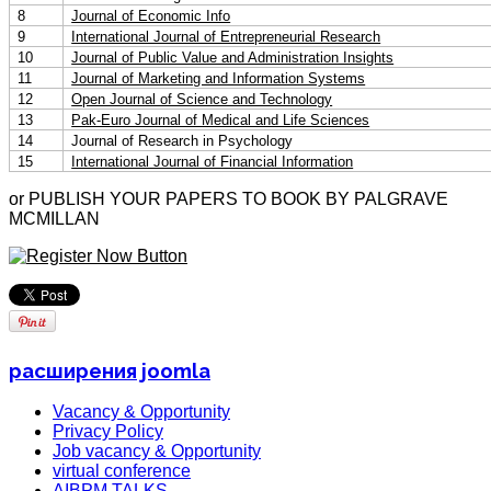
8
Journal of Economic Info
9
International Journal of Entrepreneurial Research
10
Journal of Public Value and Administration Insights
11
Journal of Marketing and Information Systems
12
Open Journal of Science and Technology
13
Pak-Euro Journal of Medical and Life Sciences
14
Journal of Research in Psychology
15
International Journal of Financial Information
or PUBLISH YOUR PAPERS TO BOOK BY PALGRAVE
MCMILLAN
расширения joomla
Vacancy & Opportunity
Privacy Policy
Job vacancy & Opportunity
virtual conference
AIBPM TALKS