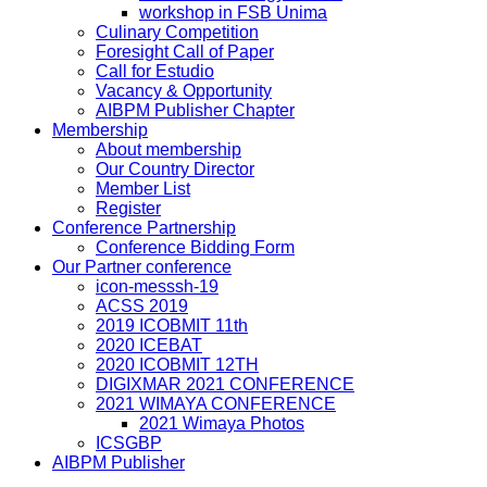
workshop in FSB Unima
Culinary Competition
Foresight Call of Paper
Call for Estudio
Vacancy & Opportunity
AIBPM Publisher Chapter
Membership
About membership
Our Country Director
Member List
Register
Conference Partnership
Conference Bidding Form
Our Partner conference
icon-messsh-19
ACSS 2019
2019 ICOBMIT 11th
2020 ICEBAT
2020 ICOBMIT 12TH
DIGIXMAR 2021 CONFERENCE
2021 WIMAYA CONFERENCE
2021 Wimaya Photos
ICSGBP
AIBPM Publisher