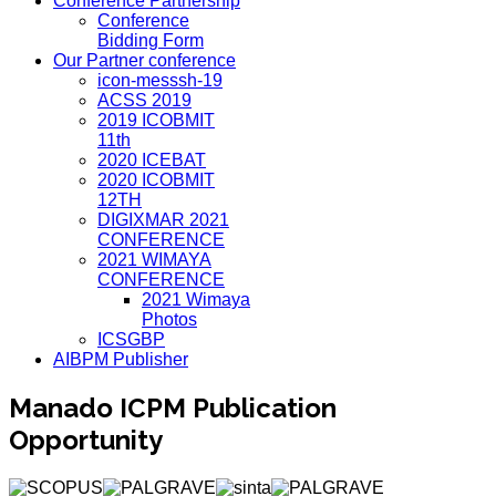
Conference Partnership
Conference
Bidding Form
Our Partner conference
icon-messsh-19
ACSS 2019
2019 ICOBMIT
11th
2020 ICEBAT
2020 ICOBMIT
12TH
DIGIXMAR 2021
CONFERENCE
2021 WIMAYA
CONFERENCE
2021 Wimaya
Photos
ICSGBP
AIBPM Publisher
Manado ICPM Publication
Opportunity