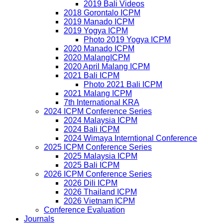
2019 Bali Videos
2018 Gorontalo ICPM
2019 Manado ICPM
2019 Yogya ICPM
Photo 2019 Yogya ICPM
2020 Manado ICPM
2020 MalangICPM
2020 April Malang ICPM
2021 Bali ICPM
Photo 2021 Bali ICPM
2021 Malang ICPM
7th International KRA
2024 ICPM Conference Series
2024 Malaysia ICPM
2024 Bali ICPM
2024 Wimaya Interntional Conference
2025 ICPM Conference Series
2025 Malaysia ICPM
2025 Bali ICPM
2026 ICPM Conference Series
2026 Dili ICPM
2026 Thailand ICPM
2026 Vietnam ICPM
Conference Evaluation
Journals