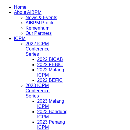
Home
About AIBPM
News & Events
AIBPM Profile
Kemenhum
Our Partners
ICPM
2022 ICPM
Conference
Series
2022 BICAB
2022 FEBIC
2022 Malang
ICPM
2022 BEFIC
2023 ICPM
Conference
Series
2023 Malang
ICPM
2023 Bandung
ICPM
2023 Penang
ICPM