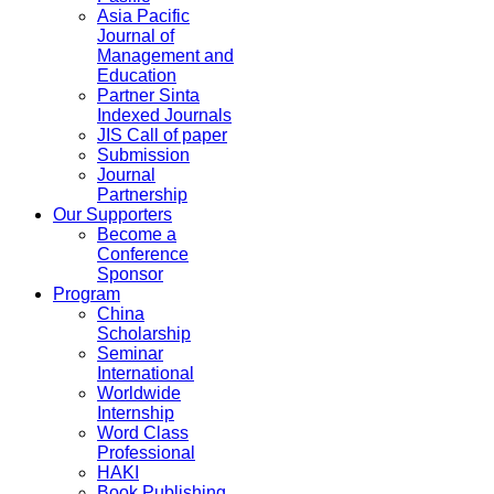
Asia Pacific
Journal of
Management and
Education
Partner Sinta
Indexed Journals
JIS Call of paper
Submission
Journal
Partnership
Our Supporters
Become a
Conference
Sponsor
Program
China
Scholarship
Seminar
International
Worldwide
Internship
Word Class
Professional
HAKI
Book Publishing