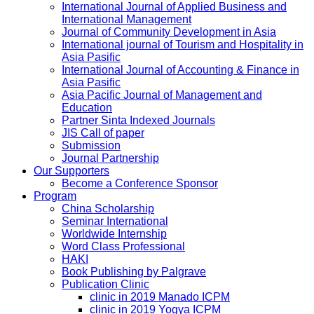
International Journal of Applied Business and
International Management
Journal of Community Development in Asia
International journal of Tourism and Hospitality in
Asia Pasific
International Journal of Accounting & Finance in
Asia Pasific
Asia Pacific Journal of Management and
Education
Partner Sinta Indexed Journals
JIS Call of paper
Submission
Journal Partnership
Our Supporters
Become a Conference Sponsor
Program
China Scholarship
Seminar International
Worldwide Internship
Word Class Professional
HAKI
Book Publishing by Palgrave
Publication Clinic
clinic in 2019 Manado ICPM
clinic in 2019 Yogya ICPM