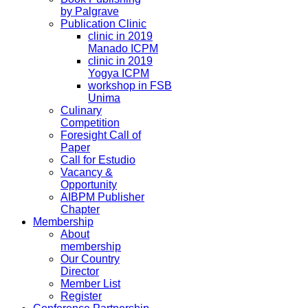
by Palgrave
Publication Clinic
clinic in 2019
Manado ICPM
clinic in 2019
Yogya ICPM
workshop in FSB
Unima
Culinary
Competition
Foresight Call of
Paper
Call for Estudio
Vacancy &
Opportunity
AIBPM Publisher
Chapter
Membership
About
membership
Our Country
Director
Member List
Register