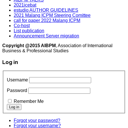
2021icebat
estudio AUTHOR GUIDELINES
2021 Malang ICPM Steering Comittee
call for paper 2022 Malang ICPM
Co-host
List publication
Announcement Server migration
Copyright @2015 AIBPM
, Association of International
Business & Professional Studies
Log in
Username
Password
Remember Me
Forgot your password?
Forgot your username?