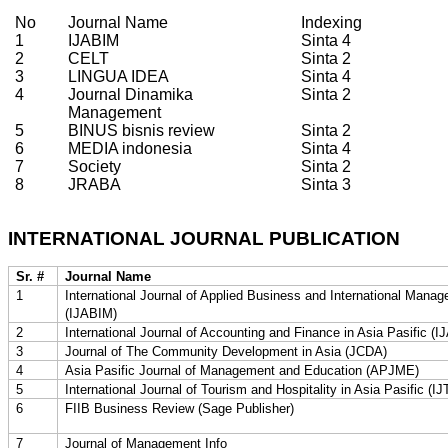
No
Journal Name
Indexing
1
IJABIM
Sinta 4
2
CELT
Sinta 2
3
LINGUA IDEA
Sinta 4
4
Journal Dinamika
Sinta 2
Management
5
BINUS bisnis review
Sinta 2
6
MEDIA indonesia
Sinta 4
7
Society
Sinta 2
8
JRABA
Sinta 3
INTERNATIONAL JOURNAL PUBLICATION
Sr. #
Journal Name
1
International Journal of Applied Business and International Mana
(IJABIM)
2
International Journal of Accounting and Finance in Asia Pasific (
3
Journal of The Community Development in Asia (JCDA)
4
Asia Pasific Journal of Management and Education (APJME)
5
International Journal of Tourism and Hospitality in Asia Pasific (
6
FIIB Business Review (Sage Publisher)
7
Journal of Management Info