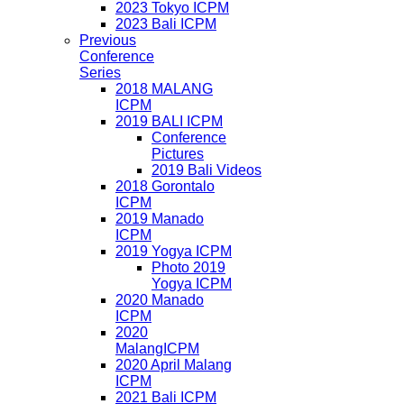
2023 Tokyo ICPM
2023 Bali ICPM
Previous
Conference
Series
2018 MALANG
ICPM
2019 BALI ICPM
Conference
Pictures
2019 Bali Videos
2018 Gorontalo
ICPM
2019 Manado
ICPM
2019 Yogya ICPM
Photo 2019
Yogya ICPM
2020 Manado
ICPM
2020
MalangICPM
2020 April Malang
ICPM
2021 Bali ICPM