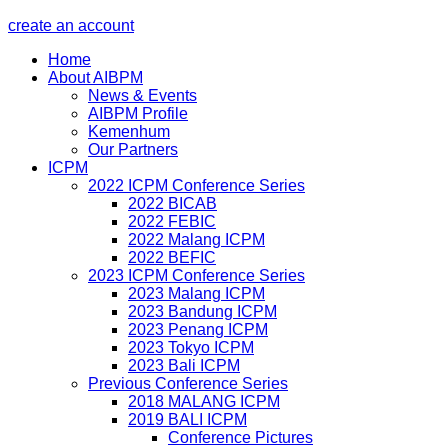
create an account
Home
About AIBPM
News & Events
AIBPM Profile
Kemenhum
Our Partners
ICPM
2022 ICPM Conference Series
2022 BICAB
2022 FEBIC
2022 Malang ICPM
2022 BEFIC
2023 ICPM Conference Series
2023 Malang ICPM
2023 Bandung ICPM
2023 Penang ICPM
2023 Tokyo ICPM
2023 Bali ICPM
Previous Conference Series
2018 MALANG ICPM
2019 BALI ICPM
Conference Pictures