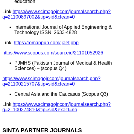
education
Link
https://www.scimagojr.com/journalsearch.php?
q=21100897002&tip=sid&clean=0
International Journal of Applied Engineering &
Technology ISSN: 2633-4828
Link:
https://romanpub.com/ijaet.php
https://www.scopus.com/sourceid/21101052926
PJMHS (Pakistan Journal of Medical & Health
Sciences) – (scopus Q4)
https://www.scimagojr.com/journalsearch.php?
q=21100215707&tip=sid&clean=0
Central Asia and the Caucasus (Scopus Q3)
Link:
https://www.scimagojr.com/journalsearch.php?
q=21100374810&tip=sid&exact=no
SINTA PARTNER JOURNALS