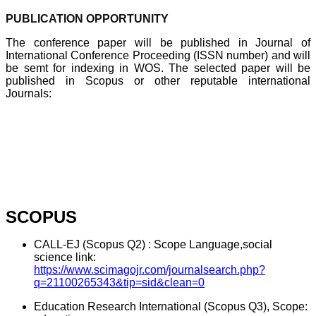
PUBLICATION OPPORTUNITY
The conference paper will be published in Journal of
International Conference Proceeding (ISSN number) and will
be semt for indexing in WOS. The selected paper will be
published in Scopus or other reputable international
Journals:
SCOPUS
CALL-EJ (Scopus Q2) : Scope Language,social
science link:
https://www.scimagojr.com/journalsearch.php?
q=21100265343&tip=sid&clean=0
Education Research International (Scopus Q3), Scope: