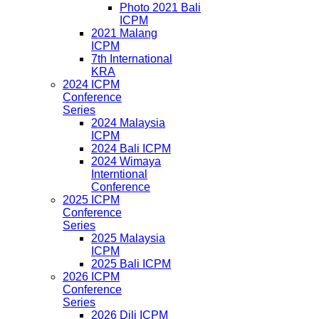
Photo 2021 Bali
ICPM
2021 Malang
ICPM
7th International
KRA
2024 ICPM
Conference
Series
2024 Malaysia
ICPM
2024 Bali ICPM
2024 Wimaya
Interntional
Conference
2025 ICPM
Conference
Series
2025 Malaysia
ICPM
2025 Bali ICPM
2026 ICPM
Conference
Series
2026 Dili ICPM