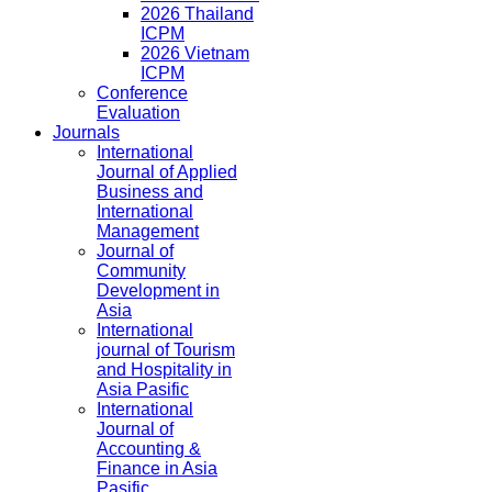
2026 Thailand
ICPM
2026 Vietnam
ICPM
Conference
Evaluation
Journals
International
Journal of Applied
Business and
International
Management
Journal of
Community
Development in
Asia
International
journal of Tourism
and Hospitality in
Asia Pasific
International
Journal of
Accounting &
Finance in Asia
Pasific