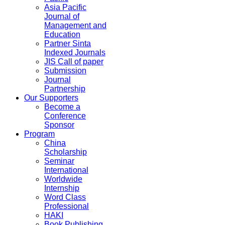
Asia Pacific
Journal of
Management and
Education
Partner Sinta
Indexed Journals
JIS Call of paper
Submission
Journal
Partnership
Our Supporters
Become a
Conference
Sponsor
Program
China
Scholarship
Seminar
International
Worldwide
Internship
Word Class
Professional
HAKI
Book Publishing