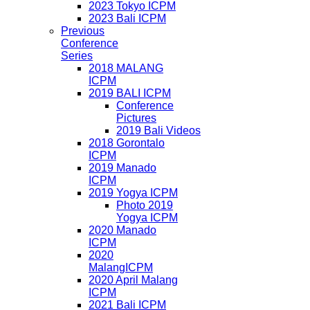
2023 Tokyo ICPM
2023 Bali ICPM
Previous
Conference
Series
2018 MALANG
ICPM
2019 BALI ICPM
Conference
Pictures
2019 Bali Videos
2018 Gorontalo
ICPM
2019 Manado
ICPM
2019 Yogya ICPM
Photo 2019
Yogya ICPM
2020 Manado
ICPM
2020
MalangICPM
2020 April Malang
ICPM
2021 Bali ICPM