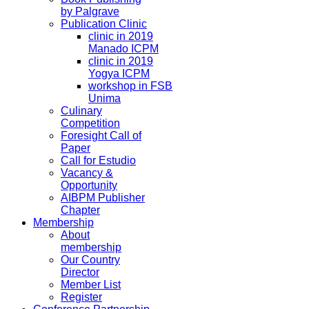
by Palgrave
Publication Clinic
clinic in 2019
Manado ICPM
clinic in 2019
Yogya ICPM
workshop in FSB
Unima
Culinary
Competition
Foresight Call of
Paper
Call for Estudio
Vacancy &
Opportunity
AIBPM Publisher
Chapter
Membership
About
membership
Our Country
Director
Member List
Register