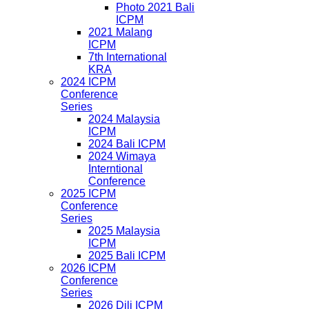
Photo 2021 Bali
ICPM
2021 Malang
ICPM
7th International
KRA
2024 ICPM
Conference
Series
2024 Malaysia
ICPM
2024 Bali ICPM
2024 Wimaya
Interntional
Conference
2025 ICPM
Conference
Series
2025 Malaysia
ICPM
2025 Bali ICPM
2026 ICPM
Conference
Series
2026 Dili ICPM