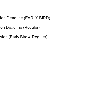
ssion Deadline (EARLY BIRD)
ion Deadline (Reguler)
ssion (Early Bird & Reguler)