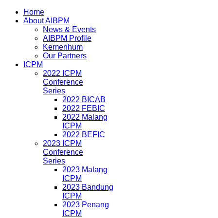
Home
About AIBPM
News & Events
AIBPM Profile
Kemenhum
Our Partners
ICPM
2022 ICPM
Conference
Series
2022 BICAB
2022 FEBIC
2022 Malang
ICPM
2022 BEFIC
2023 ICPM
Conference
Series
2023 Malang
ICPM
2023 Bandung
ICPM
2023 Penang
ICPM