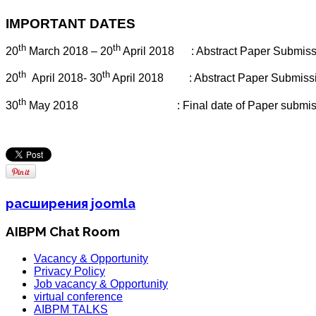
IMPORTANT DATES
th
th
20
March 2018 – 20
April 2018
: Abstract Paper Submi
th
th
20
April 2018- 30
April 2018
: Abstract Paper Submiss
th
30
May 2018
: Final date of Paper submi
расширения joomla
AIBPM Chat Room
Vacancy & Opportunity
Privacy Policy
Job vacancy & Opportunity
virtual conference
AIBPM TALKS