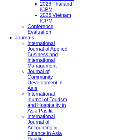
2026 Thailand
ICPM
2026 Vietnam
ICPM
Conference
Evaluation
Journals
International
Journal of Applied
Business and
International
Management
Journal of
Community
Development in
Asia
International
journal of Tourism
and Hospitality in
Asia Pasific
International
Journal of
Accounting &
Finance in Asia
Pasific