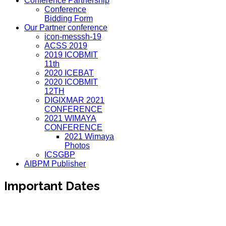
Conference Partnership
Conference
Bidding Form
Our Partner conference
icon-messsh-19
ACSS 2019
2019 ICOBMIT
11th
2020 ICEBAT
2020 ICOBMIT
12TH
DIGIXMAR 2021
CONFERENCE
2021 WIMAYA
CONFERENCE
2021 Wimaya
Photos
ICSGBP
AIBPM Publisher
Important Dates