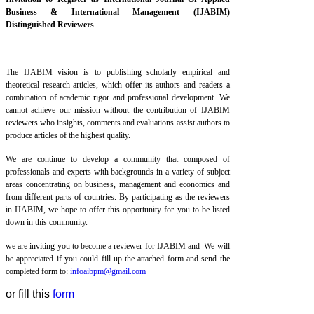
Business & International Management (IJABIM)
Distinguished Reviewers
The IJABIM vision is to publishing scholarly empirical and
theoretical research articles, which offer its authors and readers a
combination of academic rigor and professional development. We
cannot achieve our mission without the contribution of IJABIM
reviewers who insights, comments and evaluations assist authors to
produce articles of the highest quality.
We are continue to develop a community that composed of
professionals and experts with backgrounds in a variety of subject
areas concentrating on business, management and economics and
from different parts of countries. By participating as the reviewers
in IJABIM, we hope to offer this opportunity for you to be listed
down in this community.
we are inviting you to become a reviewer for IJABIM and
We will
be appreciated if you could fill up the attached form and send the
completed form to:
infoaibpm@gmail.com
or fill this
form