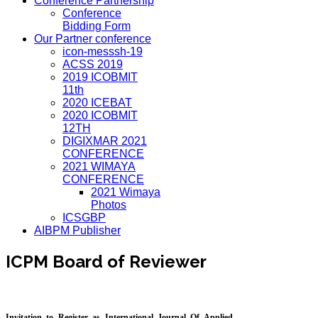
Conference Partnership
Conference
Bidding Form
Our Partner conference
icon-messsh-19
ACSS 2019
2019 ICOBMIT
11th
2020 ICEBAT
2020 ICOBMIT
12TH
DIGIXMAR 2021
CONFERENCE
2021 WIMAYA
CONFERENCE
2021 Wimaya
Photos
ICSGBP
AIBPM Publisher
ICPM Board of Reviewer
Invitation to Register as International Journal Of Applied