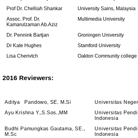
Prof Dr. Chelliah Shankar
University Sains, Malaysia
Assoc. Prof. Dr.
Multimedia University
Kamarulzaman Ab.Aziz
Dr. Pennink Bartjan
Groningen University
Dr Kate Hughes
Stamford University
Lisa Cherivtch
Oakton Community college
2016
Reviewers:
Aditya Pandowo, SE. M.Si
Universitas Nege
Ayu Krishna Y.,S.Sos.,MM
Universitas Pend
Indonesia
Budhi Pamungkas Gautama, SE.,
Universitas Pend
M.Sc
Indonesia