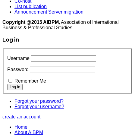
Co-host
List publication
Announcement Server migration
Copyright @2015 AIBPM
, Association of International
Business & Professional Studies
Log in
Username
Password
Remember Me
Forgot your password?
Forgot your username?
create an account
Home
About AIBPM