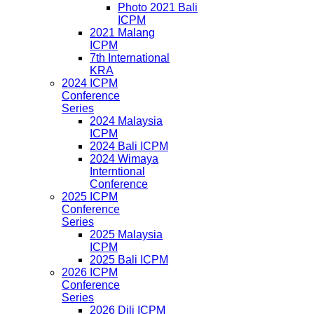
Photo 2021 Bali
ICPM
2021 Malang
ICPM
7th International
KRA
2024 ICPM
Conference
Series
2024 Malaysia
ICPM
2024 Bali ICPM
2024 Wimaya
Interntional
Conference
2025 ICPM
Conference
Series
2025 Malaysia
ICPM
2025 Bali ICPM
2026 ICPM
Conference
Series
2026 Dili ICPM