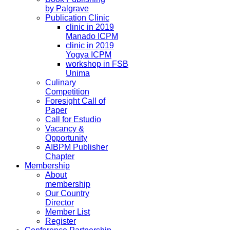
by Palgrave
Publication Clinic
clinic in 2019
Manado ICPM
clinic in 2019
Yogya ICPM
workshop in FSB
Unima
Culinary
Competition
Foresight Call of
Paper
Call for Estudio
Vacancy &
Opportunity
AIBPM Publisher
Chapter
Membership
About
membership
Our Country
Director
Member List
Register