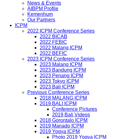
News & Events
AIBPM Profile
Kemenhum
Our Partners
ICPM
2022 ICPM Conference Series
2022 BICAB
2022 FEBIC
2022 Malang ICPM
2022 BEFIC
2023 ICPM Conference Series
2023 Malang ICPM
2023 Bandung ICPM
2023 Penang ICPM
2023 Tokyo ICPM
2023 Bali ICPM
Previous Conference Series
2018 MALANG ICPM
2019 BALI ICPM
Conference Pictures
2019 Bali Videos
2018 Gorontalo ICPM
2019 Manado ICPM
2019 Yogya ICPM
Photo 2019 Yogya ICPM