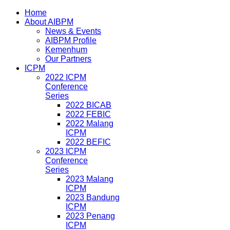
Home
About AIBPM
News & Events
AIBPM Profile
Kemenhum
Our Partners
ICPM
2022 ICPM
Conference
Series
2022 BICAB
2022 FEBIC
2022 Malang
ICPM
2022 BEFIC
2023 ICPM
Conference
Series
2023 Malang
ICPM
2023 Bandung
ICPM
2023 Penang
ICPM