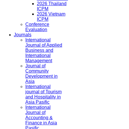
2026 Thailand
ICPM
2026 Vietnam
ICPM
Conference
Evaluation
Journals
International
Journal of Applied
Business and
International
Management
Journal of
Community
Development in
Asia
International
journal of Tourism
and Hospitality in
Asia Pasific
International
Journal of
Accounting &
Finance in Asia
Pasific