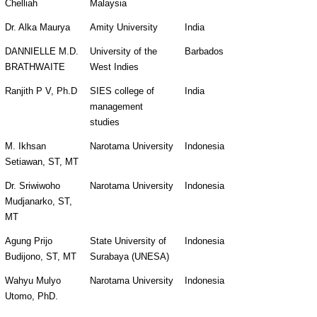
Chelliah
Malaysia
Dr. Alka Maurya
Amity University
India
DANNIELLE M.D. 
University of the 
Barbados
BRATHWAITE
West Indies  
Ranjith P V, Ph.D
SIES college of 
India
management 
studies
M. Ikhsan 
Narotama University
Indonesia
Setiawan, ST, MT
Dr. Sriwiwoho 
Narotama University
Indonesia
Mudjanarko, ST, 
MT
Agung Prijo 
State University of 
Indonesia
Budijono, ST, MT
Surabaya (UNESA)
Wahyu Mulyo 
Narotama University
Indonesia
Utomo, PhD.