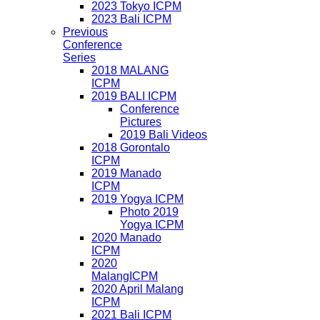
2023 Tokyo ICPM
2023 Bali ICPM
Previous
Conference
Series
2018 MALANG
ICPM
2019 BALI ICPM
Conference
Pictures
2019 Bali Videos
2018 Gorontalo
ICPM
2019 Manado
ICPM
2019 Yogya ICPM
Photo 2019
Yogya ICPM
2020 Manado
ICPM
2020
MalangICPM
2020 April Malang
ICPM
2021 Bali ICPM