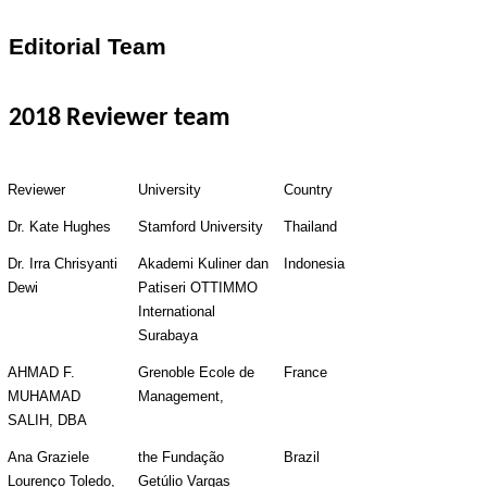
Editorial Team
2018 Reviewer team
Reviewer
University
Country
Dr. Kate Hughes
Stamford University
Thailand
Dr. Irra Chrisyanti 
Akademi Kuliner dan 
Indonesia
Dewi
Patiseri OTTIMMO 
International 
Surabaya
AHMAD F. 
Grenoble Ecole de 
France
MUHAMAD 
Management,
SALIH, DBA
Ana Graziele 
the Fundação 
Brazil
Lourenço Toledo, 
Getúlio Vargas 