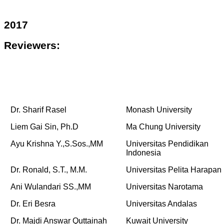
2017
Reviewers:
Dr. Sharif Rasel
Monash University
Liem Gai Sin, Ph.D
Ma Chung University
Ayu Krishna Y.,S.Sos.,MM
Universitas Pendidikan
Indonesia
Dr. Ronald, S.T., M.M.
Universitas Pelita Harapan
Ani Wulandari SS.,MM
Universitas Narotama
Dr. Eri Besra
Universitas Andalas
Dr. Majdi Answar Quttainah
Kuwait University