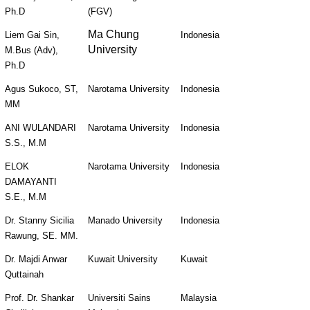
Ph.D
(FGV)
Ma Chung
Liem Gai Sin, 
Indonesia
University
M.Bus (Adv), 
Ph.D
Agus Sukoco, ST, 
Narotama University
Indonesia
MM
ANI WULANDARI 
Narotama University
Indonesia
S.S., M.M
ELOK 
Narotama University
Indonesia
DAMAYANTI 
S.E., M.M
Dr. Stanny Sicilia 
Manado University
Indonesia
Rawung, SE. MM.
Dr. Majdi Anwar 
Kuwait University
Kuwait
Quttainah
Prof. Dr. Shankar 
Universiti Sains 
Malaysia