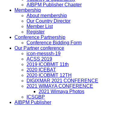
AIBPM Publisher Chapter
Membership
About membership
Our Country Director
Member List
Register
Conference Partnership
Conference Bidding Form
Our Partner conference
icon-messsh-19
ACSS 2019
2019 ICOBMIT 11th
2020 ICEBAT
2020 ICOBMIT 12TH
DIGIXMAR 2021 CONFERENCE
2021 WIMAYA CONFERENCE
2021 Wimaya Photos
ICSGBP
AIBPM Publisher