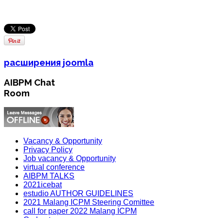
расширения joomla
AIBPM Chat
Room
Vacancy & Opportunity
Privacy Policy
Job vacancy & Opportunity
virtual conference
AIBPM TALKS
2021icebat
estudio AUTHOR GUIDELINES
2021 Malang ICPM Steering Comittee
call for paper 2022 Malang ICPM