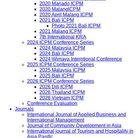
2020 Manado ICPM
2020 MalangICPM
2020 April Malang ICPM
2021 Bali ICPM
Photo 2021 Bali ICPM
2021 Malang ICPM
7th International KRA
2024 ICPM Conference Series
2024 Malaysia ICPM
2024 Bali ICPM
2024 Wimaya Interntional Conference
2025 ICPM Conference Series
2025 Malaysia ICPM
2025 Bali ICPM
2026 ICPM Conference Series
2026 Dili ICPM
2026 Thailand ICPM
2026 Vietnam ICPM
Conference Evaluation
Journals
International Journal of Applied Business and
International Management
Journal of Community Development in Asia
International journal of Tourism and Hospitality in
Asia Pasific