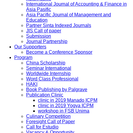
International Journal of Accounting & Finance in
Asia Pasific
Asia Pacific Journal of Management and
Education
Partner Sinta Indexed Journals
JIS Call of paper
Submission
Journal Partnership
Our Supporters
Become a Conference Sponsor
Program
China Scholarship
Seminar International
Worldwide Internship
Word Class Professional
HAKI
Book Publishing by Palgrave
Publication Clinic
clinic in 2019 Manado ICPM
clinic in 2019 Yogya ICPM
workshop in FSB Unima
Culinary Competition
Foresight Call of Paper
Call for Estudio
Vacancy & Opportunity