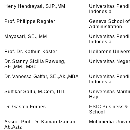
Heny Hendrayati, S.IP.,MM
Universitas Pend
Indonesia
Prof. Philippe Regnier
Geneva School of
Administration
Mayasari, SE., MM
Universitas Pend
Indonesia
Prof. Dr. Kathrin Köster
Heilbronn Univers
Dr. Stanny Sicilia Rawung,
Universitas Nege
SE.,MM., MSc
Dr. Vanessa Gaffar, SE.,Ak.,MBA
Universitas Pend
Indonesia
Sulfikar Sallu, M.Com, ITIL
Universitas Mariti
Haji
Dr. Gaston Fornes
ESIC Business & 
School
Assoc. Prof. Dr. Kamarulzaman
Multimedia Univer
Ab.Aziz