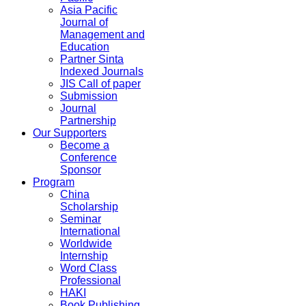
Asia Pacific
Journal of
Management and
Education
Partner Sinta
Indexed Journals
JIS Call of paper
Submission
Journal
Partnership
Our Supporters
Become a
Conference
Sponsor
Program
China
Scholarship
Seminar
International
Worldwide
Internship
Word Class
Professional
HAKI
Book Publishing