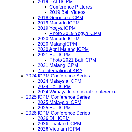
2019 BALI ICPM
Conference Pictures
2019 Bali Videos
2018 Gorontalo ICPM
2019 Manado ICPM
2019 Yogya ICPM
Photo 2019 Yogya ICPM
2020 Manado ICPM
2020 MalangICPM
2020 April Malang ICPM
2021 Bali ICPM
Photo 2021 Bali ICPM
2021 Malang ICPM
7th International KRA
2024 ICPM Conference Series
2024 Malaysia ICPM
2024 Bali ICPM
2024 Wimaya Interntional Conference
2025 ICPM Conference Series
2025 Malaysia ICPM
2025 Bali ICPM
2026 ICPM Conference Series
2026 Dili ICPM
2026 Thailand ICPM
2026 Vietnam ICPM