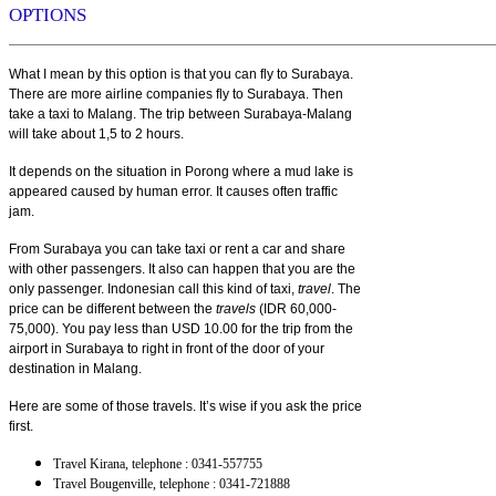
OPTIONS
What I mean by this option is that you can fly to Surabaya.
There are more airline companies fly to Surabaya. Then
take a taxi to Malang. The trip between Surabaya-Malang
will take about 1,5 to 2 hours.
It depends on the situation in Porong where a mud lake is
appeared caused by human error. It causes often traffic
jam.
From Surabaya you can take taxi or rent a car and share
with other passengers. It also can happen that you are the
only passenger. Indonesian call this kind of taxi,
travel
. The
price can be different between the
travels
(IDR 60,000-
75,000). You pay less than USD 10.00 for the trip from the
airport in Surabaya to right in front of the door of your
destination in Malang.
Here are some of those travels. It’s wise if you ask the price
first.
Travel Kirana, telephone : 0341-557755
Travel Bougenville, telephone : 0341-721888