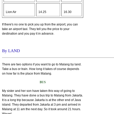
Lion Air
14.25
16.30
If there's no one to pick you up from the airport, you can
take an airport taxi. They tell you the price to your
destination and you pay it in advance.
By LAND
There are two options if you want to go to Malang by land.
Take a bus or train. How long it takes of course depends
on how far is the place from Malang.
BUS
My sister and her son have taken this way of going to
Malang. They have done a bus trip to Malang from Jakarta.
It is a long trip because Jakarta is at the other end of Java
island. They departed from Jakarta at 3 pm and arrived in
Malang at 11 am the next day. So it took around 21 hours.
Wauw!