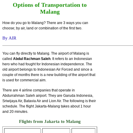
Options of Transportation to
Malang
How do you go to Malang? There are 3 ways you can
choose; by air, land or combination of the first two.
By AIR
You can fly directly to Malang. The airport of Malang is
called
Abdul Rachman Saleh
. It refers to an Indonesian
hero who had fought for Indonesian independence. The
old airport belongs to Indonesian Air Forced and since a
couple of months there is a new building of the airport that
is used for commercial aim.
There are 4 airline companies that operate in
Abdurrahman Saleh airport. They are Garuda Indonesia,
Sriwijaya Air, Batavia Air and Lion Air. The following is their
schedule. The flight Jakarta-Malang takes about 1 hour
and 20 minutes.
Flights from Jakarta to Malang