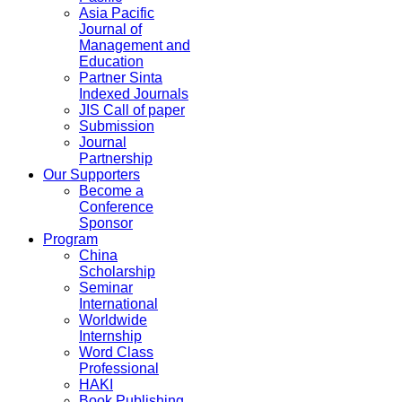
Asia Pacific
Journal of
Management and
Education
Partner Sinta
Indexed Journals
JIS Call of paper
Submission
Journal
Partnership
Our Supporters
Become a
Conference
Sponsor
Program
China
Scholarship
Seminar
International
Worldwide
Internship
Word Class
Professional
HAKI
Book Publishing