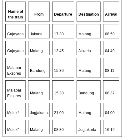
Name of
From
Departure
Destination
Arrival
the train
Gajayana
Jakarta
17.30
Malang
08.59
Gajayana
Malang
13.45
Jakarta
04.49
Malabar
Bandung
15.30
Malang
08.11
Ekspres
Malabar
Malang
15.30
Bandung
08.37
Ekspres
Molek*
Jogjakarta
21.00
Malang
04.00
Molek*
Malang
08.30
Jogjakarta
16.19