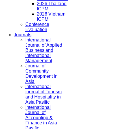
2026 Thailand
ICPM
2026 Vietnam
ICPM
Conference
Evaluation
Journals
International
Journal of Applied
Business and
International
Management
Journal of
Community
Development in
Asia
International
journal of Tourism
and Hospitality in
Asia Pasific
International
Journal of
Accounting &
Finance in Asia
Pasific