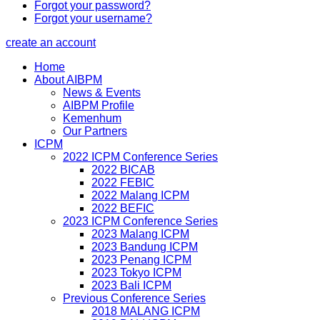
Forgot your password?
Forgot your username?
create an account
Home
About AIBPM
News & Events
AIBPM Profile
Kemenhum
Our Partners
ICPM
2022 ICPM Conference Series
2022 BICAB
2022 FEBIC
2022 Malang ICPM
2022 BEFIC
2023 ICPM Conference Series
2023 Malang ICPM
2023 Bandung ICPM
2023 Penang ICPM
2023 Tokyo ICPM
2023 Bali ICPM
Previous Conference Series
2018 MALANG ICPM