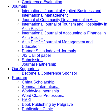
Conference Evaluation
Journals
International Journal of Applied Business and
International Management
Journal of Community Development in Asia
International journal of Tourism and Hospitality in
Asia Pasific
International Journal of Accounting & Finance in
Asia Pasific
Asia Pacific Journal of Management and
Education
Partner Sinta Indexed Journals
JIS Call of paper
Submission
Journal Partnership
Our Supporters
Become a Conference Sponsor
Program
China Scholarship
Seminar International
Worldwide Internship
Word Class Professional
HAKI
Book Publishing by Palgrave
Publication Clinic