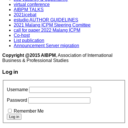
virtual conference
AIBPM TALKS
2021icebat
estudio AUTHOR GUIDELINES
2021 Malang ICPM Steering Comittee
call for paper 2022 Malang ICPM
Co-host
List publication
Announcement Server migration
Copyright @2015 AIBPM
, Association of International
Business & Professional Studies
Log in
Username
Password
Remember Me