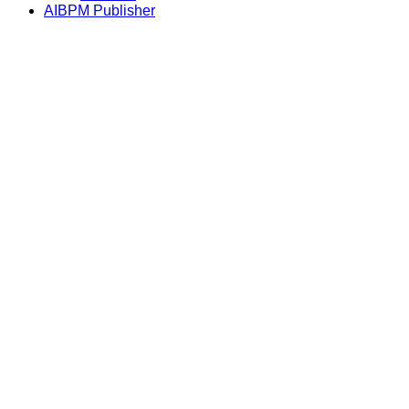
AIBPM Publisher