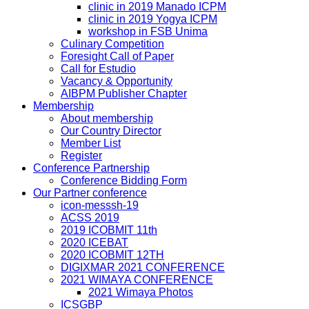
clinic in 2019 Manado ICPM
clinic in 2019 Yogya ICPM
workshop in FSB Unima
Culinary Competition
Foresight Call of Paper
Call for Estudio
Vacancy & Opportunity
AIBPM Publisher Chapter
Membership
About membership
Our Country Director
Member List
Register
Conference Partnership
Conference Bidding Form
Our Partner conference
icon-messsh-19
ACSS 2019
2019 ICOBMIT 11th
2020 ICEBAT
2020 ICOBMIT 12TH
DIGIXMAR 2021 CONFERENCE
2021 WIMAYA CONFERENCE
2021 Wimaya Photos
ICSGBP