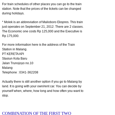
For train schedules of other places you can go to the train
station. Note that the prices of the tickets can be changed
during holidays.
* Molek is an abbreviation of Malioboro Ekspres. This train
just operates on September 21, 2012. There are 2 classes.
The Economic one costs Rp 125,000 and the Executive is
Rp 175,000.
For more information here is the address of the Train
Station in Malang.
PT KERETA API
Stasiun Kota Baru
Jalan Trunojoyo no.10
Malang
Telephone : 0341-362208
Actually there is still another option if you go to Malang by
land. It is going with your own/rent car. You can decide by
yourself when, where, how long and how often you want to
stop.
COMBINATION OF THE FIRST TWO