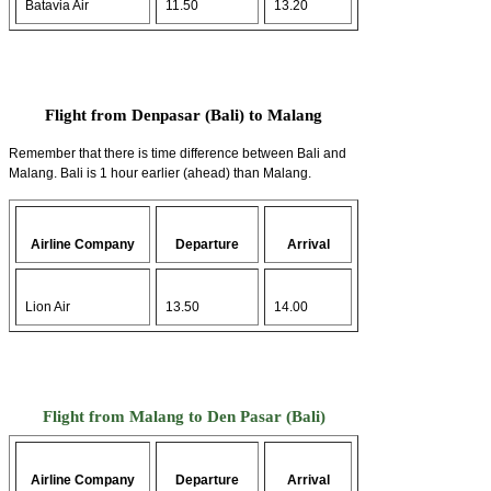
Batavia Air
11.50
13.20
Flight from Denpasar (Bali) to Malang
Remember that there is time difference between Bali and
Malang. Bali is 1 hour earlier (ahead) than Malang.
Airline Company
Departure
Arrival
Lion Air
13.50
14.00
Flight from Malang to Den Pasar (Bali)
Airline Company
Departure
Arrival