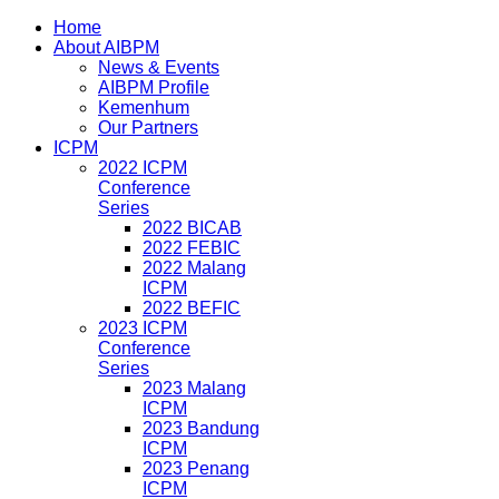
Home
About AIBPM
News & Events
AIBPM Profile
Kemenhum
Our Partners
ICPM
2022 ICPM
Conference
Series
2022 BICAB
2022 FEBIC
2022 Malang
ICPM
2022 BEFIC
2023 ICPM
Conference
Series
2023 Malang
ICPM
2023 Bandung
ICPM
2023 Penang
ICPM