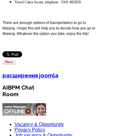
Travel Cakra Awani, telephone : 0341-802839
There are enough options of transportation to go to
Malang. I hope this will help you to decide how you go to
Malang. Whatever the option you take, enjoy the trip!
расширения joomla
AIBPM Chat
Room
Vacancy & Opportunity
Privacy Policy
Job vacancy & Opportunity