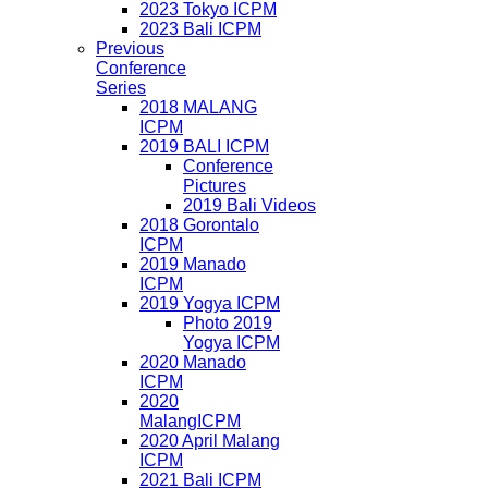
2023 Tokyo ICPM
2023 Bali ICPM
Previous
Conference
Series
2018 MALANG
ICPM
2019 BALI ICPM
Conference
Pictures
2019 Bali Videos
2018 Gorontalo
ICPM
2019 Manado
ICPM
2019 Yogya ICPM
Photo 2019
Yogya ICPM
2020 Manado
ICPM
2020
MalangICPM
2020 April Malang
ICPM
2021 Bali ICPM