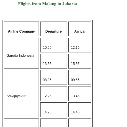
Flights from Malang to Jakarta
Airline Company
Departure
Arrival
10.55
12.15
Garuda Indonesia
13.35
15.55
08.35
09.55
Sriwijaya Air
12.25
13.45
14.25
14.45