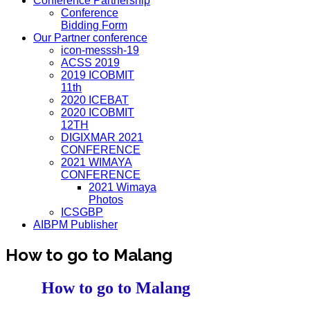
Conference Partnership
Conference
Bidding Form
Our Partner conference
icon-messsh-19
ACSS 2019
2019 ICOBMIT
11th
2020 ICEBAT
2020 ICOBMIT
12TH
DIGIXMAR 2021
CONFERENCE
2021 WIMAYA
CONFERENCE
2021 Wimaya
Photos
ICSGBP
AIBPM Publisher
How to go to Malang
How to go to Malang