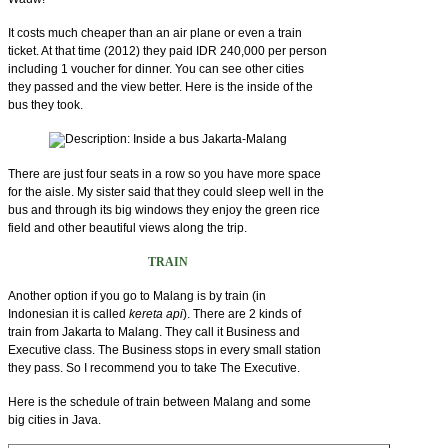
It costs much cheaper than an air plane or even a train
ticket. At that time (2012) they paid IDR 240,000 per person
including 1 voucher for dinner. You can see other cities
they passed and the view better. Here is the inside of the
bus they took.
There are just four seats in a row so you have more space
for the aisle. My sister said that they could sleep well in the
bus and through its big windows they enjoy the green rice
field and other beautiful views along the trip.
TRAIN
Another option if you go to Malang is by train (in
Indonesian it is called
kereta api
). There are 2 kinds of
train from Jakarta to Malang. They call it Business and
Executive class. The Business stops in every small station
they pass. So I recommend you to take The Executive.
Here is the schedule of train between Malang and some
big cities in Java.