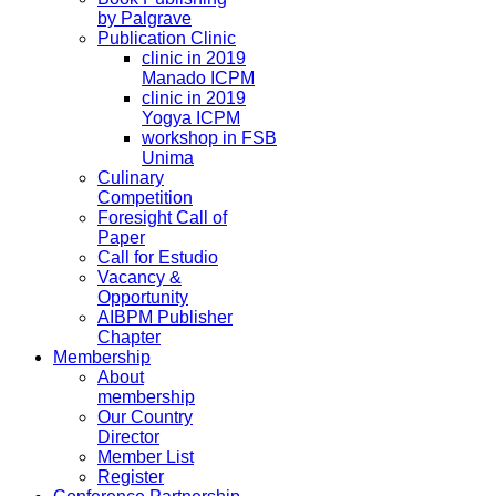
by Palgrave
Publication Clinic
clinic in 2019
Manado ICPM
clinic in 2019
Yogya ICPM
workshop in FSB
Unima
Culinary
Competition
Foresight Call of
Paper
Call for Estudio
Vacancy &
Opportunity
AIBPM Publisher
Chapter
Membership
About
membership
Our Country
Director
Member List
Register