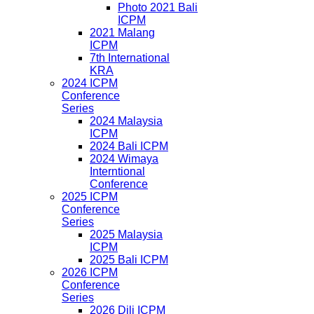
Photo 2021 Bali
ICPM
2021 Malang
ICPM
7th International
KRA
2024 ICPM
Conference
Series
2024 Malaysia
ICPM
2024 Bali ICPM
2024 Wimaya
Interntional
Conference
2025 ICPM
Conference
Series
2025 Malaysia
ICPM
2025 Bali ICPM
2026 ICPM
Conference
Series
2026 Dili ICPM