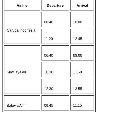
Airline
Departure
Arrival
08.40
10.00
Garuda Indonesia
11.20
12.45
06.40
08.00
Sriwijaya Air
10.30
11.50
12.30
13.55
Batavia Air
09.45
11.15