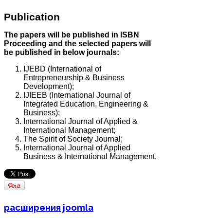
Publication
The papers will be published in ISBN
Proceeding and the selected papers will
be published in below journals:
IJEBD (International of
Entrepreneurship & Business
Development);
IJIEEB (International Journal of
Integrated Education, Engineering &
Business);
International Journal of Applied &
International Management;
The Spirit of Society Journal;
International Journal of Applied
Business & International Management.
расширения joomla