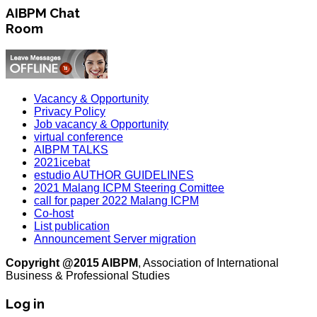
AIBPM Chat
Room
Vacancy & Opportunity
Privacy Policy
Job vacancy & Opportunity
virtual conference
AIBPM TALKS
2021icebat
estudio AUTHOR GUIDELINES
2021 Malang ICPM Steering Comittee
call for paper 2022 Malang ICPM
Co-host
List publication
Announcement Server migration
Copyright @2015 AIBPM
, Association of International
Business & Professional Studies
Log in