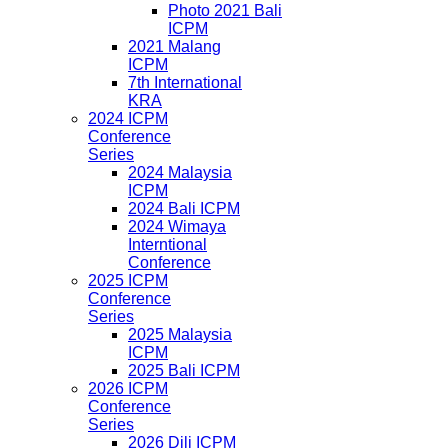
Photo 2021 Bali
ICPM
2021 Malang
ICPM
7th International
KRA
2024 ICPM
Conference
Series
2024 Malaysia
ICPM
2024 Bali ICPM
2024 Wimaya
Interntional
Conference
2025 ICPM
Conference
Series
2025 Malaysia
ICPM
2025 Bali ICPM
2026 ICPM
Conference
Series
2026 Dili ICPM