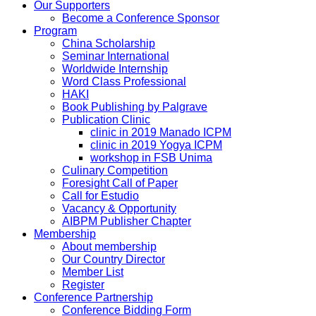
Our Supporters
Become a Conference Sponsor
Program
China Scholarship
Seminar International
Worldwide Internship
Word Class Professional
HAKI
Book Publishing by Palgrave
Publication Clinic
clinic in 2019 Manado ICPM
clinic in 2019 Yogya ICPM
workshop in FSB Unima
Culinary Competition
Foresight Call of Paper
Call for Estudio
Vacancy & Opportunity
AIBPM Publisher Chapter
Membership
About membership
Our Country Director
Member List
Register
Conference Partnership
Conference Bidding Form