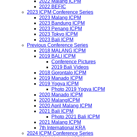
2022 Malang ICPM
2022 BEFIC
2023 ICPM Conference Series
2023 Malang ICPM
2023 Bandung ICPM
2023 Penang ICPM
2023 Tokyo ICPM
2023 Bali ICPM
Previous Conference Series
2018 MALANG ICPM
2019 BALI ICPM
Conference Pictures
2019 Bali Videos
2018 Gorontalo ICPM
2019 Manado ICPM
2019 Yogya ICPM
Photo 2019 Yogya ICPM
2020 Manado ICPM
2020 MalangICPM
2020 April Malang ICPM
2021 Bali ICPM
Photo 2021 Bali ICPM
2021 Malang ICPM
7th International KRA
2024 ICPM Conference Series