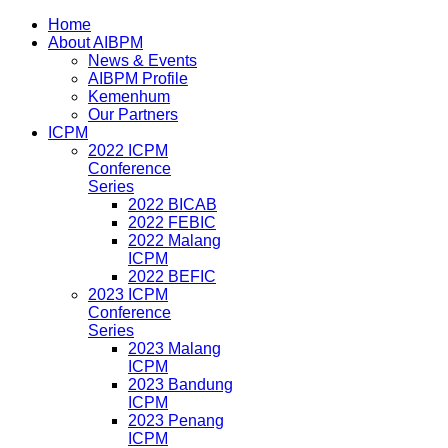
Home
About AIBPM
News & Events
AIBPM Profile
Kemenhum
Our Partners
ICPM
2022 ICPM
Conference
Series
2022 BICAB
2022 FEBIC
2022 Malang
ICPM
2022 BEFIC
2023 ICPM
Conference
Series
2023 Malang
ICPM
2023 Bandung
ICPM
2023 Penang
ICPM