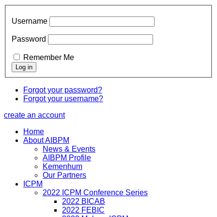
Username
Password
Remember Me
Forgot your password?
Forgot your username?
create an account
Home
About AIBPM
News & Events
AIBPM Profile
Kemenhum
Our Partners
ICPM
2022 ICPM Conference Series
2022 BICAB
2022 FEBIC