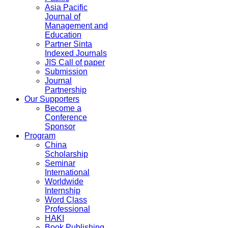
Asia Pacific
Journal of
Management and
Education
Partner Sinta
Indexed Journals
JIS Call of paper
Submission
Journal
Partnership
Our Supporters
Become a
Conference
Sponsor
Program
China
Scholarship
Seminar
International
Worldwide
Internship
Word Class
Professional
HAKI
Book Publishing