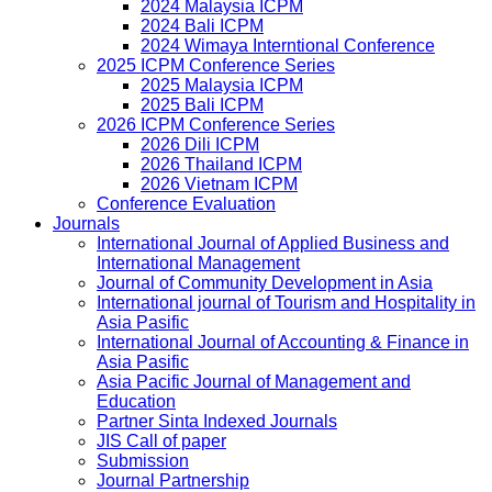
2024 Malaysia ICPM
2024 Bali ICPM
2024 Wimaya Interntional Conference
2025 ICPM Conference Series
2025 Malaysia ICPM
2025 Bali ICPM
2026 ICPM Conference Series
2026 Dili ICPM
2026 Thailand ICPM
2026 Vietnam ICPM
Conference Evaluation
Journals
International Journal of Applied Business and
International Management
Journal of Community Development in Asia
International journal of Tourism and Hospitality in
Asia Pasific
International Journal of Accounting & Finance in
Asia Pasific
Asia Pacific Journal of Management and
Education
Partner Sinta Indexed Journals
JIS Call of paper
Submission
Journal Partnership