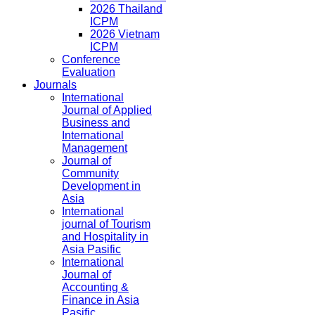
2026 Thailand
ICPM
2026 Vietnam
ICPM
Conference
Evaluation
Journals
International
Journal of Applied
Business and
International
Management
Journal of
Community
Development in
Asia
International
journal of Tourism
and Hospitality in
Asia Pasific
International
Journal of
Accounting &
Finance in Asia
Pasific