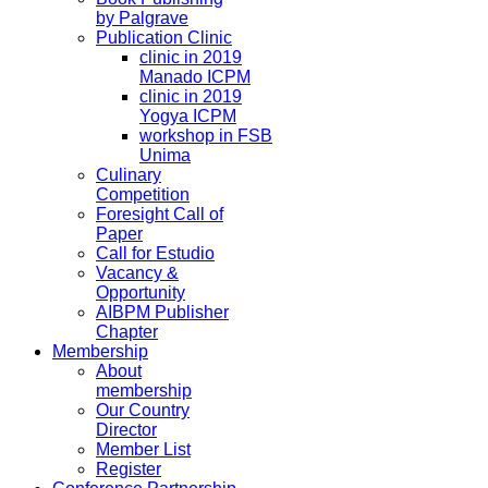
by Palgrave
Publication Clinic
clinic in 2019
Manado ICPM
clinic in 2019
Yogya ICPM
workshop in FSB
Unima
Culinary
Competition
Foresight Call of
Paper
Call for Estudio
Vacancy &
Opportunity
AIBPM Publisher
Chapter
Membership
About
membership
Our Country
Director
Member List
Register