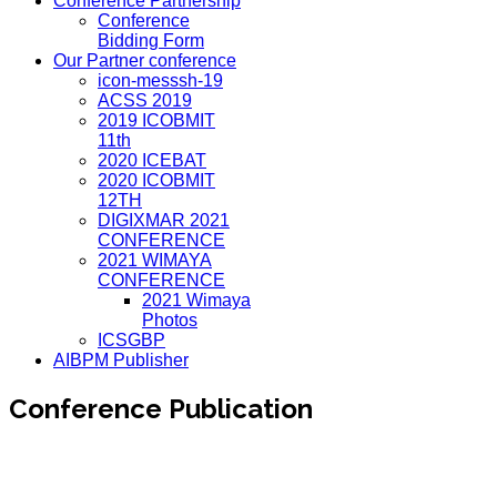
Conference Partnership
Conference
Bidding Form
Our Partner conference
icon-messsh-19
ACSS 2019
2019 ICOBMIT
11th
2020 ICEBAT
2020 ICOBMIT
12TH
DIGIXMAR 2021
CONFERENCE
2021 WIMAYA
CONFERENCE
2021 Wimaya
Photos
ICSGBP
AIBPM Publisher
Conference Publication