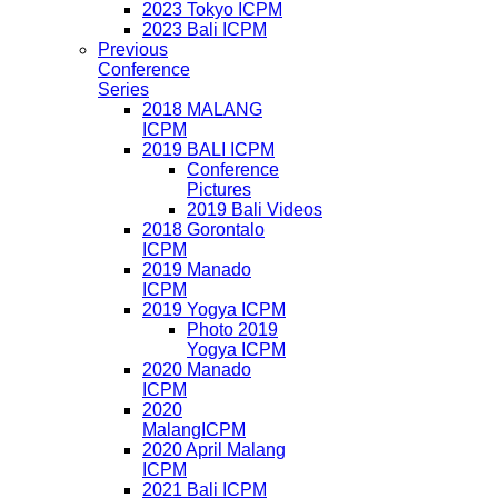
2023 Tokyo ICPM
2023 Bali ICPM
Previous
Conference
Series
2018 MALANG
ICPM
2019 BALI ICPM
Conference
Pictures
2019 Bali Videos
2018 Gorontalo
ICPM
2019 Manado
ICPM
2019 Yogya ICPM
Photo 2019
Yogya ICPM
2020 Manado
ICPM
2020
MalangICPM
2020 April Malang
ICPM
2021 Bali ICPM