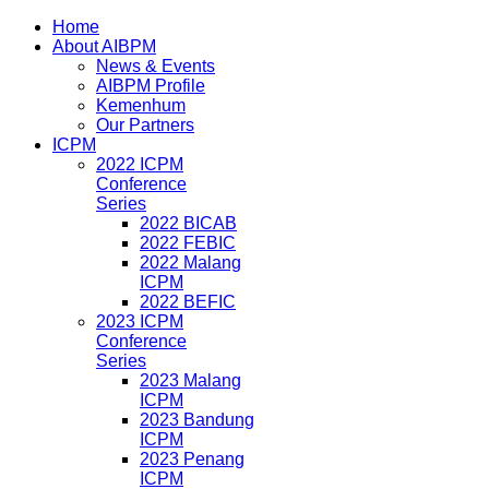
Home
About AIBPM
News & Events
AIBPM Profile
Kemenhum
Our Partners
ICPM
2022 ICPM
Conference
Series
2022 BICAB
2022 FEBIC
2022 Malang
ICPM
2022 BEFIC
2023 ICPM
Conference
Series
2023 Malang
ICPM
2023 Bandung
ICPM
2023 Penang
ICPM