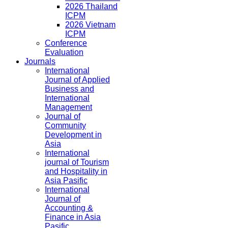
2026 Thailand
ICPM
2026 Vietnam
ICPM
Conference
Evaluation
Journals
International
Journal of Applied
Business and
International
Management
Journal of
Community
Development in
Asia
International
journal of Tourism
and Hospitality in
Asia Pasific
International
Journal of
Accounting &
Finance in Asia
Pasific