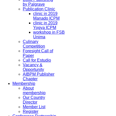
by Palgrave
Publication Clinic
clinic in 2019
Manado ICPM
clinic in 2019
Yogya ICPM
workshop in FSB
Unima
Culinary
Competition
Foresight Call of
Paper
Call for Estudio
Vacancy &
Opportunity
AIBPM Publisher
Chapter
Membership
About
membership
Our Country
Director
Member List
Register