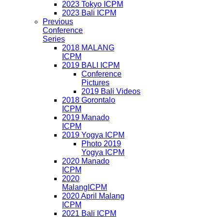
2023 Tokyo ICPM
2023 Bali ICPM
Previous
Conference
Series
2018 MALANG
ICPM
2019 BALI ICPM
Conference
Pictures
2019 Bali Videos
2018 Gorontalo
ICPM
2019 Manado
ICPM
2019 Yogya ICPM
Photo 2019
Yogya ICPM
2020 Manado
ICPM
2020
MalangICPM
2020 April Malang
ICPM
2021 Bali ICPM