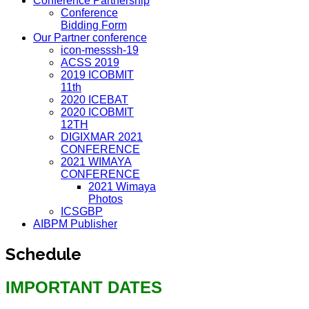
Conference Partnership
Conference
Bidding Form
Our Partner conference
icon-messsh-19
ACSS 2019
2019 ICOBMIT
11th
2020 ICEBAT
2020 ICOBMIT
12TH
DIGIXMAR 2021
CONFERENCE
2021 WIMAYA
CONFERENCE
2021 Wimaya
Photos
ICSGBP
AIBPM Publisher
Schedule
IMPORTANT DATES