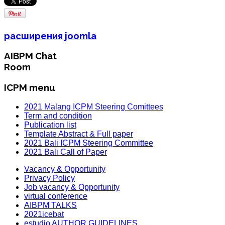
расширения joomla
AIBPM Chat
Room
ICPM menu
2021 Malang ICPM Steering Comittees
Term and condition
Publication list
Template Abstract & Full paper
2021 Bali ICPM Steering Committee
2021 Bali Call of Paper
Vacancy & Opportunity
Privacy Policy
Job vacancy & Opportunity
virtual conference
AIBPM TALKS
2021icebat
estudio AUTHOR GUIDELINES