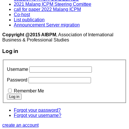
2021 Malang ICPM Steering Comittee
call for paper 2022 Malang ICPM
Co-host
List publication
Announcement Server migration
Copyright @2015 AIBPM
, Association of International
Business & Professional Studies
Log in
Username
Password
Remember Me
Forgot your password?
Forgot your username?
create an account