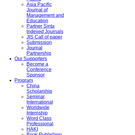
Asia Pacific
Journal of
Management and
Education
Partner Sinta
Indexed Journals
JIS Call of paper
Submission
Journal
Partnership
Our Supporters
Become a
Conference
Sponsor
Program
China
Scholarship
Seminar
International
Worldwide
Internship
Word Class
Professional
HAKI
Book Publishing