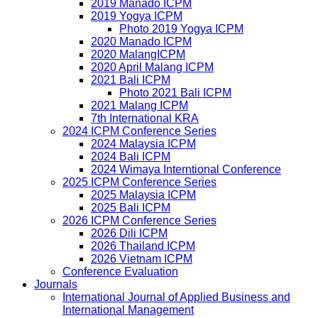
2019 Manado ICPM
2019 Yogya ICPM
Photo 2019 Yogya ICPM
2020 Manado ICPM
2020 MalangICPM
2020 April Malang ICPM
2021 Bali ICPM
Photo 2021 Bali ICPM
2021 Malang ICPM
7th International KRA
2024 ICPM Conference Series
2024 Malaysia ICPM
2024 Bali ICPM
2024 Wimaya Interntional Conference
2025 ICPM Conference Series
2025 Malaysia ICPM
2025 Bali ICPM
2026 ICPM Conference Series
2026 Dili ICPM
2026 Thailand ICPM
2026 Vietnam ICPM
Conference Evaluation
Journals
International Journal of Applied Business and
International Management