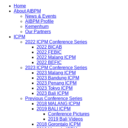
Home
About AIBPM
News & Events
AIBPM Profile
Kemenhum
Our Partners
ICPM
2022 ICPM Conference Series
2022 BICAB
2022 FEBIC
2022 Malang ICPM
2022 BEFIC
2023 ICPM Conference Series
2023 Malang ICPM
2023 Bandung ICPM
2023 Penang ICPM
2023 Tokyo ICPM
2023 Bali ICPM
Previous Conference Series
2018 MALANG ICPM
2019 BALI ICPM
Conference Pictures
2019 Bali Videos
2018 Gorontalo ICPM