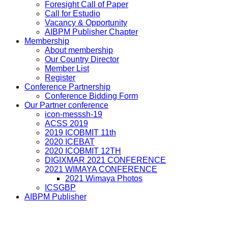
Foresight Call of Paper
Call for Estudio
Vacancy & Opportunity
AIBPM Publisher Chapter
Membership
About membership
Our Country Director
Member List
Register
Conference Partnership
Conference Bidding Form
Our Partner conference
icon-messsh-19
ACSS 2019
2019 ICOBMIT 11th
2020 ICEBAT
2020 ICOBMIT 12TH
DIGIXMAR 2021 CONFERENCE
2021 WIMAYA CONFERENCE
2021 Wimaya Photos
ICSGBP
AIBPM Publisher