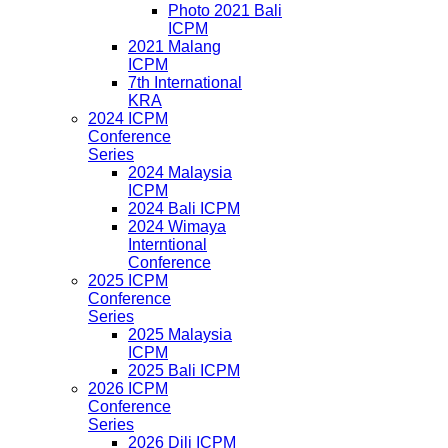
Photo 2021 Bali
ICPM
2021 Malang
ICPM
7th International
KRA
2024 ICPM
Conference
Series
2024 Malaysia
ICPM
2024 Bali ICPM
2024 Wimaya
Interntional
Conference
2025 ICPM
Conference
Series
2025 Malaysia
ICPM
2025 Bali ICPM
2026 ICPM
Conference
Series
2026 Dili ICPM