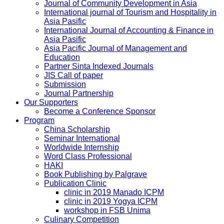
Journal of Community Development in Asia
International journal of Tourism and Hospitality in
Asia Pasific
International Journal of Accounting & Finance in
Asia Pasific
Asia Pacific Journal of Management and
Education
Partner Sinta Indexed Journals
JIS Call of paper
Submission
Journal Partnership
Our Supporters
Become a Conference Sponsor
Program
China Scholarship
Seminar International
Worldwide Internship
Word Class Professional
HAKI
Book Publishing by Palgrave
Publication Clinic
clinic in 2019 Manado ICPM
clinic in 2019 Yogya ICPM
workshop in FSB Unima
Culinary Competition