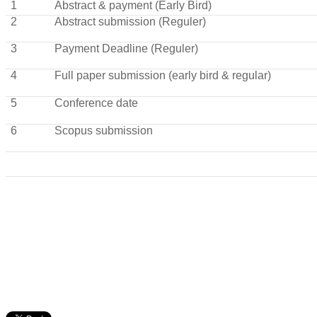
1
Abstract & payment (Early Bird)
2
Abstract submission (Reguler)
3
Payment Deadline (Reguler)
4
Full paper submission (early bird & regular)
5
Conference date
6
Scopus submission