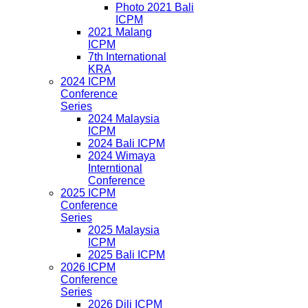
Photo 2021 Bali
ICPM
2021 Malang
ICPM
7th International
KRA
2024 ICPM
Conference
Series
2024 Malaysia
ICPM
2024 Bali ICPM
2024 Wimaya
Interntional
Conference
2025 ICPM
Conference
Series
2025 Malaysia
ICPM
2025 Bali ICPM
2026 ICPM
Conference
Series
2026 Dili ICPM