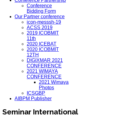
Conference Partnership
Conference
Bidding Form
Our Partner conference
icon-messsh-19
ACSS 2019
2019 ICOBMIT
11th
2020 ICEBAT
2020 ICOBMIT
12TH
DIGIXMAR 2021
CONFERENCE
2021 WIMAYA
CONFERENCE
2021 Wimaya
Photos
ICSGBP
AIBPM Publisher
Seminar International