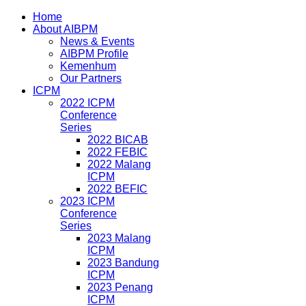
Home
About AIBPM
News & Events
AIBPM Profile
Kemenhum
Our Partners
ICPM
2022 ICPM
Conference
Series
2022 BICAB
2022 FEBIC
2022 Malang
ICPM
2022 BEFIC
2023 ICPM
Conference
Series
2023 Malang
ICPM
2023 Bandung
ICPM
2023 Penang
ICPM