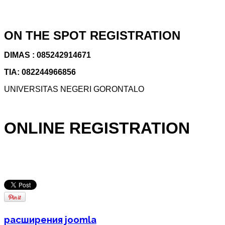
ON THE SPOT REGISTRATION
DIMAS : 085242914671
TIA: 082244966856
UNIVERSITAS NEGERI GORONTALO
ONLINE REGISTRATION
расширения joomla