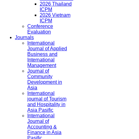
2026 Thailand
ICPM
2026 Vietnam
ICPM
Conference
Evaluation
Journals
International
Journal of Applied
Business and
International
Management
Journal of
Community
Development in
Asia
International
journal of Tourism
and Hospitality in
Asia Pasific
International
Journal of
Accounting &
Finance in Asia
Pasific