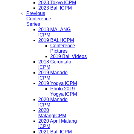
2023 Tokyo ICPM
2023 Bali ICPM
Previous
Conference
Series
2018 MALANG
ICPM
2019 BALI ICPM
Conference
Pictures
2019 Bali Videos
2018 Gorontalo
ICPM
2019 Manado
ICPM
2019 Yogya ICPM
Photo 2019
Yogya ICPM
2020 Manado
ICPM
2020
MalangICPM
2020 April Malang
ICPM
2021 Bali ICPM