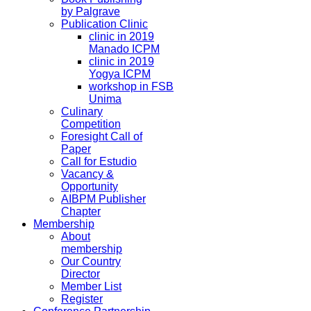
by Palgrave
Publication Clinic
clinic in 2019
Manado ICPM
clinic in 2019
Yogya ICPM
workshop in FSB
Unima
Culinary
Competition
Foresight Call of
Paper
Call for Estudio
Vacancy &
Opportunity
AIBPM Publisher
Chapter
Membership
About
membership
Our Country
Director
Member List
Register