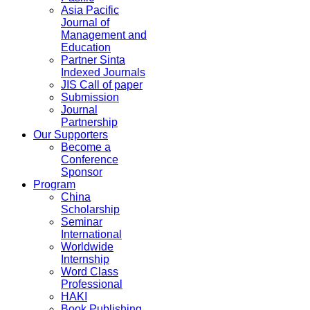
Asia Pacific
Journal of
Management and
Education
Partner Sinta
Indexed Journals
JIS Call of paper
Submission
Journal
Partnership
Our Supporters
Become a
Conference
Sponsor
Program
China
Scholarship
Seminar
International
Worldwide
Internship
Word Class
Professional
HAKI
Book Publishing