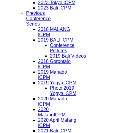
2023 Tokyo ICPM
2023 Bali ICPM
Previous
Conference
Series
2018 MALANG
ICPM
2019 BALI ICPM
Conference
Pictures
2019 Bali Videos
2018 Gorontalo
ICPM
2019 Manado
ICPM
2019 Yogya ICPM
Photo 2019
Yogya ICPM
2020 Manado
ICPM
2020
MalangICPM
2020 April Malang
ICPM
2021 Bali ICPM