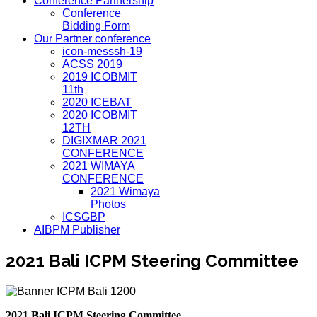
Conference Partnership
Conference
Bidding Form
Our Partner conference
icon-messsh-19
ACSS 2019
2019 ICOBMIT
11th
2020 ICEBAT
2020 ICOBMIT
12TH
DIGIXMAR 2021
CONFERENCE
2021 WIMAYA
CONFERENCE
2021 Wimaya
Photos
ICSGBP
AIBPM Publisher
2021 Bali ICPM Steering Committee
2021 Bali ICPM Steering Committee