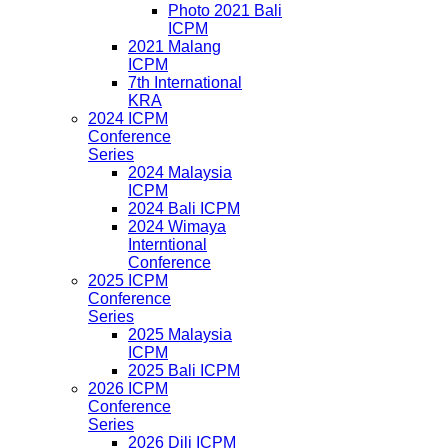
Photo 2021 Bali
ICPM
2021 Malang
ICPM
7th International
KRA
2024 ICPM
Conference
Series
2024 Malaysia
ICPM
2024 Bali ICPM
2024 Wimaya
Interntional
Conference
2025 ICPM
Conference
Series
2025 Malaysia
ICPM
2025 Bali ICPM
2026 ICPM
Conference
Series
2026 Dili ICPM