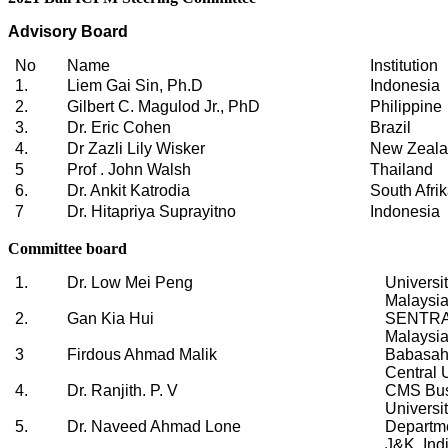
Advisory Board
No
Name
Institution
1.
Liem Gai Sin, Ph.D
Indonesia
2.
Gilbert C. Magulod Jr., PhD
Philippine
3.
Dr. Eric Cohen
Brazil
4.
Dr Zazli Lily Wisker
New Zeal
5
Prof . John Walsh
Thailand
6.
Dr. Ankit Katrodia
South Afri
7
Dr. Hitapriya Suprayitno
Indonesia
Committee board
1.
Dr. Low Mei Peng
Universi
Malaysi
2.
Gan Kia Hui
SENTRAL
Malaysi
3
Firdous Ahmad Malik
Babasah
Central 
4.
Dr. Ranjith. P. V
CMS Bus
Universit
5.
Dr. Naveed Ahmad Lone
Departme
J&K, Ind