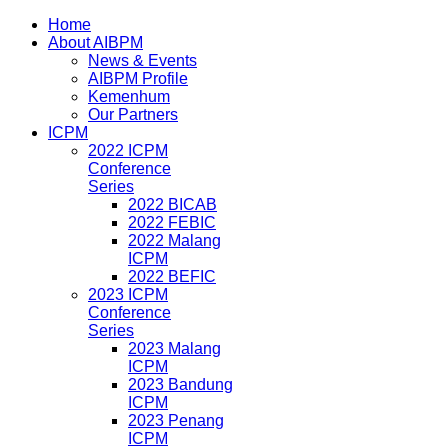
Home
About AIBPM
News & Events
AIBPM Profile
Kemenhum
Our Partners
ICPM
2022 ICPM
Conference
Series
2022 BICAB
2022 FEBIC
2022 Malang
ICPM
2022 BEFIC
2023 ICPM
Conference
Series
2023 Malang
ICPM
2023 Bandung
ICPM
2023 Penang
ICPM