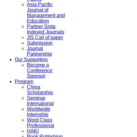
Asia Pacific
Journal of
Management and
Education
Partner Sinta
Indexed Journals
JIS Call of paper
Submission
Journal
Partnership
Our Supporters
Become a
Conference
Sponsor
Program
China
Scholarship
Seminar
International
Worldwide
Internship
Word Class
Professional
HAKI
Book Publishing