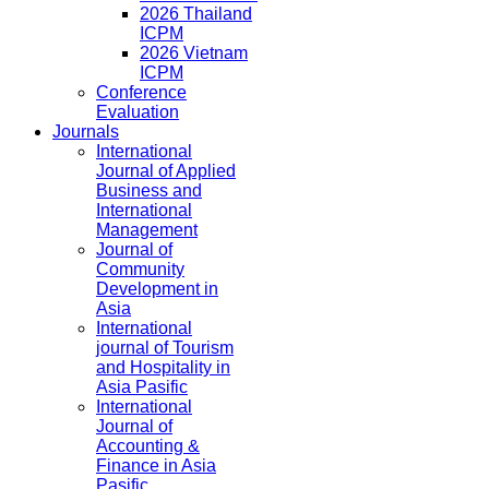
2026 Thailand
ICPM
2026 Vietnam
ICPM
Conference
Evaluation
Journals
International
Journal of Applied
Business and
International
Management
Journal of
Community
Development in
Asia
International
journal of Tourism
and Hospitality in
Asia Pasific
International
Journal of
Accounting &
Finance in Asia
Pasific