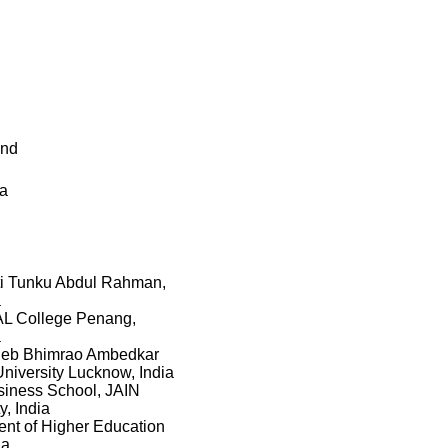
and
ka
ti Tunku Abdul Rahman,
a
 College Penang,
a
eb Bhimrao Ambedkar
University Lucknow, India
iness School, JAIN
y, India
nt of Higher Education
ia