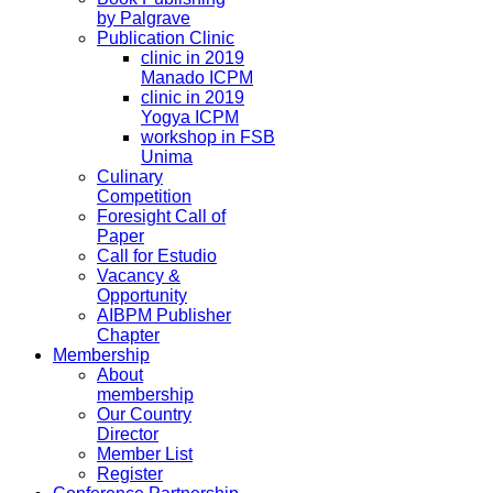
by Palgrave
Publication Clinic
clinic in 2019
Manado ICPM
clinic in 2019
Yogya ICPM
workshop in FSB
Unima
Culinary
Competition
Foresight Call of
Paper
Call for Estudio
Vacancy &
Opportunity
AIBPM Publisher
Chapter
Membership
About
membership
Our Country
Director
Member List
Register