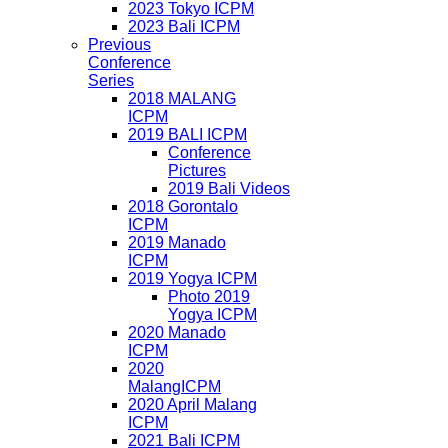
2023 Tokyo ICPM
2023 Bali ICPM
Previous
Conference
Series
2018 MALANG
ICPM
2019 BALI ICPM
Conference
Pictures
2019 Bali Videos
2018 Gorontalo
ICPM
2019 Manado
ICPM
2019 Yogya ICPM
Photo 2019
Yogya ICPM
2020 Manado
ICPM
2020
MalangICPM
2020 April Malang
ICPM
2021 Bali ICPM