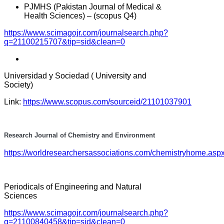
PJMHS (Pakistan Journal of Medical &
Health Sciences) – (scopus Q4)
https://www.scimagojr.com/journalsearch.php?
q=21100215707&tip=sid&clean=0
Universidad y Sociedad ( University and
Society)
Link:
https://www.scopus.com/sourceid/21101037901
Research Journal of Chemistry and Environment
https://worldresearchersassociations.com/chemistryhome.asp
Periodicals of Engineering and Natural
Sciences
https://www.scimagojr.com/journalsearch.php?
q=21100840458&tip=sid&clean=0