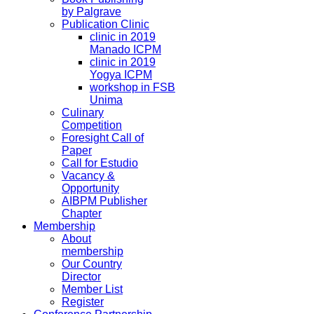
by Palgrave
Publication Clinic
clinic in 2019
Manado ICPM
clinic in 2019
Yogya ICPM
workshop in FSB
Unima
Culinary
Competition
Foresight Call of
Paper
Call for Estudio
Vacancy &
Opportunity
AIBPM Publisher
Chapter
Membership
About
membership
Our Country
Director
Member List
Register