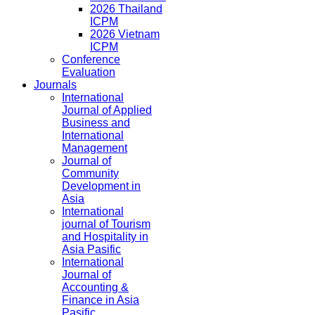
2026 Thailand
ICPM
2026 Vietnam
ICPM
Conference
Evaluation
Journals
International
Journal of Applied
Business and
International
Management
Journal of
Community
Development in
Asia
International
journal of Tourism
and Hospitality in
Asia Pasific
International
Journal of
Accounting &
Finance in Asia
Pasific