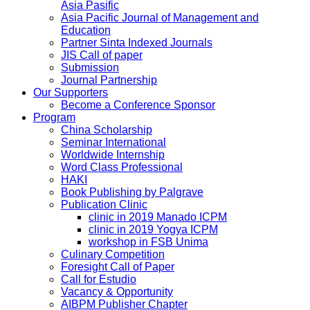
Asia Pasific
Asia Pacific Journal of Management and
Education
Partner Sinta Indexed Journals
JIS Call of paper
Submission
Journal Partnership
Our Supporters
Become a Conference Sponsor
Program
China Scholarship
Seminar International
Worldwide Internship
Word Class Professional
HAKI
Book Publishing by Palgrave
Publication Clinic
clinic in 2019 Manado ICPM
clinic in 2019 Yogya ICPM
workshop in FSB Unima
Culinary Competition
Foresight Call of Paper
Call for Estudio
Vacancy & Opportunity
AIBPM Publisher Chapter