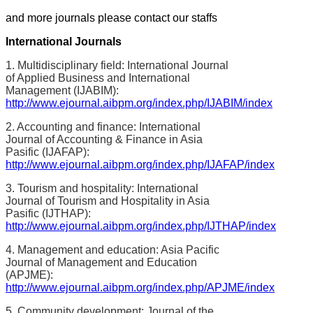
and more journals please contact our staffs
International Journals
1. Multidisciplinary field: International Journal
of Applied Business and International
Management (IJABIM):
http://www.ejournal.aibpm.org/index.php/IJABIM/index
2. Accounting and finance: International
Journal of Accounting & Finance in Asia
Pasific (IJAFAP):
http://www.ejournal.aibpm.org/index.php/IJAFAP/index
3. Tourism and hospitality: International
Journal of Tourism and Hospitality in Asia
Pasific (IJTHAP):
http://www.ejournal.aibpm.org/index.php/IJTHAP/index
4. Management and education: Asia Pacific
Journal of Management and Education
(APJME):
http://www.ejournal.aibpm.org/index.php/APJME/index
5. Community development: Journal of the