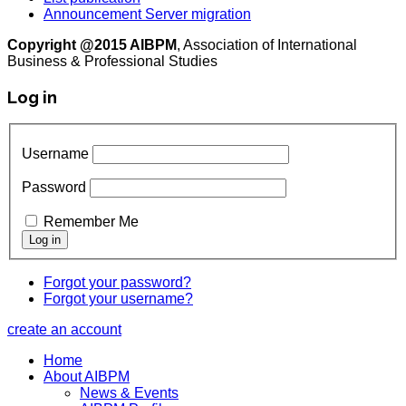
Announcement Server migration
Copyright @2015 AIBPM
, Association of International
Business & Professional Studies
Log in
Username
Password
Remember Me
Forgot your password?
Forgot your username?
create an account
Home
About AIBPM
News & Events