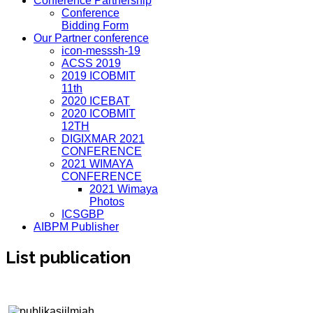
Conference Partnership
Conference
Bidding Form
Our Partner conference
icon-messsh-19
ACSS 2019
2019 ICOBMIT
11th
2020 ICEBAT
2020 ICOBMIT
12TH
DIGIXMAR 2021
CONFERENCE
2021 WIMAYA
CONFERENCE
2021 Wimaya
Photos
ICSGBP
AIBPM Publisher
List publication