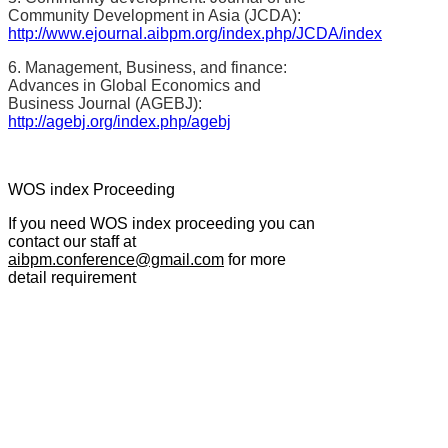
Community Development in Asia (JCDA):
http://www.ejournal.aibpm.org/index.php/JCDA/index
6. Management, Business, and finance:
Advances in Global Economics and
Business Journal (AGEBJ):
http://agebj.org/index.php/agebj
WOS index Proceeding
If you need WOS index proceeding you can
contact our staff at
aibpm.conference@gmail.com
for more
detail requirement