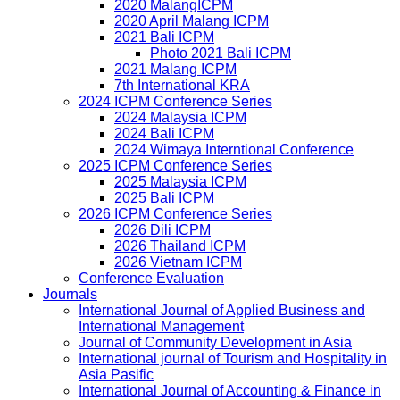
2020 MalangICPM
2020 April Malang ICPM
2021 Bali ICPM
Photo 2021 Bali ICPM
2021 Malang ICPM
7th International KRA
2024 ICPM Conference Series
2024 Malaysia ICPM
2024 Bali ICPM
2024 Wimaya Interntional Conference
2025 ICPM Conference Series
2025 Malaysia ICPM
2025 Bali ICPM
2026 ICPM Conference Series
2026 Dili ICPM
2026 Thailand ICPM
2026 Vietnam ICPM
Conference Evaluation
Journals
International Journal of Applied Business and
International Management
Journal of Community Development in Asia
International journal of Tourism and Hospitality in
Asia Pasific
International Journal of Accounting & Finance in