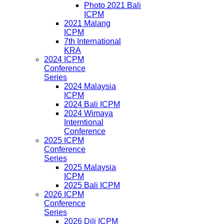
Photo 2021 Bali
ICPM
2021 Malang
ICPM
7th International
KRA
2024 ICPM
Conference
Series
2024 Malaysia
ICPM
2024 Bali ICPM
2024 Wimaya
Interntional
Conference
2025 ICPM
Conference
Series
2025 Malaysia
ICPM
2025 Bali ICPM
2026 ICPM
Conference
Series
2026 Dili ICPM