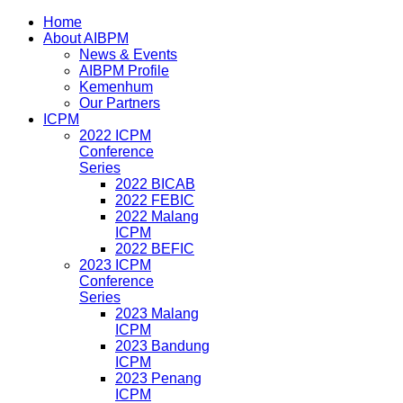
Home
About AIBPM
News & Events
AIBPM Profile
Kemenhum
Our Partners
ICPM
2022 ICPM
Conference
Series
2022 BICAB
2022 FEBIC
2022 Malang
ICPM
2022 BEFIC
2023 ICPM
Conference
Series
2023 Malang
ICPM
2023 Bandung
ICPM
2023 Penang
ICPM