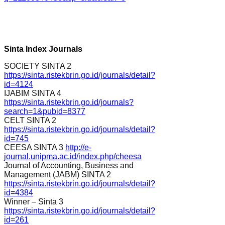
Sinta Index Journals
SOCIETY SINTA 2
https://sinta.ristekbrin.go.id/journals/detail?
id=4124
IJABIM SINTA 4
https://sinta.ristekbrin.go.id/journals?
search=1&pubid=8377
CELT SINTA 2
https://sinta.ristekbrin.go.id/journals/detail?
id=745
CEESA SINTA 3
http://e-
journal.unipma.ac.id/index.php/cheesa
Journal of Accounting, Business and
Management (JABM) SINTA 2
https://sinta.ristekbrin.go.id/journals/detail?
id=4384
Winner – Sinta 3
https://sinta.ristekbrin.go.id/journals/detail?
id=261