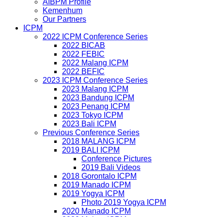
AIBPM Profile
Kemenhum
Our Partners
ICPM
2022 ICPM Conference Series
2022 BICAB
2022 FEBIC
2022 Malang ICPM
2022 BEFIC
2023 ICPM Conference Series
2023 Malang ICPM
2023 Bandung ICPM
2023 Penang ICPM
2023 Tokyo ICPM
2023 Bali ICPM
Previous Conference Series
2018 MALANG ICPM
2019 BALI ICPM
Conference Pictures
2019 Bali Videos
2018 Gorontalo ICPM
2019 Manado ICPM
2019 Yogya ICPM
Photo 2019 Yogya ICPM
2020 Manado ICPM