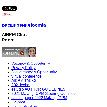
расширения joomla
AIBPM Chat
Room
Vacancy & Opportunity
Privacy Policy
Job vacancy & Opportunity
virtual conference
AIBPM TALKS
2021icebat
estudio AUTHOR GUIDELINES
2021 Malang ICPM Steering Comittee
call for paper 2022 Malang ICPM
Co-host
List publication