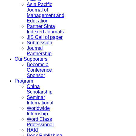
Asia Pacific
Journal of
Management and
Education
Partner Sinta
Indexed Journals
JIS Call of paper
Submission
Journal
Partnership
Our Supporters
Become a
Conference
Sponsor
Program
China
Scholarship
Seminar
International
Worldwide
Internship
Word Class
Professional
HAKI
Book Publishing