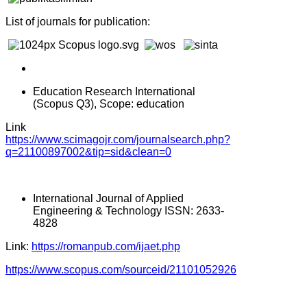
List of journals for publication:
Education Research International
(Scopus Q3), Scope: education
Link
https://www.scimagojr.com/journalsearch.php?
q=21100897002&tip=sid&clean=0
International Journal of Applied
Engineering & Technology ISSN: 2633-
4828
Link:
https://romanpub.com/ijaet.php
https://www.scopus.com/sourceid/21101052926