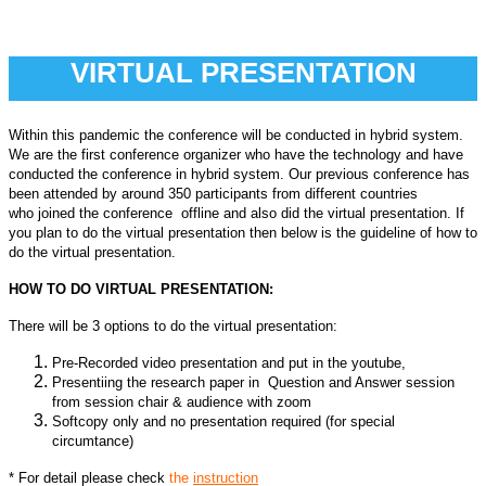
VIRTUAL PRESENTATION
Within this pandemic the conference will be conducted in hybrid system.
We are the first conference organizer who have the technology and have
conducted the conference in hybrid system. Our previous conference has
been attended by around 350 participants from different countries
who
joined the conference offline and also did the virtual presentation. If
you plan to do the virtual presentation then below is the guideline of how to
do the virtual presentation.
HOW TO DO VIRTUAL PRESENTATION:
There will be 3 options to do the virtual presentation:
Pre-Recorded video presentation and put in the youtube,
Presentiing the research paper in Question and Answer session
from session chair & audience with zoom
Softcopy only and no presentation required (for special
circumtance)
* For detail please check
the
instruction