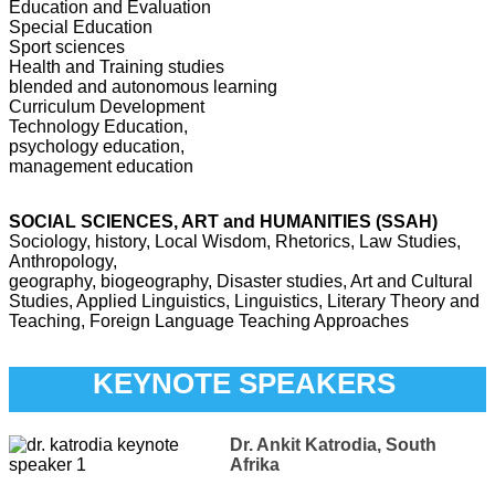
Education and Evaluation
Special Education
Sport sciences
Health and Training studies
blended and autonomous learning
Curriculum Development
Technology Education,
psychology education,
management education
SOCIAL SCIENCES, ART and HUMANITIES (SSAH)
Sociology, history, Local Wisdom, Rhetorics, Law Studies,
Anthropology,
geography, biogeography, Disaster studies, Art and Cultural
Studies, Applied Linguistics, Linguistics, Literary Theory and
Teaching, Foreign Language Teaching Approaches
KEYNOTE SPEAKERS
Dr. Ankit Katrodia, South
Afrika