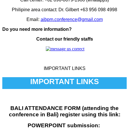
Philipine area contact: Dr. Gilbert +63 956 098 4998
Email:
aibpm.conference@gmail.com
Do you need more information?
Contact our friendly staffs
IMPORTANT LINKS
IMPORTANT LINKS
BALI ATTENDANCE FORM (attending the
conference in Bali) register using this link:
POWERPOINT submission: