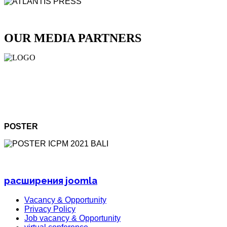
OUR MEDIA PARTNERS
POSTER
расширения joomla
Vacancy & Opportunity
Privacy Policy
Job vacancy & Opportunity