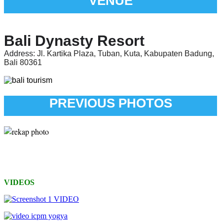
VENUE
Bali Dynasty Resort
Address:
Jl. Kartika Plaza, Tuban, Kuta, Kabupaten Badung,
Bali 80361
PREVIOUS PHOTOS
VIDEOS