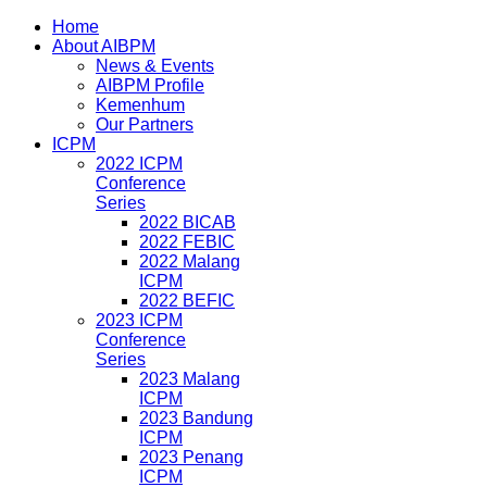
Home
About AIBPM
News & Events
AIBPM Profile
Kemenhum
Our Partners
ICPM
2022 ICPM
Conference
Series
2022 BICAB
2022 FEBIC
2022 Malang
ICPM
2022 BEFIC
2023 ICPM
Conference
Series
2023 Malang
ICPM
2023 Bandung
ICPM
2023 Penang
ICPM