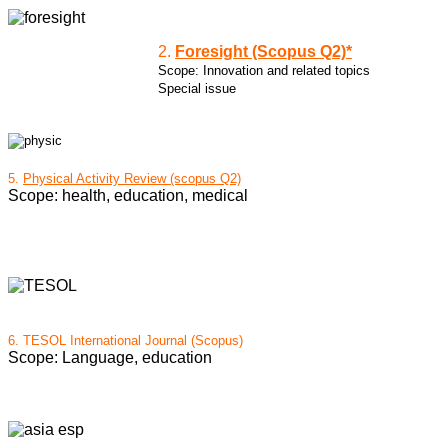
2.
Foresight (Scopus Q2)*
Scope: Innovation and related topics
Special issue
5.
Physical Activity Review (scopus Q2)
Scope: health, education, medical
6.
TESOL International Journal (Scopus)
Scope: Language, education