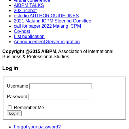
virtual conference
AIBPM TALKS
2021icebat
estudio AUTHOR GUIDELINES
2021 Malang ICPM Steering Comittee
call for paper 2022 Malang ICPM
Co-host
List publication
Announcement Server migration
Copyright @2015 AIBPM
, Association of International
Business & Professional Studies
Log in
Username
Password
Remember Me
Forgot your password?