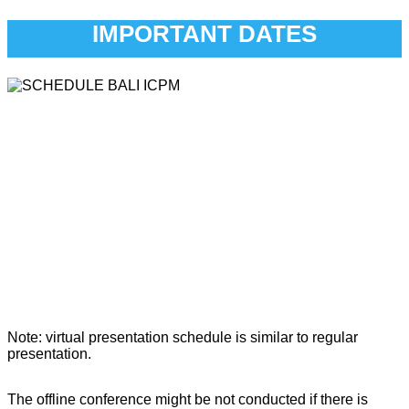
IMPORTANT DATES
Note: virtual presentation schedule is similar to regular
presentation.
The offline conference might be not conducted if there is