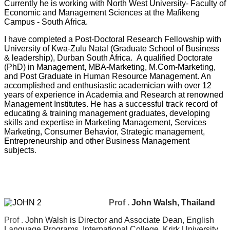
Currently he is working with North West University- Faculty of
Economic and Management Sciences at the Mafikeng
Campus - South Africa.
I have completed a Post-Doctoral Research Fellowship with
University of Kwa-Zulu Natal (Graduate School of Business
& leadership), Durban South Africa.
A qualified Doctorate
(PhD) in Management, MBA-Marketing, M.Com-Marketing,
and Post Graduate in Human Resource Management. An
accomplished and enthusiastic academician with over 12
years of experience in Academia and Research at renowned
Management Institutes. He has a successful track record of
educating & training management graduates, developing
skills and expertise in Marketing Management, Services
Marketing, Consumer Behavior, Strategic management,
Entrepreneurship and other Business Management
subjects
.
Prof .
John Walsh, Thailand
Prof .
John Walsh is Director and Associate Dean, English
Language Programs, International College, Krirk University,