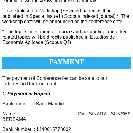
Priority for Scopus/ISI/Sinta Indexed Journals
Free Publication Workshop (Selected papers will be
published in Special issue in Scopus indexed journal) *. The
workshop date will be announced on the conference date
* The topics in economic, finance and accounting and other
related topics will be directly published in
Estudios de
Economia Aplicada (Scopus Q4)
PAYMENT
The payment of Conference fee can be sent to our
Indonesian Bank Account
1. Payment in Rupiah:
Bank name : Bank Mandiri
Name : CV SINARA SUKSES
BERSAMA
Bank Number : 1440015773002