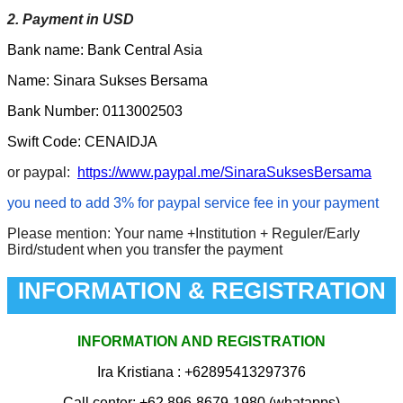
2. Payment in USD
Bank name: Bank Central Asia
Name: Sinara Sukses Bersama
Bank Number: 0113002503
Swift Code: CENAIDJA
or paypal:
https://www.paypal.me/SinaraSuksesBersama
you need to add 3% for paypal service fee in your payment
Please mention: Your name +Institution + Reguler/Early
Bird/student when you transfer the payment
INFORMATION & REGISTRATION
INFORMATION AND REGISTRATION
Ira Kristiana
: +62895413297376
Call center: +62 896-8679-1980 (whatapps)