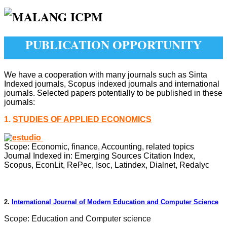
PUBLICATION OPPORTUNITY
We have a cooperation with many journals such as Sinta
Indexed journals, Scopus indexed journals and international
journals. Selected papers potentially to be published in these
journals:
1.
STUDIES OF APPLIED ECONOMICS
Scope: Economic, finance, Accounting, related topics
Journal Indexed in:
Emerging Sources Citation Index,
Scopus, EconLit, RePec, Isoc, Latindex, Dialnet, Redalyc
2.
International Journal of Modern Education and Computer Science
Scope: Education and Computer science