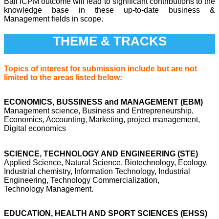
Bali ICPM outcome will lead to significant contributions to the
knowledge base in these up-to-date business &
Management fields in scope.
THEME & TRACKS
Topics of interest for submission include but are not
limited to the areas listed below:
ECONOMICS, BUSSINESS and MANAGEMENT (EBM)
Management science, Business and Entrepreneurship,
Economics, Accounting, Marketing, project management,
Digital economics
SCIENCE, TECHNOLOGY AND ENGINEERING (STE)
Applied Science, Natural Science, Biotechnology, Ecology,
Industrial chemistry, Information Technology, Industrial
Engineering, Technology Commercialization,
Technology Management.
EDUCATION, HEALTH AND SPORT SCIENCES (EHSS)