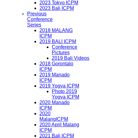
2023 Tokyo ICPM
2023 Bali ICPM
Previous
Conference
Series
2018 MALANG
ICPM
2019 BALI ICPM
Conference
Pictures
2019 Bali Videos
2018 Gorontalo
ICPM
2019 Manado
ICPM
2019 Yogya ICPM
Photo 2019
Yogya ICPM
2020 Manado
ICPM
2020
MalangICPM
2020 April Malang
ICPM
2021 Bali ICPM