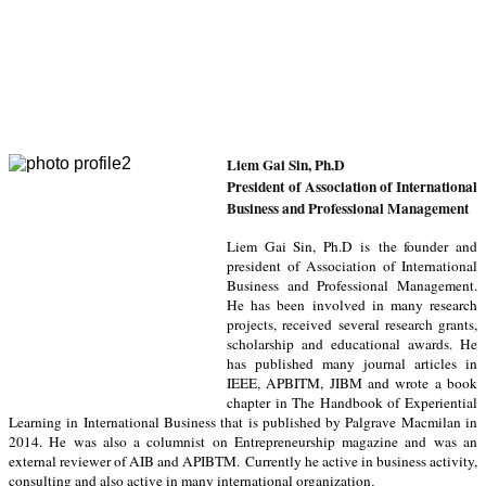
L
iem Gai Sin, Ph.D
President of Association of International
Business and Professional Management
Liem Gai Sin, Ph.D is the founder and
president of Association of International
Business and Professional Management.
He has been involved in many research
projects, received several research grants,
scholarship and educational awards. He
has published many journal articles in
IEEE, APBITM, JIBM and wrote a book
chapter in The Handbook of Experiential
Learning in International Business that is published by Palgrave Macmilan in
2014. He was also a columnist on Entrepreneurship magazine and was an
external reviewer of AIB and APIBTM.
Currently he active in business activity,
consulting and also active in many international organization
.