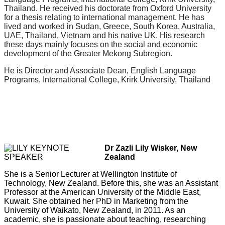
Thailand. He received his doctorate from Oxford University
for a thesis relating to international management. He has
lived and worked in Sudan, Greece, South Korea, Australia,
UAE, Thailand, Vietnam and his native UK. His research
these days mainly focuses on the social and economic
development of the Greater Mekong Subregion.
He is Director and Associate Dean, English Language
Programs, International College, Krirk University, Thailand
Dr Zazli Lily Wisker, New
Zealand
She is a Senior Lecturer at Wellington Institute of
Technology, New Zealand. Before this, she was an Assistant
Professor at the American University of the Middle East,
Kuwait. She obtained her PhD in Marketing from the
University of Waikato, New Zealand, in 2011. As an
academic, she is passionate about teaching, researching