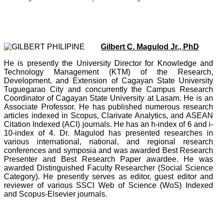
Gilbert C. Magulod Jr., PhD
He is presently the University Director for Knowledge and
Technology Management (KTM) of the Research,
Development, and Extension of Cagayan State University
Tuguegarao City and concurrently the Campus Research
Coordinator of Cagayan State University at Lasam. He is an
Associate Professor. He has published numerous research
articles indexed in Scopus, Clarivate Analytics, and ASEAN
Citation Indexed (ACI) journals. He has an h-index of 6 and i-
10-index of 4. Dr. Magulod has presented researches in
various international, national, and regional research
conferences and symposia and was awarded Best Research
Presenter and Best Research Paper awardee. He was
awarded Distinguished Faculty Researcher (Social Science
Category). He presently serves as editor, guest editor and
reviewer of various SSCI Web of Science (WoS) Indexed
and Scopus-Elsevier journals.