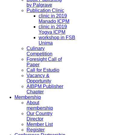
by Palgrave
Publication Clinic
clinic in 2019
Manado ICPM
clinic in 2019
Yogya ICPM
workshop in FSB
Unima
Culinary
Competition
Foresight Call of
Paper
Call for Estudio
Vacancy &
Opportunity
AIBPM Publisher
Chapter
Membership
About
membership
Our Country
Director
Member List
Register