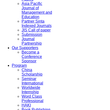
Asia Pacific
Journal of
Management and
Education
Partner Sinta
Indexed Journals
JIS Call of paper
Submission
Journal
Partnership
Our Supporters
Become a
Conference
Sponsor
Program
China
Scholarship
Seminar
International
Worldwide
Internship
Word Class
Professional
HAKI
Book Publishing