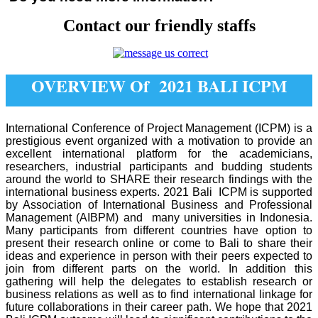
Contact our friendly staffs
OVERVIEW Of 2021 BALI ICPM
International Conference of Project Management (ICPM) is a
prestigious event organized with a motivation to provide an
excellent international platform for the academicians,
researchers, industrial participants and budding students
around the world to SHARE their research findings with the
international business experts. 2021 Bali ICPM is supported
by Association of International Business and Professional
Management (AIBPM) and many universities in Indonesia.
Many participants from different countries have option to
present their research online or come to Bali to share their
ideas and experience in person with their peers expected to
join from different parts on the world. In addition this
gathering will help the delegates to establish research or
business relations as well as to find international linkage for
future collaborations in their career path. We hope that 2021