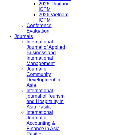
2026 Thailand
ICPM
2026 Vietnam
ICPM
Conference
Evaluation
Journals
International
Journal of Applied
Business and
International
Management
Journal of
Community
Development in
Asia
International
journal of Tourism
and Hospitality in
Asia Pasific
International
Journal of
Accounting &
Finance in Asia
Pasific