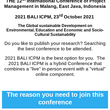
THE 12
International Con
ference of Project
Management in Malang, East Java, Indonesia
rd
2021 BALI ICPM,
23
October 2021
The Global sustainable Development on
Environmental
, Education and Economic and Socio-
Cultural Sustainability
Do you like to publish your research? Searching
the best conference to be attended.
2021 BALI ICPM is the best option for you. The
2021 BALI ICPM is a hybrid Conference that
combines a "live" in-person event with a "virtual"
online component.
The reason you need to join this
conference