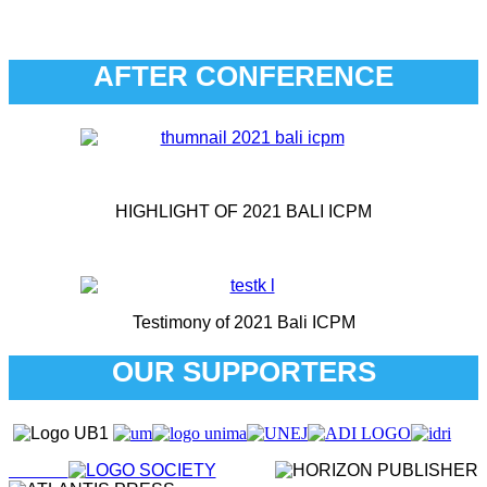
AFTER CONFERENCE
HIGHLIGHT OF 2021 BALI ICPM
Testimony of 2021 Bali ICPM
OUR SUPPORTERS