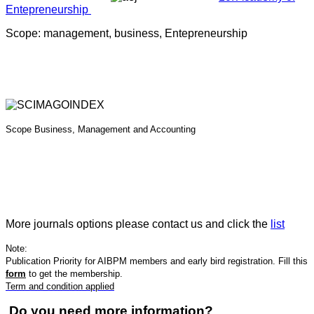
Entepreneurship
Scope: management, business, Entepreneurship
Scope
Business, Management and Accounting
More journals options please contact us and click the
list
Note:
Publication Priority for AIBPM members and early bird registration. Fill this
form
to get the membership.
Term and condition applied
Do you need more information?