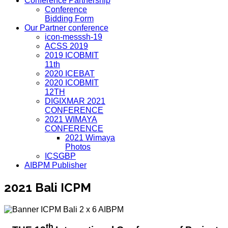
Conference Partnership
Conference
Bidding Form
Our Partner conference
icon-messsh-19
ACSS 2019
2019 ICOBMIT
11th
2020 ICEBAT
2020 ICOBMIT
12TH
DIGIXMAR 2021
CONFERENCE
2021 WIMAYA
CONFERENCE
2021 Wimaya
Photos
ICSGBP
AIBPM Publisher
2021 Bali ICPM
th