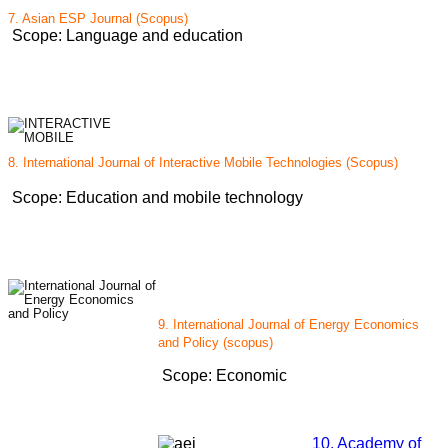
7. Asian ESP Journal (Scopus)
Scope: Language and education
8. International Journal of Interactive Mobile Technologies (Scopus)
Scope: Education and mobile technology
9. International Journal of Energy Economics
and Policy (scopus)
Scope: Economic
10. Academy of