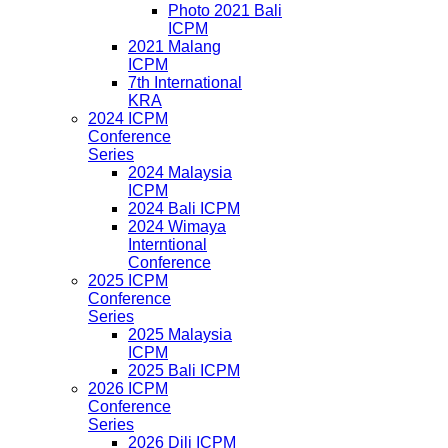
Photo 2021 Bali
ICPM
2021 Malang
ICPM
7th International
KRA
2024 ICPM
Conference
Series
2024 Malaysia
ICPM
2024 Bali ICPM
2024 Wimaya
Interntional
Conference
2025 ICPM
Conference
Series
2025 Malaysia
ICPM
2025 Bali ICPM
2026 ICPM
Conference
Series
2026 Dili ICPM