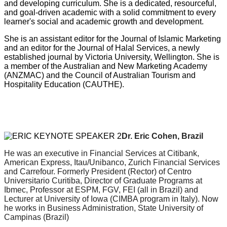
and developing curriculum. She is a dedicated, resourceful,
and goal-driven academic with a solid commitment to every
learner's social and academic growth and development.
She is an assistant editor for the Journal of Islamic Marketing
and an editor for the Journal of Halal Services, a newly
established journal by Victoria University, Wellington. She is
a member of the Australian and New Marketing Academy
(ANZMAC) and the Council of Australian Tourism and
Hospitality Education (CAUTHE).
Dr. Eric Cohen, Brazil
He was an executive in Financial Services at Citibank,
American Express, Itau/Unibanco, Zurich Financial Services
and Carrefour.
Formerly President (Rector) of Centro
Universitario Curitiba, Director of Graduate Programs at
Ibmec, Professor at ESPM, FGV, FEI (all in Brazil)
and
Lecturer at University of Iowa (CIMBA program in Italy). Now
he works in
Business Administration, State University of
Campinas (Brazil)