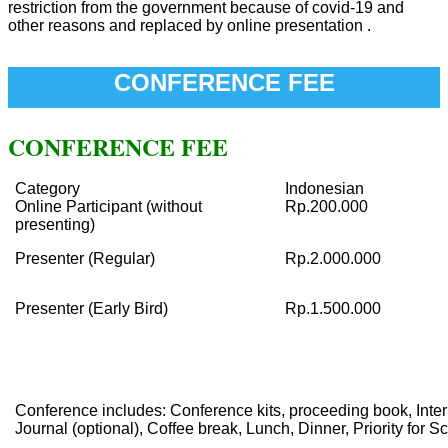
restriction from the government because of covid-19 and
other reasons and replaced by online presentation .
CONFERENCE FEE
CONFERENCE FEE
Category
Indonesian
Online Participant (without
Rp.200.000
presenting)
Presenter (Regular)
Rp.2.000.000
Presenter (Early Bird)
Rp.1.500.000
Conference includes: Conference kits, proceeding book, Intern
Journal (optional), Coffee break, Lunch, Dinner, Priority for S