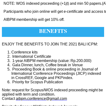
NOTE: WOS indexed proceeding (+1jt) and min 50 papers
Participants who join online will get e-certificate and access t
AIBPM membership will get 10% off.
BENEFITS
ENJOY THE BENEFITS TO JOIN THE 2021 BALI ICPM:
Conference kits
International Certificate
1-year AIBPM membership (value: Rp.200.000)
Gala Dinner, lunch, Coffee break in Venue
Proceeding Book & online proceeding in Journal of
International Conference Proceedings (JICP) indexed
in CrossREF, Google and PKPindex.
Priority for Scopus Publication
Note: request for Scopus/WOS indexed proceeding might be
applied with term and condition.
Contact
aibpm.conference@gmail.com