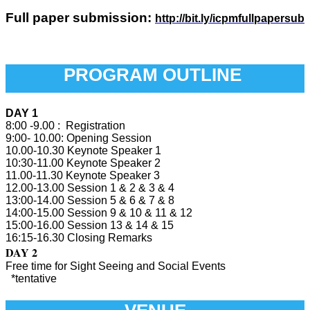
Full paper submission:
http://bit.ly/icpmfullpapersub
PROGRAM OUTLINE
DAY 1
8:00 -9.00 : Registration
9:00- 10.00: Opening Session
10.00-10.30 Keynote Speaker 1
10:30-11.00 Keynote Speaker 2
11.00-11.30 Keynote Speaker 3
12.00-13.00 Session 1 & 2 & 3 & 4
13:00-14.00 Session 5 & 6 & 7 & 8
14:00-15.00 Session 9 & 10 & 11 & 12
15:00-16.00 Session 13 & 14 & 15
16:15-16.30 Closing Remarks
DAY 2
Free time for Sight Seeing and Social Events
*tentative