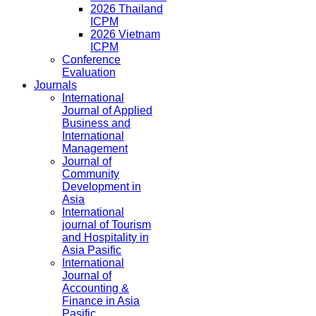
2026 Thailand
ICPM
2026 Vietnam
ICPM
Conference
Evaluation
Journals
International
Journal of Applied
Business and
International
Management
Journal of
Community
Development in
Asia
International
journal of Tourism
and Hospitality in
Asia Pasific
International
Journal of
Accounting &
Finance in Asia
Pasific