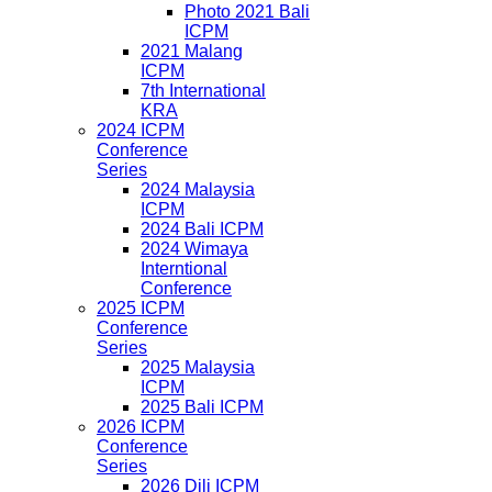
Photo 2021 Bali
ICPM
2021 Malang
ICPM
7th International
KRA
2024 ICPM
Conference
Series
2024 Malaysia
ICPM
2024 Bali ICPM
2024 Wimaya
Interntional
Conference
2025 ICPM
Conference
Series
2025 Malaysia
ICPM
2025 Bali ICPM
2026 ICPM
Conference
Series
2026 Dili ICPM