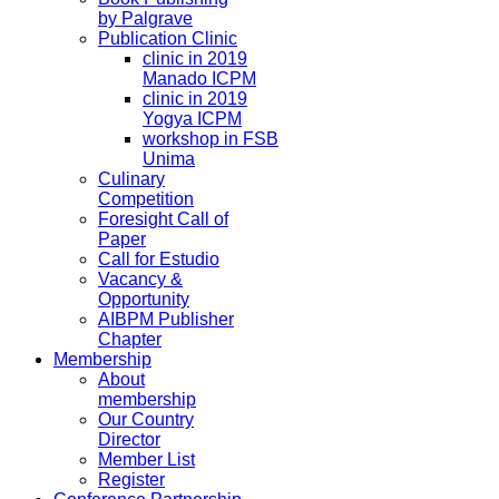
by Palgrave
Publication Clinic
clinic in 2019
Manado ICPM
clinic in 2019
Yogya ICPM
workshop in FSB
Unima
Culinary
Competition
Foresight Call of
Paper
Call for Estudio
Vacancy &
Opportunity
AIBPM Publisher
Chapter
Membership
About
membership
Our Country
Director
Member List
Register