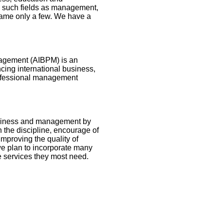
m such fields as management,
name only a few. We have a
nagement (AIBPM) is an
ncing international business,
rofessional management
business and management by
 the discipline, encourage of
improving the quality of
we plan to incorporate many
 services they most need.