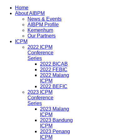
Home
About AIBPM
News & Events
AIBPM Profile
Kemenhum
Our Partners
ICPM
2022 ICPM
Conference
Series
2022 BICAB
2022 FEBIC
2022 Malang
ICPM
2022 BEFIC
2023 ICPM
Conference
Series
2023 Malang
ICPM
2023 Bandung
ICPM
2023 Penang
ICPM