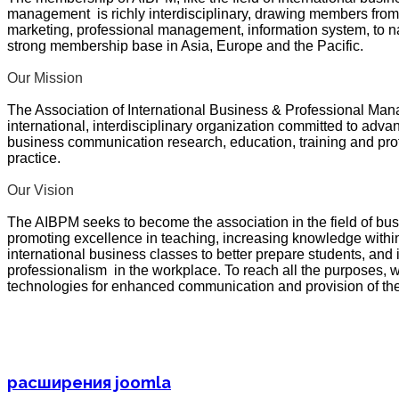
management is richly interdisciplinary, drawing members fro
marketing, professional management, information system, to 
strong membership base in Asia, Europe and the Pacific.
Our Mission
The Association of International Business & Professional Ma
international, interdisciplinary organization committed to adva
business communication research, education, training and p
practice.
Our Vision
The AIBPM seeks to become the association in the field of 
promoting excellence in teaching, increasing knowledge within
international business classes to better prepare students, and 
professionalism in the workplace. To reach all the purposes, 
technologies for enhanced communication and provision of the
расширения joomla