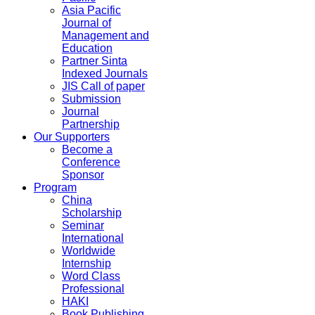
Asia Pacific
Journal of
Management and
Education
Partner Sinta
Indexed Journals
JIS Call of paper
Submission
Journal
Partnership
Our Supporters
Become a
Conference
Sponsor
Program
China
Scholarship
Seminar
International
Worldwide
Internship
Word Class
Professional
HAKI
Book Publishing