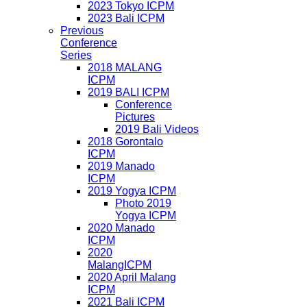
2023 Tokyo ICPM
2023 Bali ICPM
Previous
Conference
Series
2018 MALANG
ICPM
2019 BALI ICPM
Conference
Pictures
2019 Bali Videos
2018 Gorontalo
ICPM
2019 Manado
ICPM
2019 Yogya ICPM
Photo 2019
Yogya ICPM
2020 Manado
ICPM
2020
MalangICPM
2020 April Malang
ICPM
2021 Bali ICPM