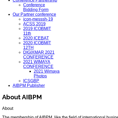
Conference Partnership
Conference
Bidding Form
Our Partner conference
icon-messsh-19
ACSS 2019
2019 ICOBMIT
11th
2020 ICEBAT
2020 ICOBMIT
12TH
DIGIXMAR 2021
CONFERENCE
2021 WIMAYA
CONFERENCE
2021 Wimaya
Photos
ICSGBP
AIBPM Publisher
About AIBPM
About
The membership of AIBPM, like the field of international busi