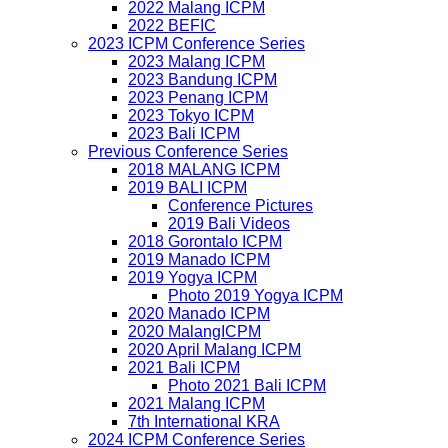
2022 Malang ICPM
2022 BEFIC
2023 ICPM Conference Series
2023 Malang ICPM
2023 Bandung ICPM
2023 Penang ICPM
2023 Tokyo ICPM
2023 Bali ICPM
Previous Conference Series
2018 MALANG ICPM
2019 BALI ICPM
Conference Pictures
2019 Bali Videos
2018 Gorontalo ICPM
2019 Manado ICPM
2019 Yogya ICPM
Photo 2019 Yogya ICPM
2020 Manado ICPM
2020 MalangICPM
2020 April Malang ICPM
2021 Bali ICPM
Photo 2021 Bali ICPM
2021 Malang ICPM
7th International KRA
2024 ICPM Conference Series