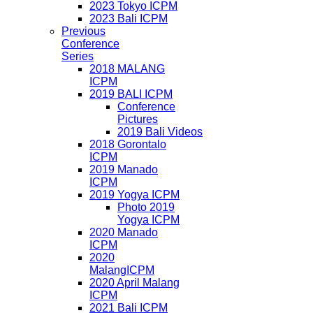
2023 Tokyo ICPM
2023 Bali ICPM
Previous
Conference
Series
2018 MALANG
ICPM
2019 BALI ICPM
Conference
Pictures
2019 Bali Videos
2018 Gorontalo
ICPM
2019 Manado
ICPM
2019 Yogya ICPM
Photo 2019
Yogya ICPM
2020 Manado
ICPM
2020
MalangICPM
2020 April Malang
ICPM
2021 Bali ICPM