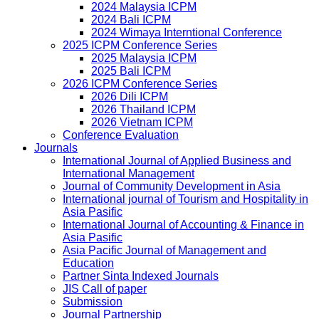
2024 Malaysia ICPM
2024 Bali ICPM
2024 Wimaya Interntional Conference
2025 ICPM Conference Series
2025 Malaysia ICPM
2025 Bali ICPM
2026 ICPM Conference Series
2026 Dili ICPM
2026 Thailand ICPM
2026 Vietnam ICPM
Conference Evaluation
Journals
International Journal of Applied Business and
International Management
Journal of Community Development in Asia
International journal of Tourism and Hospitality in
Asia Pasific
International Journal of Accounting & Finance in
Asia Pasific
Asia Pacific Journal of Management and
Education
Partner Sinta Indexed Journals
JIS Call of paper
Submission
Journal Partnership