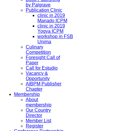
by Palgrave
Publication Clinic
clinic in 2019
Manado ICPM
clinic in 2019
Yogya ICPM
workshop in FSB
Unima
Culinary
Competition
Foresight Call of
Paper
Call for Estudio
Vacancy &
Opportunity
AIBPM Publisher
Chapter
Membership
About
membership
Our Country
Director
Member List
Register