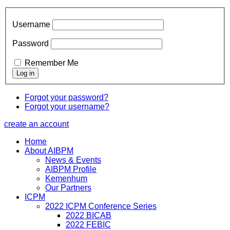
Username
Password
Remember Me
Forgot your password?
Forgot your username?
create an account
Home
About AIBPM
News & Events
AIBPM Profile
Kemenhum
Our Partners
ICPM
2022 ICPM Conference Series
2022 BICAB
2022 FEBIC