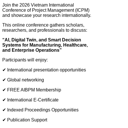
Join the 2026 Vietnam International
Conference of Project Management (ICPM)
and showcase your research internationally.
This online conference gathers scholars,
researchers, and professionals to discuss:
“AI, Digital Twin, and Smart Decision
Systems for Manufacturing, Healthcare,
and Enterprise Operations”
Participants will enjoy:
✔ International presentation opportunities
✔ Global networking
✔ FREE AIBPM Membership
✔ International E-Certificate
✔ Indexed Proceedings Opportunities
✔ Publication Support