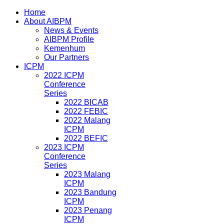
Home
About AIBPM
News & Events
AIBPM Profile
Kemenhum
Our Partners
ICPM
2022 ICPM
Conference
Series
2022 BICAB
2022 FEBIC
2022 Malang
ICPM
2022 BEFIC
2023 ICPM
Conference
Series
2023 Malang
ICPM
2023 Bandung
ICPM
2023 Penang
ICPM