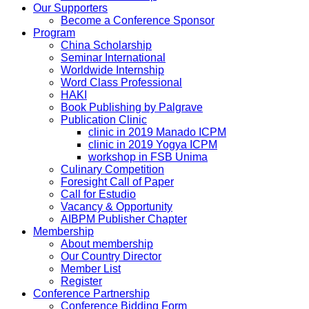
Our Supporters
Become a Conference Sponsor
Program
China Scholarship
Seminar International
Worldwide Internship
Word Class Professional
HAKI
Book Publishing by Palgrave
Publication Clinic
clinic in 2019 Manado ICPM
clinic in 2019 Yogya ICPM
workshop in FSB Unima
Culinary Competition
Foresight Call of Paper
Call for Estudio
Vacancy & Opportunity
AIBPM Publisher Chapter
Membership
About membership
Our Country Director
Member List
Register
Conference Partnership
Conference Bidding Form