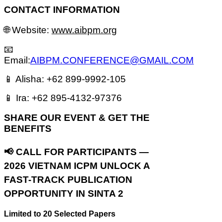
CONTACT INFORMATION
🌐 Website:
www.aibpm.org
📧
Email:
AIBPM.CONFERENCE@GMAIL.COM
📱 Alisha: +62 899-9992-105
📱 Ira: +62 895-4132-97376
S
HARE OUR EVENT & GET THE
BENEFITS
📢 CALL FOR PARTICIPANTS —
2026 VIETNAM ICPM
UNLOCK A
FAST-TRACK PUBLICATION
OPPORTUNITY IN SINTA 2
Limited to 20 Selected Papers