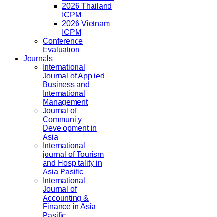
2026 Thailand
ICPM
2026 Vietnam
ICPM
Conference
Evaluation
Journals
International
Journal of Applied
Business and
International
Management
Journal of
Community
Development in
Asia
International
journal of Tourism
and Hospitality in
Asia Pasific
International
Journal of
Accounting &
Finance in Asia
Pasific