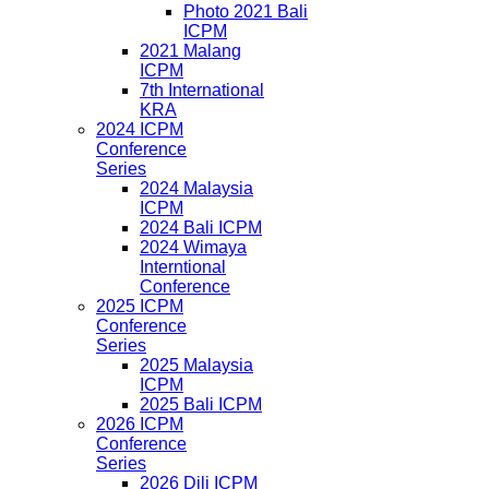
Photo 2021 Bali
ICPM
2021 Malang
ICPM
7th International
KRA
2024 ICPM
Conference
Series
2024 Malaysia
ICPM
2024 Bali ICPM
2024 Wimaya
Interntional
Conference
2025 ICPM
Conference
Series
2025 Malaysia
ICPM
2025 Bali ICPM
2026 ICPM
Conference
Series
2026 Dili ICPM