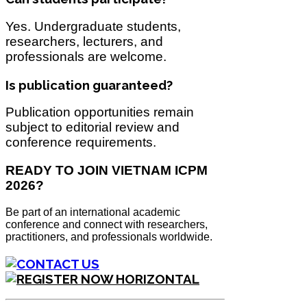
Yes. Undergraduate students,
researchers, lecturers, and
professionals are welcome.
Is publication guaranteed?
Publication opportunities remain
subject to editorial review and
conference requirements.
READY TO JOIN VIETNAM ICPM
2026?
Be part of an international academic
conference and connect with researchers,
practitioners, and professionals worldwide.