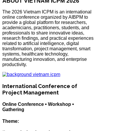
ABOUT VIETNAM ICPM 2026
The 2026 Vietnam ICPM is an international
online conference organized by AIBPM to
provide a global platform for researchers,
academicians, practitioners, students, and
professionals to share innovative ideas,
research findings, and practical experiences
related to artificial intelligence, digital
transformation, project management, smart
systems, healthcare technology,
manufacturing innovation, and enterprise
productivity.
International Conference of
Project Management
Online Conference • Workshop •
Gathering
Theme: