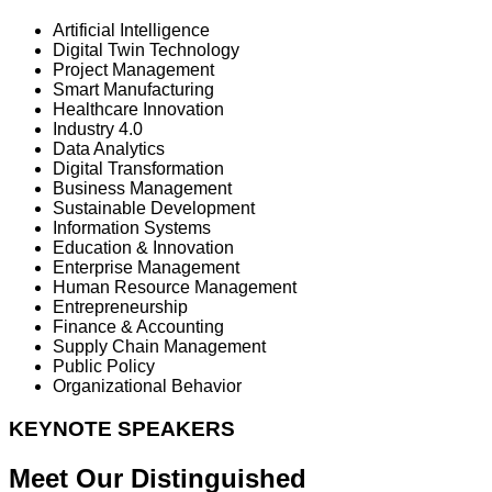
Artificial Intelligence
Digital Twin Technology
Project Management
Smart Manufacturing
Healthcare Innovation
Industry 4.0
Data Analytics
Digital Transformation
Business Management
Sustainable Development
Information Systems
Education & Innovation
Enterprise Management
Human Resource Management
Entrepreneurship
Finance & Accounting
Supply Chain Management
Public Policy
Organizational Behavior
KEYNOTE SPEAKERS
Meet Our Distinguished