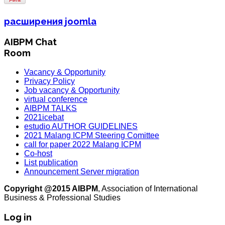
расширения joomla
AIBPM Chat
Room
Vacancy & Opportunity
Privacy Policy
Job vacancy & Opportunity
virtual conference
AIBPM TALKS
2021icebat
estudio AUTHOR GUIDELINES
2021 Malang ICPM Steering Comittee
call for paper 2022 Malang ICPM
Co-host
List publication
Announcement Server migration
Copyright @2015 AIBPM
, Association of International
Business & Professional Studies
Log in