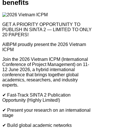
benefits
GET A PRIORITY OPPORTUNITY TO
PUBLISH IN SINTA 2 — LIMITED TO ONLY
20 PAPERS!
AIBPM proudly present the 2026 Vietnam
ICPM
Join the 2026 Vietnam ICPM (International
Conference of Project Management) on 11-
12 June 2026, a hybrid international
conference that brings together global
academics, researchers, and industry
experts.
✔
Fast-Track SINTA 2 Publication
Opportunity (Highly Limited!)
✔
Present your research on an international
stage
✔
Build global academic networks