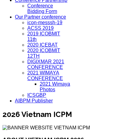
Conference Partnership
Conference
Bidding Form
Our Partner conference
icon-messsh-19
ACSS 2019
2019 ICOBMIT
11th
2020 ICEBAT
2020 ICOBMIT
12TH
DIGIXMAR 2021
CONFERENCE
2021 WIMAYA
CONFERENCE
2021 Wimaya
Photos
ICSGBP
AIBPM Publisher
2026 Vietnam ICPM