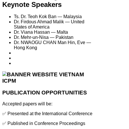
Keynote Speakers
Ts. Dr. Teoh Kok Ban — Malaysia
Dr. Firdous Ahmad Malik — United
States of America
Dr. Viana Hassan — Malta
Dr. Mehr-un-Nisa — Pakistan
Dr. NWAOGU CHAN Man Hin, Eve —
Hong Kong
PUBLICATION OPPORTUNITIES
Accepted papers will be:
✅ Presented at the International Conference
✅ Published in Conference Proceedings