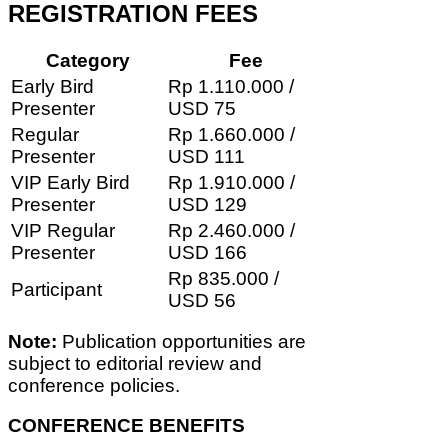
REGISTRATION FEES
Category
Fee
Early Bird
Rp 1.110.000 /
Presenter
USD 75
Regular
Rp 1.660.000 /
Presenter
USD 111
VIP Early Bird
Rp 1.910.000 /
Presenter
USD 129
VIP Regular
Rp 2.460.000 /
Presenter
USD 166
Rp 835.000 /
Participant
USD 56
Note:
Publication opportunities are
subject to editorial review and
conference policies.
CONFERENCE BENEFITS