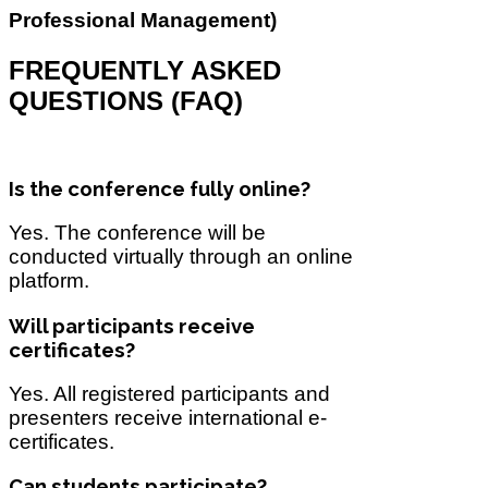
Professional Management)
FREQUENTLY ASKED
QUESTIONS (FAQ)
Is the conference fully online?
Yes. The conference will be
conducted virtually through an online
platform.
Will participants receive
certificates?
Yes. All registered participants and
presenters receive international e-
certificates.
Can students participate?