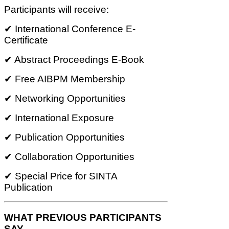
Participants will receive:
✔ International Conference E-
Certificate
✔ Abstract Proceedings E-Book
✔ Free AIBPM Membership
✔ Networking Opportunities
✔ International Exposure
✔ Publication Opportunities
✔ Collaboration Opportunities
✔ Special Price for SINTA
Publication
WHAT PREVIOUS PARTICIPANTS
SAY