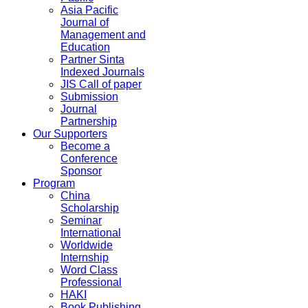
Asia Pacific
Journal of
Management and
Education
Partner Sinta
Indexed Journals
JIS Call of paper
Submission
Journal
Partnership
Our Supporters
Become a
Conference
Sponsor
Program
China
Scholarship
Seminar
International
Worldwide
Internship
Word Class
Professional
HAKI
Book Publishing