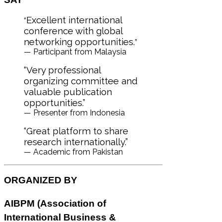
Excellent international
“
conference with global
networking opportunities.
”
— Participant from Malaysia
“Very professional
organizing committee and
valuable publication
opportunities.”
— Presenter from Indonesia
“Great platform to share
research internationally.”
— Academic from Pakistan
ORGANIZED BY
AIBPM (
Association of
International Business &