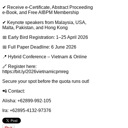
✔
Receive e-Certificate, Abstract Proceeding
e-Book, and Free AIBPM Membership
✔
Keynote speakers from Malaysia, USA,
Malta, Pakistan, and Hong Kong
📅
Early Bird Registration: 1–25 April 2026
📅
Full Paper Deadline: 6 June 2026
📍
Hybrid Conference – Vietnam & Online
🔗
Register here:
https://bit.ly/2026vietnamicpmreg
Secure your spot before the quota runs out!
📲
Contact:
Alisha: +62899-992-105
Ira: +62895-4132-97376