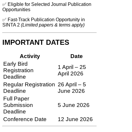
✅ Eligible for Selected Journal Publication
Opportunities
✅ Fast-Track Publication Opportunity in
SINTA 2
(Limited papers & terms apply)
IMPORTANT DATES
Activity
Date
Early Bird
1 April – 25
Registration
April 2026
Deadline
Regular Registration
26 April – 5
Deadline
June 2026
Full Paper
Submission
5 June 2026
Deadline
Conference Date
12 June 2026