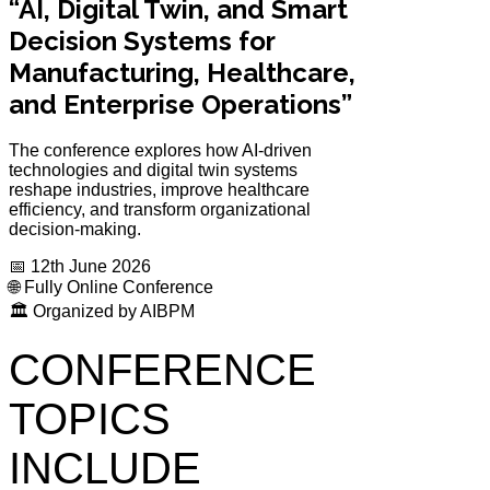
“AI, Digital Twin, and Smart
Decision Systems for
Manufacturing, Healthcare,
and Enterprise Operations”
The conference explores how AI-driven
technologies and digital twin systems
reshape industries, improve healthcare
efficiency, and transform organizational
decision-making.
📅 12th June 2026
🌐 Fully Online Conference
🏛️ Organized by AIBPM
CONFERENCE
TOPICS
INCLUDE