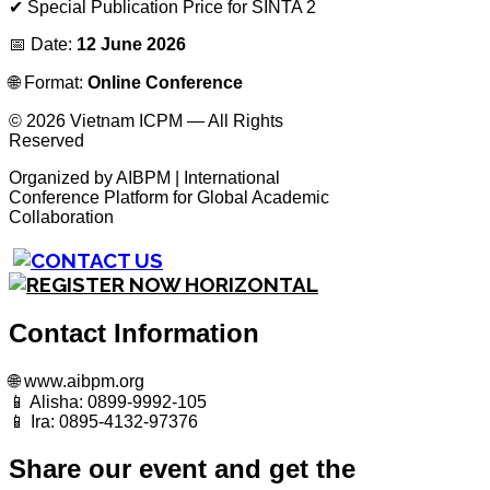
✔ Special Publication Price for SINTA 2
📅 Date:
12 June 2026
🌐 Format:
Online Conference
© 2026 Vietnam ICPM — All Rights
Reserved
Organized by AIBPM | International
Conference Platform for Global Academic
Collaboration
Contact Information
🌐 www.aibpm.org
📱 Alisha: 0899-9992-105
📱 Ira: 0895-4132-97376
Share our event and get the