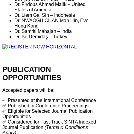
Dr. Firdous Ahmad Malik – United
States of America
Dr. Liem Gai Sin – Indonesia
Dr. NWAOGU CHAN Man Hin, Eve –
Hong Kong
Dr. Samriti Mahajan – India
Dr. Işıl Demirtaş – Turkey
PUBLICATION
OPPORTUNITIES
Accepted papers will be:
✅ Presented at the International Conference
✅ Published in Conference Proceedings
✅ Eligible for Selected Journal Publication
Opportunities
✅ Considered for Fast-Track SINTA Indexed
Journal Publication
(Terms & Conditions
Apply)