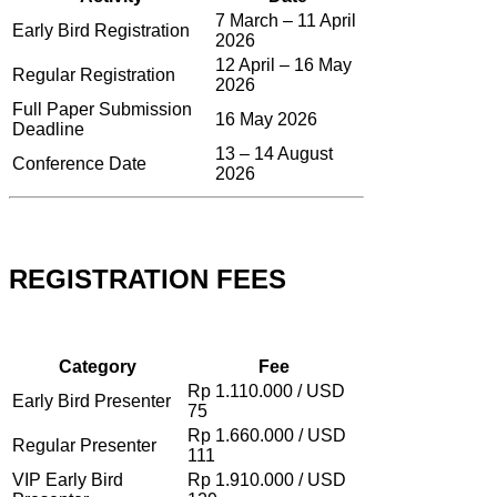
7 March – 11 April
Early Bird Registration
2026
12 April – 16 May
Regular Registration
2026
Full Paper Submission
16 May 2026
Deadline
13 – 14 August
Conference Date
2026
REGISTRATION FEES
Category
Fee
Rp 1.110.000 / USD
Early Bird Presenter
75
Rp 1.660.000 / USD
Regular Presenter
111
VIP Early Bird
Rp 1.910.000 / USD