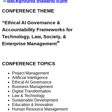
CONFERENCE THEME
“Ethical AI Governance &
Accountability Frameworks for
Technology, Law, Society, &
”
Enterprise Management
CONFERENCE TOPICS
Project Management
Artificial Intelligence
Ethical AI Governance
Business Management
Digital Transformation
Law & Technology
Sustainable Development
Education & Innovation
Human Resource Management