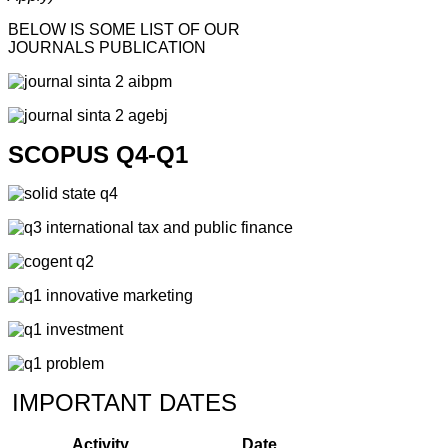
BELOW IS SOME LIST OF OUR
JOURNALS PUBLICATION
SCOPUS Q4-Q1
IMPORTANT DATES
Activity
Date