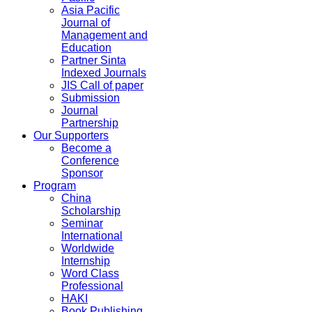
Asia Pacific
Journal of
Management and
Education
Partner Sinta
Indexed Journals
JIS Call of paper
Submission
Journal
Partnership
Our Supporters
Become a
Conference
Sponsor
Program
China
Scholarship
Seminar
International
Worldwide
Internship
Word Class
Professional
HAKI
Book Publishing