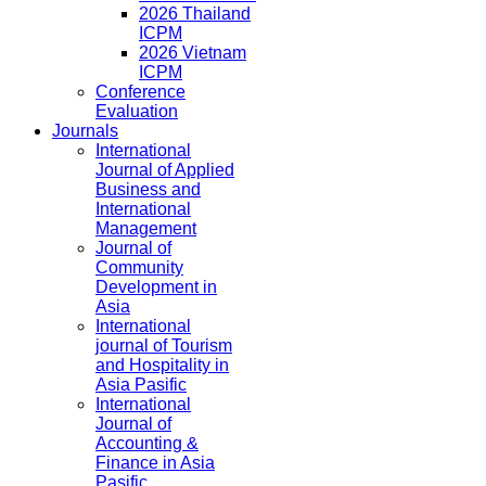
2026 Thailand
ICPM
2026 Vietnam
ICPM
Conference
Evaluation
Journals
International
Journal of Applied
Business and
International
Management
Journal of
Community
Development in
Asia
International
journal of Tourism
and Hospitality in
Asia Pasific
International
Journal of
Accounting &
Finance in Asia
Pasific