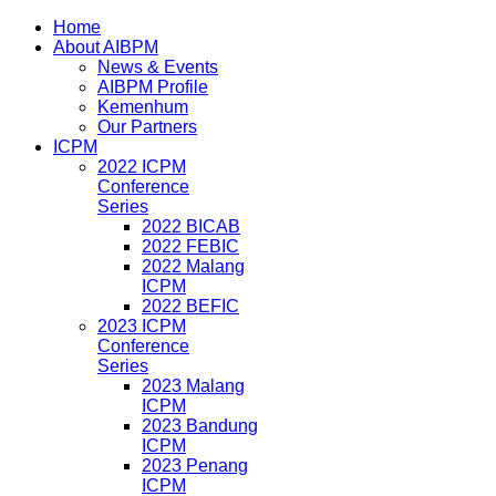
Home
About AIBPM
News & Events
AIBPM Profile
Kemenhum
Our Partners
ICPM
2022 ICPM
Conference
Series
2022 BICAB
2022 FEBIC
2022 Malang
ICPM
2022 BEFIC
2023 ICPM
Conference
Series
2023 Malang
ICPM
2023 Bandung
ICPM
2023 Penang
ICPM