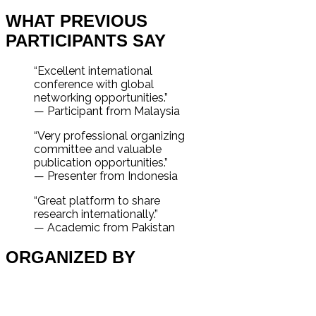
WHAT PREVIOUS
PARTICIPANTS SAY
“Excellent international
conference with global
networking opportunities.”
— Participant from Malaysia
“Very professional organizing
committee and valuable
publication opportunities.”
— Presenter from Indonesia
“Great platform to share
research internationally.”
— Academic from Pakistan
ORGANIZED BY