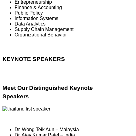
Entrepreneurship
Finance & Accounting
Public Policy
Information Systems
Data Analytics
Supply Chain Management
Organizational Behavior
KEYNOTE SPEAKERS
Meet Our Distinguished Keynote
Speakers
Dr. Wong Teik Aun – Malaysia
Dr. Ajay Kumar Patel – India