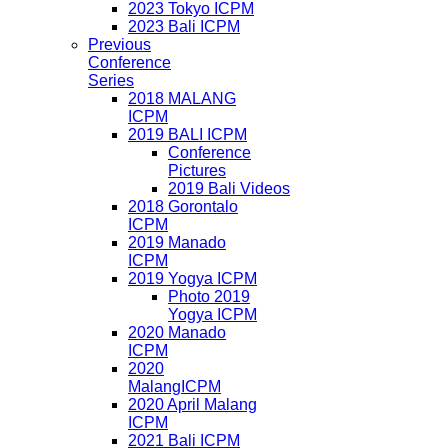
2023 Tokyo ICPM
2023 Bali ICPM
Previous
Conference
Series
2018 MALANG
ICPM
2019 BALI ICPM
Conference
Pictures
2019 Bali Videos
2018 Gorontalo
ICPM
2019 Manado
ICPM
2019 Yogya ICPM
Photo 2019
Yogya ICPM
2020 Manado
ICPM
2020
MalangICPM
2020 April Malang
ICPM
2021 Bali ICPM