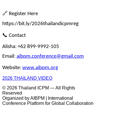
🔗
 Register Here
https://bit.ly/2026thailandicpmreg
📞
 Contact
Alisha: +62 899-9992-105
Email: 
aibpm.conference@gmail.com
Website: 
www.aibpm.org
2026 THAILAND VIDEO
© 2026 Thailand ICPM — All Rights
Reserved
Organized by AIBPM | International
Conference Platform for Global Collaboration