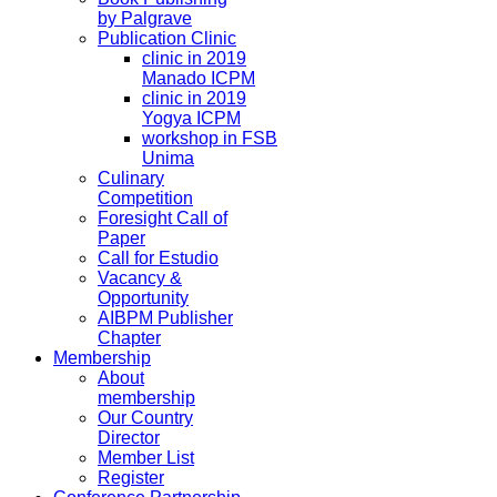
by Palgrave
Publication Clinic
clinic in 2019
Manado ICPM
clinic in 2019
Yogya ICPM
workshop in FSB
Unima
Culinary
Competition
Foresight Call of
Paper
Call for Estudio
Vacancy &
Opportunity
AIBPM Publisher
Chapter
Membership
About
membership
Our Country
Director
Member List
Register