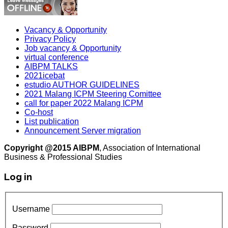
Vacancy & Opportunity
Privacy Policy
Job vacancy & Opportunity
virtual conference
AIBPM TALKS
2021icebat
estudio AUTHOR GUIDELINES
2021 Malang ICPM Steering Comittee
call for paper 2022 Malang ICPM
Co-host
List publication
Announcement Server migration
Copyright @2015 AIBPM
, Association of International
Business & Professional Studies
Log in
Username
Password