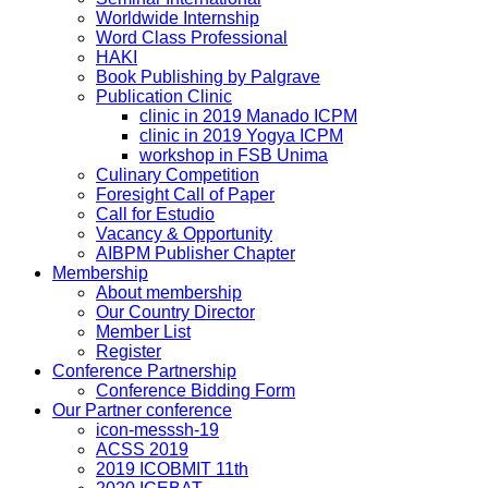
Worldwide Internship
Word Class Professional
HAKI
Book Publishing by Palgrave
Publication Clinic
clinic in 2019 Manado ICPM
clinic in 2019 Yogya ICPM
workshop in FSB Unima
Culinary Competition
Foresight Call of Paper
Call for Estudio
Vacancy & Opportunity
AIBPM Publisher Chapter
Membership
About membership
Our Country Director
Member List
Register
Conference Partnership
Conference Bidding Form
Our Partner conference
icon-messsh-19
ACSS 2019
2019 ICOBMIT 11th