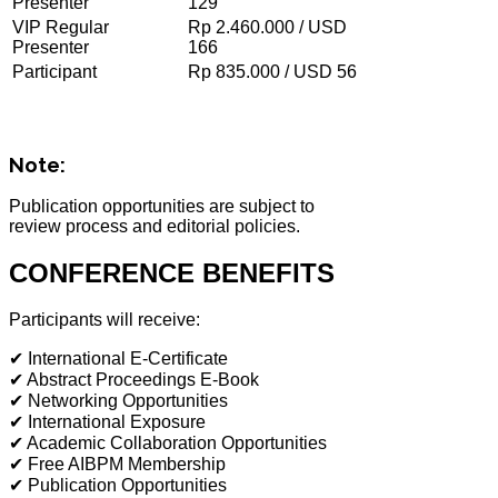
Presenter
129
VIP Regular
Rp 2.460.000 / USD
Presenter
166
Participant
Rp 835.000 / USD 56
Note:
Publication opportunities are subject to
review process and editorial policies.
CONFERENCE BENEFITS
Participants will receive:
✔ International E-Certificate
✔ Abstract Proceedings E-Book
✔ Networking Opportunities
✔ International Exposure
✔ Academic Collaboration Opportunities
✔ Free AIBPM Membership
✔ Publication Opportunities