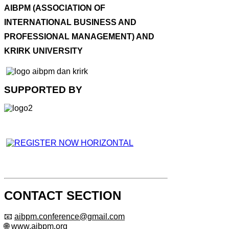
AIBPM (ASSOCIATION OF
INTERNATIONAL BUSINESS AND
PROFESSIONAL MANAGEMENT) AND
KRIRK UNIVERSITY
SUPPORTED BY
CONTACT SECTION
📧
aibpm.conference@gmail.com
🌐 www.aibpm.org