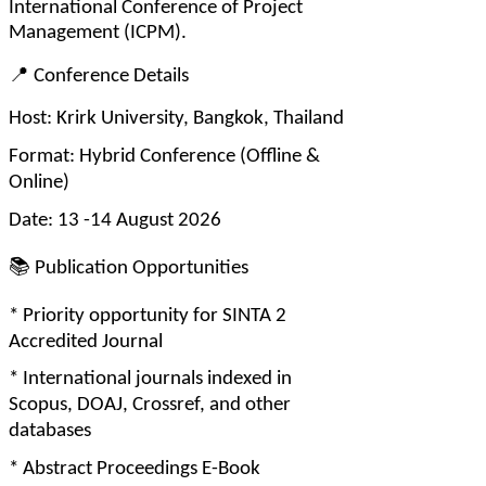
International Conference of Project 
Management (ICPM).
📍
 Conference Details
Host: Krirk University, Bangkok, Thailand
Format: Hybrid Conference (Offline & 
Online)
Date: 13 -14 August 2026
📚
 Publication Opportunities
* Priority opportunity for SINTA 2 
Accredited Journal
* International journals indexed in 
Scopus, DOAJ, Crossref, and other 
databases
* Abstract Proceedings E-Book