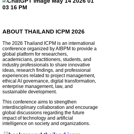
ABOUT THAILAND ICPM 2026
The 2026 Thailand ICPM is an international
conference organized by AIBPM to provide a
global platform for researchers,
academicians, practitioners, students, and
industry professionals to share innovative
ideas, research findings, and professional
experiences related to project management,
ethical AI governance, digital transformation,
enterprise management, law, and
sustainable development.
This conference aims to strengthen
interdisciplinary collaboration and encourage
global discussions regarding the future
impact of technology and artificial
intelligence on society and organizations.