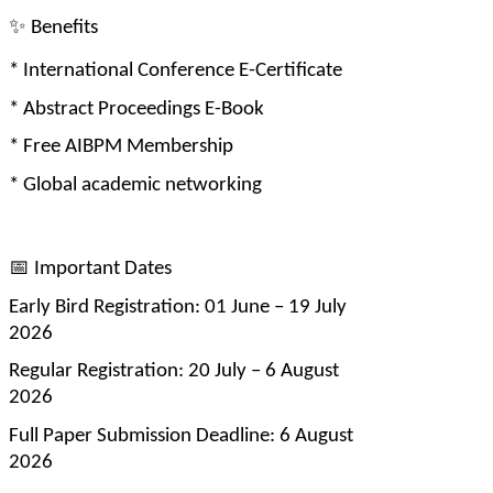
✨
 Benefits
* International Conference E-Certificate
* Abstract Proceedings E-Book
* Free AIBPM Membership
* Global academic networking
📅
 Important Dates
Early Bird Registration: 01 June – 19 July 
2026
Regular Registration: 20 July – 6 August 
2026
Full Paper Submission Deadline: 6 August 
2026