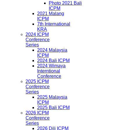
Photo 2021 Bali
ICPM
2021 Malang
ICPM
7th International
KRA
2024 ICPM
Conference
Series
2024 Malaysia
ICPM
2024 Bali ICPM
2024 Wimaya
Interntional
Conference
2025 ICPM
Conference
Series
2025 Malaysia
ICPM
2025 Bali ICPM
2026 ICPM
Conference
Series
2026 Dili ICPM