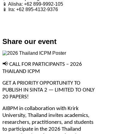
📱 Alisha: +62 899-9992-105
📱 Ira: +62 895-4132-9376
Share our event
📢
 CALL FOR PARTICIPANTS – 2026 
THAILAND ICPM
GET A PRIORITY OPPORTUNITY TO 
PUBLISH IN SINTA 2 — LIMITED TO ONLY 
20 PAPERS!
AIBPM in collaboration with Krirk 
University, Thailand invites academics, 
researchers, practitioners, and students 
to participate in the 2026 Thailand 