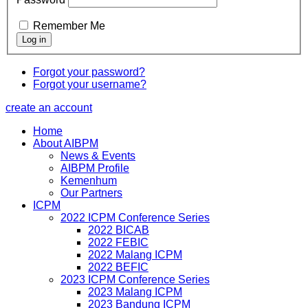
Remember Me
Forgot your password?
Forgot your username?
create an account
Home
About AIBPM
News & Events
AIBPM Profile
Kemenhum
Our Partners
ICPM
2022 ICPM Conference Series
2022 BICAB
2022 FEBIC
2022 Malang ICPM
2022 BEFIC
2023 ICPM Conference Series
2023 Malang ICPM
2023 Bandung ICPM