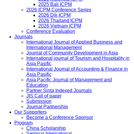
2025 Bali ICPM
2026 ICPM Conference Series
2026 Dili ICPM
2026 Thailand ICPM
2026 Vietnam ICPM
Conference Evaluation
Journals
International Journal of Applied Business and
International Management
Journal of Community Development in Asia
International journal of Tourism and Hospitality in
Asia Pasific
International Journal of Accounting & Finance in
Asia Pasific
Asia Pacific Journal of Management and
Education
Partner Sinta Indexed Journals
JIS Call of paper
Submission
Journal Partnership
Our Supporters
Become a Conference Sponsor
Program
China Scholarship
Seminar International