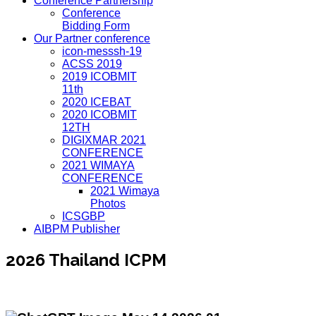
Conference Partnership
Conference
Bidding Form
Our Partner conference
icon-messsh-19
ACSS 2019
2019 ICOBMIT
11th
2020 ICEBAT
2020 ICOBMIT
12TH
DIGIXMAR 2021
CONFERENCE
2021 WIMAYA
CONFERENCE
2021 Wimaya
Photos
ICSGBP
AIBPM Publisher
2026 Thailand ICPM