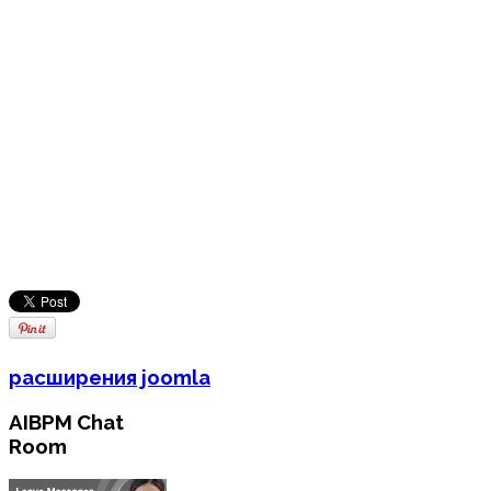
расширения joomla
AIBPM Chat
Room