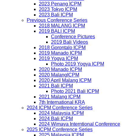
2023 Penang ICPM
2023 Tokyo ICPM
2023 Bali ICPM
Previous Conference Series
2018 MALANG ICPM
2019 BALI ICPM
Conference Pictures
2019 Bali Videos
2018 Gorontalo ICPM
2019 Manado ICPM
2019 Yogya ICPM
Photo 2019 Yogya ICPM
2020 Manado ICPM
2020 MalangICPM
2020 April Malang ICPM
2021 Bali ICPM
Photo 2021 Bali ICPM
2021 Malang ICPM
7th International KRA
2024 ICPM Conference Series
2024 Malaysia ICPM
2024 Bali ICPM
2024 Wimaya Interntional Conference
2025 ICPM Conference Series
2025 Malaysia ICPM