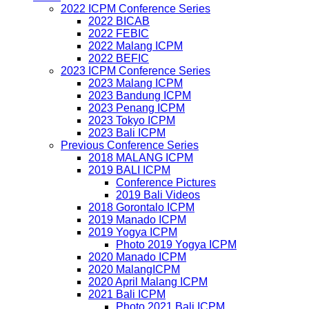
2022 ICPM Conference Series
2022 BICAB
2022 FEBIC
2022 Malang ICPM
2022 BEFIC
2023 ICPM Conference Series
2023 Malang ICPM
2023 Bandung ICPM
2023 Penang ICPM
2023 Tokyo ICPM
2023 Bali ICPM
Previous Conference Series
2018 MALANG ICPM
2019 BALI ICPM
Conference Pictures
2019 Bali Videos
2018 Gorontalo ICPM
2019 Manado ICPM
2019 Yogya ICPM
Photo 2019 Yogya ICPM
2020 Manado ICPM
2020 MalangICPM
2020 April Malang ICPM
2021 Bali ICPM
Photo 2021 Bali ICPM