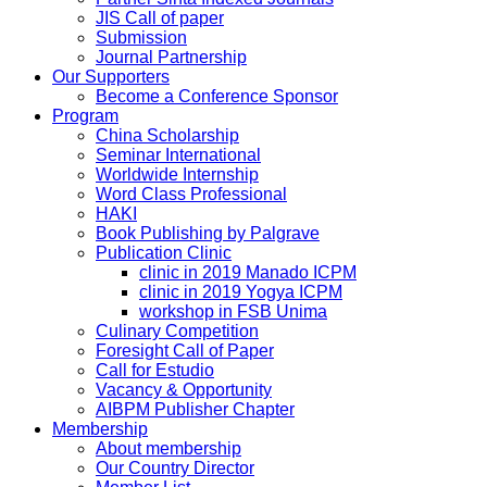
JIS Call of paper
Submission
Journal Partnership
Our Supporters
Become a Conference Sponsor
Program
China Scholarship
Seminar International
Worldwide Internship
Word Class Professional
HAKI
Book Publishing by Palgrave
Publication Clinic
clinic in 2019 Manado ICPM
clinic in 2019 Yogya ICPM
workshop in FSB Unima
Culinary Competition
Foresight Call of Paper
Call for Estudio
Vacancy & Opportunity
AIBPM Publisher Chapter
Membership
About membership
Our Country Director