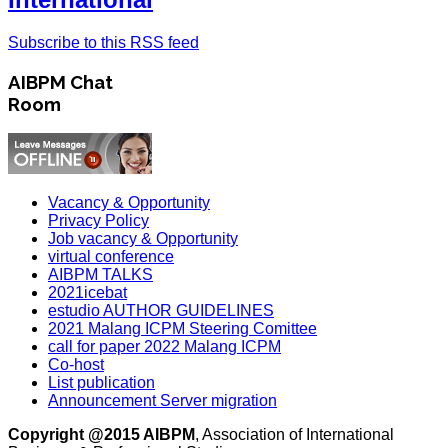
Subscribe to this RSS feed
AIBPM Chat
Room
Vacancy & Opportunity
Privacy Policy
Job vacancy & Opportunity
virtual conference
AIBPM TALKS
2021icebat
estudio AUTHOR GUIDELINES
2021 Malang ICPM Steering Comittee
call for paper 2022 Malang ICPM
Co-host
List publication
Announcement Server migration
Copyright @2015 AIBPM
, Association of International