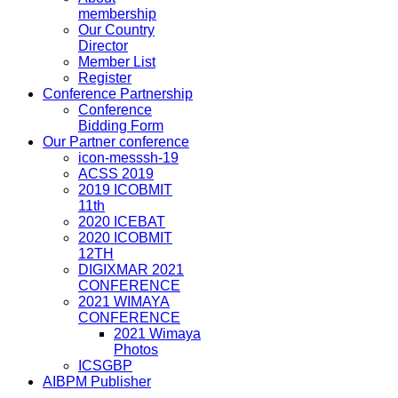
membership
Our Country
Director
Member List
Register
Conference Partnership
Conference
Bidding Form
Our Partner conference
icon-messsh-19
ACSS 2019
2019 ICOBMIT
11th
2020 ICEBAT
2020 ICOBMIT
12TH
DIGIXMAR 2021
CONFERENCE
2021 WIMAYA
CONFERENCE
2021 Wimaya
Photos
ICSGBP
AIBPM Publisher