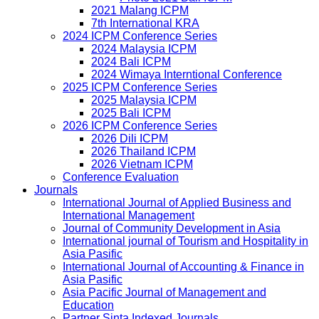
2021 Malang ICPM
7th International KRA
2024 ICPM Conference Series
2024 Malaysia ICPM
2024 Bali ICPM
2024 Wimaya Interntional Conference
2025 ICPM Conference Series
2025 Malaysia ICPM
2025 Bali ICPM
2026 ICPM Conference Series
2026 Dili ICPM
2026 Thailand ICPM
2026 Vietnam ICPM
Conference Evaluation
Journals
International Journal of Applied Business and
International Management
Journal of Community Development in Asia
International journal of Tourism and Hospitality in
Asia Pasific
International Journal of Accounting & Finance in
Asia Pasific
Asia Pacific Journal of Management and
Education
Partner Sinta Indexed Journals