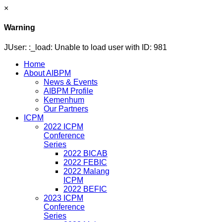
×
Warning
JUser: :_load: Unable to load user with ID: 981
Home
About AIBPM
News & Events
AIBPM Profile
Kemenhum
Our Partners
ICPM
2022 ICPM
Conference
Series
2022 BICAB
2022 FEBIC
2022 Malang
ICPM
2022 BEFIC
2023 ICPM
Conference
Series