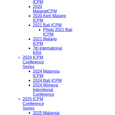
ICPM
2020
MalangICPM
2020 April Malang
ICPM
2021 Bali ICPM
Photo 2021 Bali
ICPM
2021 Malang
ICPM
7th International
KRA
2024 ICPM
Conference
Series
2024 Malaysia
ICPM
2024 Bali ICPM
2024 Wimaya
Interntional
Conference
2025 ICPM
Conference
Series
2025 Malaysia