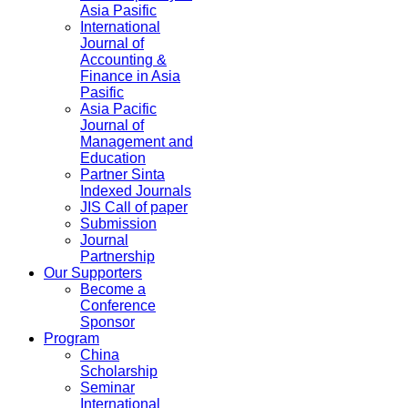
Asia Pasific
International
Journal of
Accounting &
Finance in Asia
Pasific
Asia Pacific
Journal of
Management and
Education
Partner Sinta
Indexed Journals
JIS Call of paper
Submission
Journal
Partnership
Our Supporters
Become a
Conference
Sponsor
Program
China
Scholarship
Seminar
International