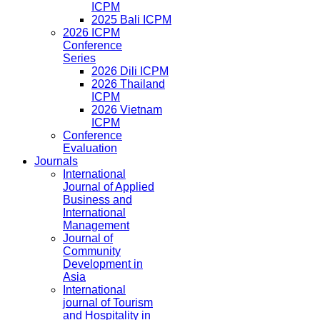
ICPM
2025 Bali ICPM
2026 ICPM
Conference
Series
2026 Dili ICPM
2026 Thailand
ICPM
2026 Vietnam
ICPM
Conference
Evaluation
Journals
International
Journal of Applied
Business and
International
Management
Journal of
Community
Development in
Asia
International
journal of Tourism
and Hospitality in