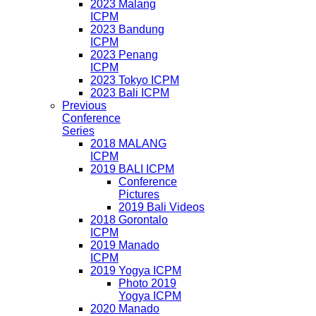
2023 Malang
ICPM
2023 Bandung
ICPM
2023 Penang
ICPM
2023 Tokyo ICPM
2023 Bali ICPM
Previous
Conference
Series
2018 MALANG
ICPM
2019 BALI ICPM
Conference
Pictures
2019 Bali Videos
2018 Gorontalo
ICPM
2019 Manado
ICPM
2019 Yogya ICPM
Photo 2019
Yogya ICPM
2020 Manado