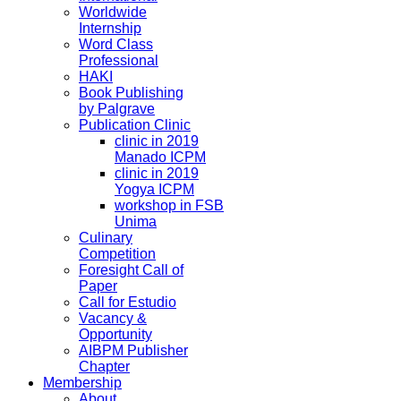
Worldwide
Internship
Word Class
Professional
HAKI
Book Publishing
by Palgrave
Publication Clinic
clinic in 2019
Manado ICPM
clinic in 2019
Yogya ICPM
workshop in FSB
Unima
Culinary
Competition
Foresight Call of
Paper
Call for Estudio
Vacancy &
Opportunity
AIBPM Publisher
Chapter
Membership
About