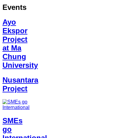
Events
Ayo
Ekspor
Project
at Ma
Chung
University
Nusantara
Project
SMEs
go
International