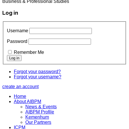
Business & Professional Studies
Log in
Username
Password
Remember Me
Forgot your password?
Forgot your username?
create an account
Home
About AIBPM
News & Events
AIBPM Profile
Kemenhum
Our Partners
ICPM