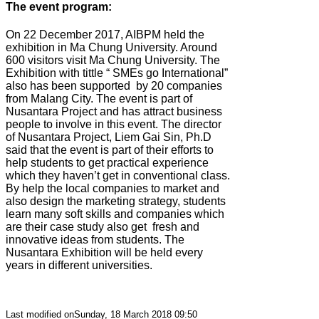
The event program:
On 22 December 2017, AIBPM held the
exhibition in Ma Chung University. Around
600 visitors visit Ma Chung University. The
Exhibition with tittle “ SMEs go International”
also has been supported
by 20 companies
from Malang City. The event is part of
Nusantara Project and has attract business
people to involve in this event. The director
of Nusantara Project, Liem Gai Sin, Ph.D
said that the event is part of their efforts to
help students to get practical experience
which they haven’t get in conventional class.
By help the local companies to market and
also design the marketing strategy, students
learn many soft skills and companies which
are their case study also get
fresh and
innovative ideas from students. The
Nusantara Exhibition will be held every
years in different universities.
Last modified onSunday, 18 March 2018 09:50