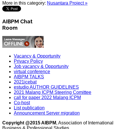
More in this category:
Nusantara Project »
AIBPM Chat
Room
Vacancy & Opportunity
Privacy Policy
Job vacancy & Opportunity
virtual conference
AIBPM TALKS
2021icebat
estudio AUTHOR GUIDELINES
2021 Malang ICPM Steering Comittee
call for paper 2022 Malang ICPM
Co-host
List publication
Announcement Server migration
Copyright @2015 AIBPM
, Association of International
Business & Professional Studies