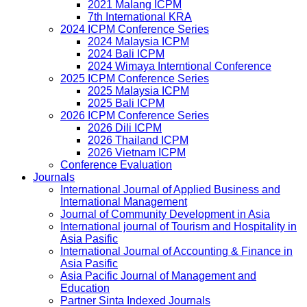
2021 Malang ICPM
7th International KRA
2024 ICPM Conference Series
2024 Malaysia ICPM
2024 Bali ICPM
2024 Wimaya Interntional Conference
2025 ICPM Conference Series
2025 Malaysia ICPM
2025 Bali ICPM
2026 ICPM Conference Series
2026 Dili ICPM
2026 Thailand ICPM
2026 Vietnam ICPM
Conference Evaluation
Journals
International Journal of Applied Business and
International Management
Journal of Community Development in Asia
International journal of Tourism and Hospitality in
Asia Pasific
International Journal of Accounting & Finance in
Asia Pasific
Asia Pacific Journal of Management and
Education
Partner Sinta Indexed Journals