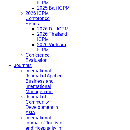
ICPM
2025 Bali ICPM
2026 ICPM
Conference
Series
2026 Dili ICPM
2026 Thailand
ICPM
2026 Vietnam
ICPM
Conference
Evaluation
Journals
International
Journal of Applied
Business and
International
Management
Journal of
Community
Development in
Asia
International
journal of Tourism
and Hospitality in