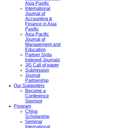
Asia Pasific
International
Journal of
Accounting &
Finance in Asia
Pasific
Asia Pacific
Journal of
Management and
Education
Partner Sinta
Indexed Journals
JIS Call of paper
Submission
Journal
Partnership
Our Supporters
Become a
Conference
Sponsor
Program
China
Scholarship
Seminar
International