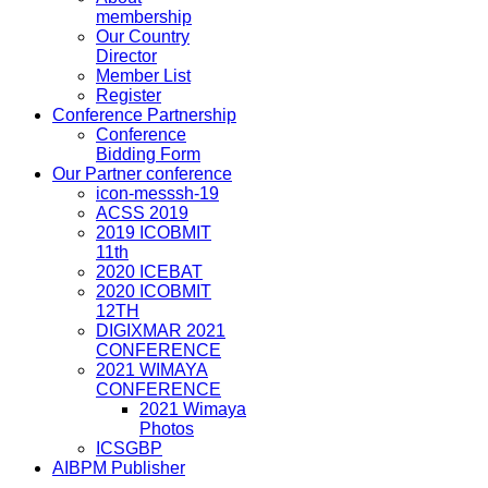
membership
Our Country
Director
Member List
Register
Conference Partnership
Conference
Bidding Form
Our Partner conference
icon-messsh-19
ACSS 2019
2019 ICOBMIT
11th
2020 ICEBAT
2020 ICOBMIT
12TH
DIGIXMAR 2021
CONFERENCE
2021 WIMAYA
CONFERENCE
2021 Wimaya
Photos
ICSGBP
AIBPM Publisher