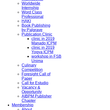
Worldwide
Internship
Word Class
Professional
HAKI
Book Publishing
by Palgrave
Publication Clinic
clinic in 2019
Manado ICPM
clinic in 2019
Yogya ICPM
workshop in FSB
Unima
Culinary
Competition
Foresight Call of
Paper
Call for Estudio
Vacancy &
Opportunity
AIBPM Publisher
Chapter
Membership
About