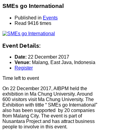
SMEs go International
Published in
Events
Read 9416 times
Event Details:
Date:
22 December 2017
Venue:
Malang, East Java, Indonesia
Register
Time left to event
On 22 December 2017, AIBPM held the
exhibition in Ma Chung University. Around
600 visitors visit Ma Chung University. The
Exhibition with tittle “ SMEs go International”
also has been supported by 20 companies
from Malang City. The event is part of
Nusantara Project and has attract business
people to involve in this event.