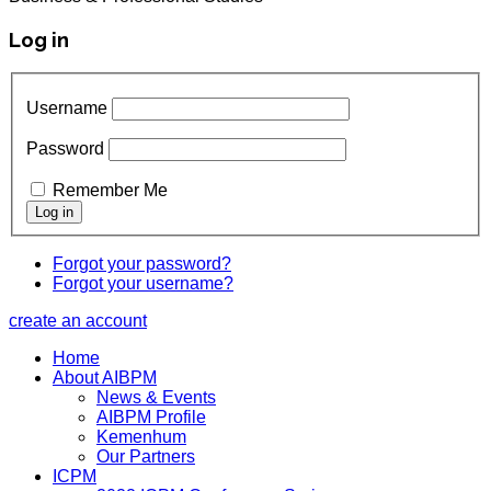
Log in
Username
Password
Remember Me
Forgot your password?
Forgot your username?
create an account
Home
About AIBPM
News & Events
AIBPM Profile
Kemenhum
Our Partners
ICPM