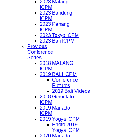
2023 Malang
ICPM
2023 Bandung
ICPM
2023 Penang
ICPM
2023 Tokyo ICPM
2023 Bali ICPM
Previous
Conference
Series
2018 MALANG
ICPM
2019 BALI ICPM
Conference
Pictures
2019 Bali Videos
2018 Gorontalo
ICPM
2019 Manado
ICPM
2019 Yogya ICPM
Photo 2019
Yogya ICPM
2020 Manado