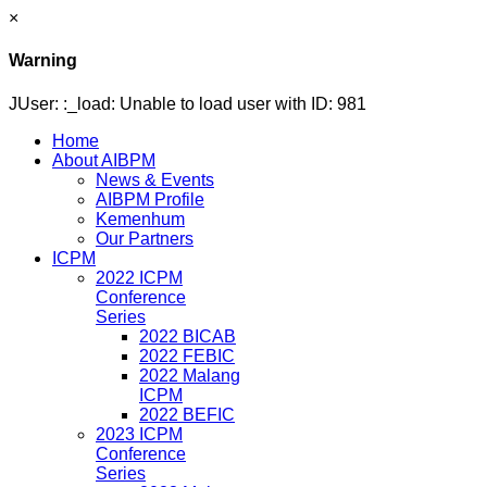
×
Warning
JUser: :_load: Unable to load user with ID: 981
Home
About AIBPM
News & Events
AIBPM Profile
Kemenhum
Our Partners
ICPM
2022 ICPM
Conference
Series
2022 BICAB
2022 FEBIC
2022 Malang
ICPM
2022 BEFIC
2023 ICPM
Conference
Series