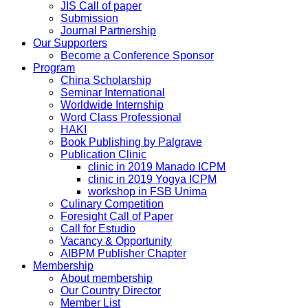
JIS Call of paper
Submission
Journal Partnership
Our Supporters
Become a Conference Sponsor
Program
China Scholarship
Seminar International
Worldwide Internship
Word Class Professional
HAKI
Book Publishing by Palgrave
Publication Clinic
clinic in 2019 Manado ICPM
clinic in 2019 Yogya ICPM
workshop in FSB Unima
Culinary Competition
Foresight Call of Paper
Call for Estudio
Vacancy & Opportunity
AIBPM Publisher Chapter
Membership
About membership
Our Country Director
Member List