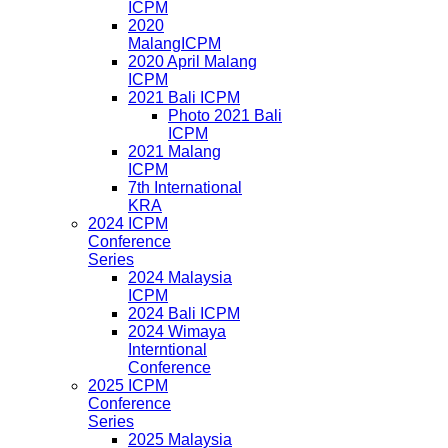
ICPM
2020
MalangICPM
2020 April Malang
ICPM
2021 Bali ICPM
Photo 2021 Bali
ICPM
2021 Malang
ICPM
7th International
KRA
2024 ICPM
Conference
Series
2024 Malaysia
ICPM
2024 Bali ICPM
2024 Wimaya
Interntional
Conference
2025 ICPM
Conference
Series
2025 Malaysia