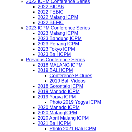
2022 ICPM Conference Series
2022 BICAB
2022 FEBIC
2022 Malang ICPM
2022 BEFIC
2023 ICPM Conference Series
2023 Malang ICPM
2023 Bandung ICPM
2023 Penang ICPM
2023 Tokyo ICPM
2023 Bali ICPM
Previous Conference Series
2018 MALANG ICPM
2019 BALI ICPM
Conference Pictures
2019 Bali Videos
2018 Gorontalo ICPM
2019 Manado ICPM
2019 Yogya ICPM
Photo 2019 Yogya ICPM
2020 Manado ICPM
2020 MalangICPM
2020 April Malang ICPM
2021 Bali ICPM
Photo 2021 Bali ICPM