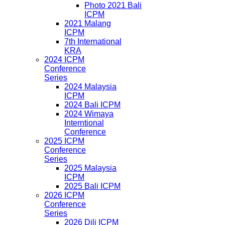
Photo 2021 Bali
ICPM
2021 Malang
ICPM
7th International
KRA
2024 ICPM
Conference
Series
2024 Malaysia
ICPM
2024 Bali ICPM
2024 Wimaya
Interntional
Conference
2025 ICPM
Conference
Series
2025 Malaysia
ICPM
2025 Bali ICPM
2026 ICPM
Conference
Series
2026 Dili ICPM