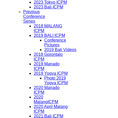
2023 Tokyo ICPM
2023 Bali ICPM
Previous
Conference
Series
2018 MALANG
ICPM
2019 BALI ICPM
Conference
Pictures
2019 Bali Videos
2018 Gorontalo
ICPM
2019 Manado
ICPM
2019 Yogya ICPM
Photo 2019
Yogya ICPM
2020 Manado
ICPM
2020
MalangICPM
2020 April Malang
ICPM
2021 Bali ICPM