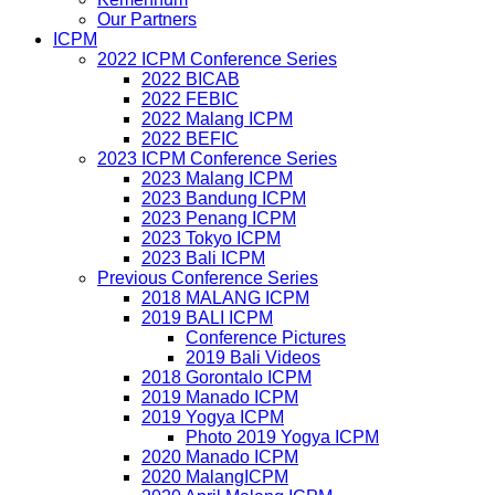
Our Partners
ICPM
2022 ICPM Conference Series
2022 BICAB
2022 FEBIC
2022 Malang ICPM
2022 BEFIC
2023 ICPM Conference Series
2023 Malang ICPM
2023 Bandung ICPM
2023 Penang ICPM
2023 Tokyo ICPM
2023 Bali ICPM
Previous Conference Series
2018 MALANG ICPM
2019 BALI ICPM
Conference Pictures
2019 Bali Videos
2018 Gorontalo ICPM
2019 Manado ICPM
2019 Yogya ICPM
Photo 2019 Yogya ICPM
2020 Manado ICPM
2020 MalangICPM