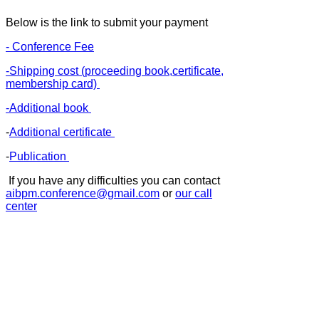
Below is the link to submit your payment
- Conference Fee
-Shipping cost (proceeding book,certificate,
membership card)
-Additional book
-
Additional certificate
-
Publication
If you have any difficulties you can contact
aibpm.conference@gmail.com
or
our call
center