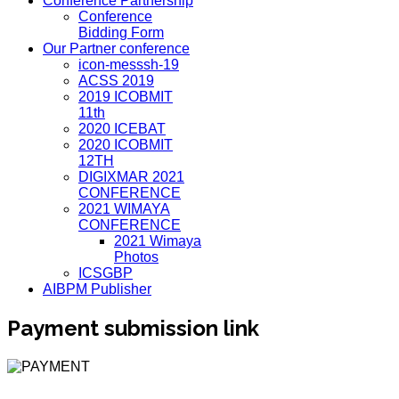
Conference Partnership
Conference
Bidding Form
Our Partner conference
icon-messsh-19
ACSS 2019
2019 ICOBMIT
11th
2020 ICEBAT
2020 ICOBMIT
12TH
DIGIXMAR 2021
CONFERENCE
2021 WIMAYA
CONFERENCE
2021 Wimaya
Photos
ICSGBP
AIBPM Publisher
Payment submission link