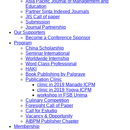
Asia Pacific Journal of Management and
Education
Partner Sinta Indexed Journals
JIS Call of paper
Submission
Journal Partnership
Our Supporters
Become a Conference Sponsor
Program
China Scholarship
Seminar International
Worldwide Internship
Word Class Professional
HAKI
Book Publishing by Palgrave
Publication Clinic
clinic in 2019 Manado ICPM
clinic in 2019 Yogya ICPM
workshop in FSB Unima
Culinary Competition
Foresight Call of Paper
Call for Estudio
Vacancy & Opportunity
AIBPM Publisher Chapter
Membership