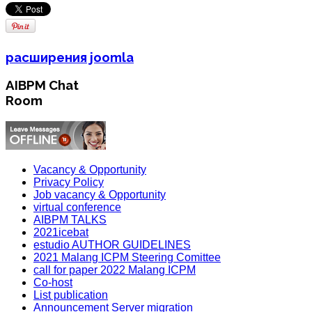
расширения joomla
AIBPM Chat
Room
Vacancy & Opportunity
Privacy Policy
Job vacancy & Opportunity
virtual conference
AIBPM TALKS
2021icebat
estudio AUTHOR GUIDELINES
2021 Malang ICPM Steering Comittee
call for paper 2022 Malang ICPM
Co-host
List publication
Announcement Server migration