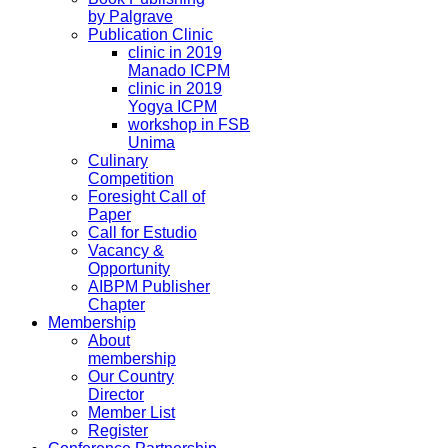
by Palgrave
Publication Clinic
clinic in 2019
Manado ICPM
clinic in 2019
Yogya ICPM
workshop in FSB
Unima
Culinary
Competition
Foresight Call of
Paper
Call for Estudio
Vacancy &
Opportunity
AIBPM Publisher
Chapter
Membership
About
membership
Our Country
Director
Member List
Register