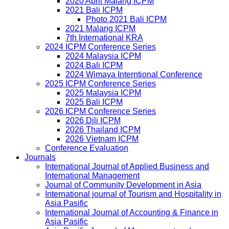
2020 April Malang ICPM
2021 Bali ICPM
Photo 2021 Bali ICPM
2021 Malang ICPM
7th International KRA
2024 ICPM Conference Series
2024 Malaysia ICPM
2024 Bali ICPM
2024 Wimaya Interntional Conference
2025 ICPM Conference Series
2025 Malaysia ICPM
2025 Bali ICPM
2026 ICPM Conference Series
2026 Dili ICPM
2026 Thailand ICPM
2026 Vietnam ICPM
Conference Evaluation
Journals
International Journal of Applied Business and
International Management
Journal of Community Development in Asia
International journal of Tourism and Hospitality in
Asia Pasific
International Journal of Accounting & Finance in
Asia Pasific