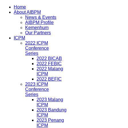
Home
About AIBPM
News & Events
AIBPM Profile
Kemenhum
Our Partners
ICPM
2022 ICPM
Conference
Series
2022 BICAB
2022 FEBIC
2022 Malang
ICPM
2022 BEFIC
2023 ICPM
Conference
Series
2023 Malang
ICPM
2023 Bandung
ICPM
2023 Penang
ICPM