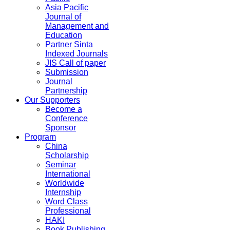
Asia Pacific
Journal of
Management and
Education
Partner Sinta
Indexed Journals
JIS Call of paper
Submission
Journal
Partnership
Our Supporters
Become a
Conference
Sponsor
Program
China
Scholarship
Seminar
International
Worldwide
Internship
Word Class
Professional
HAKI
Book Publishing