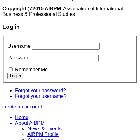
Copyright @2015 AIBPM
, Association of International
Business & Professional Studies
Log in
Username
Password
Remember Me
Forgot your password?
Forgot your username?
create an account
Home
About AIBPM
News & Events
AIBPM Profile
Kemenhum