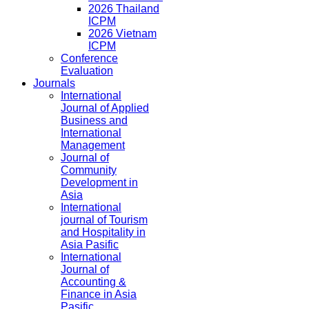
2026 Thailand
ICPM
2026 Vietnam
ICPM
Conference
Evaluation
Journals
International
Journal of Applied
Business and
International
Management
Journal of
Community
Development in
Asia
International
journal of Tourism
and Hospitality in
Asia Pasific
International
Journal of
Accounting &
Finance in Asia
Pasific