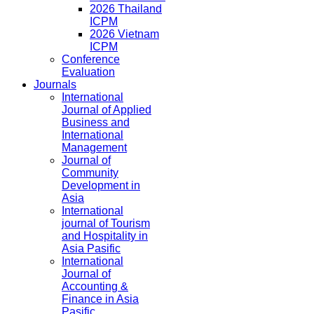
2026 Thailand
ICPM
2026 Vietnam
ICPM
Conference
Evaluation
Journals
International
Journal of Applied
Business and
International
Management
Journal of
Community
Development in
Asia
International
journal of Tourism
and Hospitality in
Asia Pasific
International
Journal of
Accounting &
Finance in Asia
Pasific