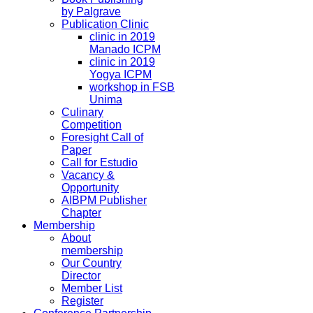
by Palgrave
Publication Clinic
clinic in 2019
Manado ICPM
clinic in 2019
Yogya ICPM
workshop in FSB
Unima
Culinary
Competition
Foresight Call of
Paper
Call for Estudio
Vacancy &
Opportunity
AIBPM Publisher
Chapter
Membership
About
membership
Our Country
Director
Member List
Register