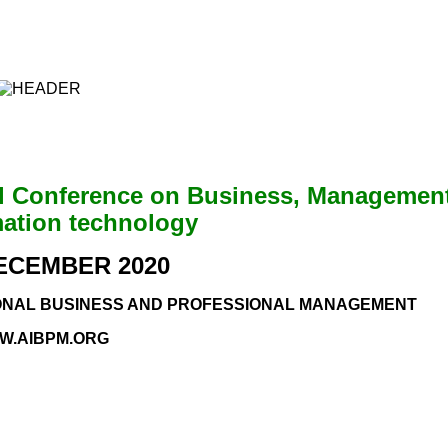
al Conference on Business, Managemen
mation technology
DECEMBER 2020
IONAL BUSINESS AND PROFESSIONAL MANAGEMENT
W.AIBPM.ORG