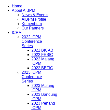
Home
About AIBPM
News & Events
AIBPM Profile
Kemenhum
Our Partners
ICPM
2022 ICPM
Conference
Series
2022 BICAB
2022 FEBIC
2022 Malang
ICPM
2022 BEFIC
2023 ICPM
Conference
Series
2023 Malang
ICPM
2023 Bandung
ICPM
2023 Penang
ICPM