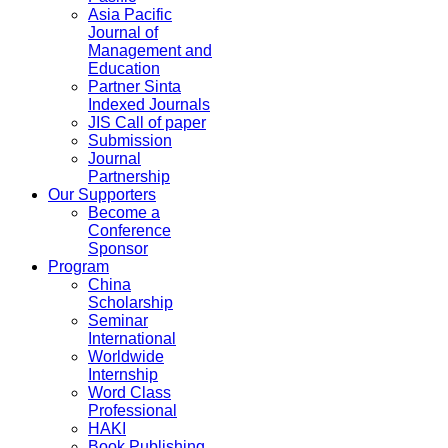
Asia Pacific
Journal of
Management and
Education
Partner Sinta
Indexed Journals
JIS Call of paper
Submission
Journal
Partnership
Our Supporters
Become a
Conference
Sponsor
Program
China
Scholarship
Seminar
International
Worldwide
Internship
Word Class
Professional
HAKI
Book Publishing