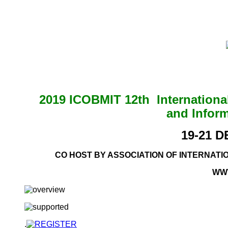
2019 ICOBMIT 12th Internation
and Infor
19-21 
CO HOST BY ASSOCIATION OF INTERNAT
WW
.