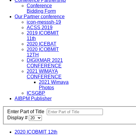
Conference Partnership
Conference
Bidding Form
Our Partner conference
icon-messsh-19
ACSS 2019
2019 ICOBMIT
11th
2020 ICEBAT
2020 ICOBMIT
12TH
DIGIXMAR 2021
CONFERENCE
2021 WIMAYA
CONFERENCE
2021 Wimaya
Photos
ICSGBP
AIBPM Publisher
Enter Part of Title
Display #
2020 ICOBMIT 12th