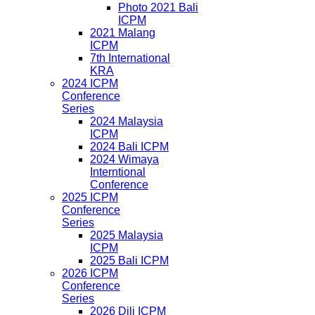
Photo 2021 Bali
ICPM
2021 Malang
ICPM
7th International
KRA
2024 ICPM
Conference
Series
2024 Malaysia
ICPM
2024 Bali ICPM
2024 Wimaya
Interntional
Conference
2025 ICPM
Conference
Series
2025 Malaysia
ICPM
2025 Bali ICPM
2026 ICPM
Conference
Series
2026 Dili ICPM