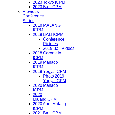
2023 Tokyo ICPM
2023 Bali ICPM
Previous
Conference
Series
2018 MALANG
ICPM
2019 BALI ICPM
Conference
Pictures
2019 Bali Videos
2018 Gorontalo
ICPM
2019 Manado
ICPM
2019 Yogya ICPM
Photo 2019
Yogya ICPM
2020 Manado
ICPM
2020
MalangICPM
2020 April Malang
ICPM
2021 Bali ICPM