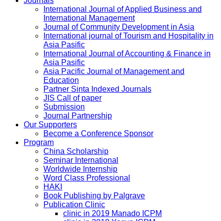
Journals
International Journal of Applied Business and
International Management
Journal of Community Development in Asia
International journal of Tourism and Hospitality in
Asia Pasific
International Journal of Accounting & Finance in
Asia Pasific
Asia Pacific Journal of Management and
Education
Partner Sinta Indexed Journals
JIS Call of paper
Submission
Journal Partnership
Our Supporters
Become a Conference Sponsor
Program
China Scholarship
Seminar International
Worldwide Internship
Word Class Professional
HAKI
Book Publishing by Palgrave
Publication Clinic
clinic in 2019 Manado ICPM