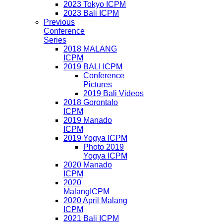
2023 Tokyo ICPM
2023 Bali ICPM
Previous
Conference
Series
2018 MALANG
ICPM
2019 BALI ICPM
Conference
Pictures
2019 Bali Videos
2018 Gorontalo
ICPM
2019 Manado
ICPM
2019 Yogya ICPM
Photo 2019
Yogya ICPM
2020 Manado
ICPM
2020
MalangICPM
2020 April Malang
ICPM
2021 Bali ICPM