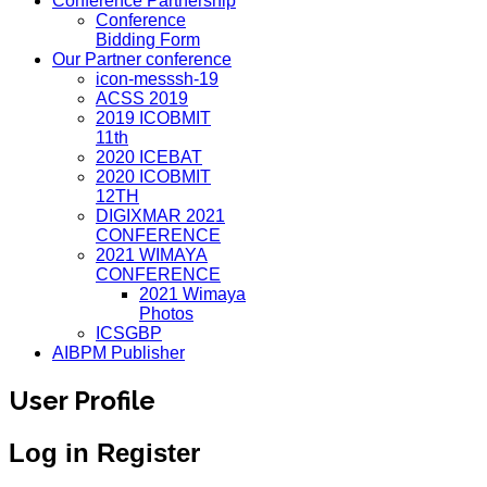
Conference Partnership
Conference
Bidding Form
Our Partner conference
icon-messsh-19
ACSS 2019
2019 ICOBMIT
11th
2020 ICEBAT
2020 ICOBMIT
12TH
DIGIXMAR 2021
CONFERENCE
2021 WIMAYA
CONFERENCE
2021 Wimaya
Photos
ICSGBP
AIBPM Publisher
User Profile
Log in
Register