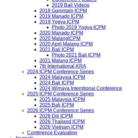
2019 Bali Videos
2018 Gorontalo ICPM
2019 Manado ICPM
2019 Yogya ICPM
Photo 2019 Yogya ICPM
2020 Manado ICPM
2020 MalangICPM
2020 April Malang ICPM
2021 Bali ICPM
Photo 2021 Bali ICPM
2021 Malang ICPM
7th International KRA
2024 ICPM Conference Series
2024 Malaysia ICPM
2024 Bali ICPM
2024 Wimaya Interntional Conference
2025 ICPM Conference Series
2025 Malaysia ICPM
2025 Bali ICPM
2026 ICPM Conference Series
2026 Dili ICPM
2026 Thailand ICPM
2026 Vietnam ICPM
Conference Evaluation