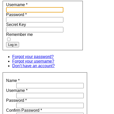
Username
*
Password
*
Secret Key
Remember me
Log in
Forgot your password?
Forgot your username?
Don't have an account?
Name
*
Username
*
Password
*
Confirm Password
*