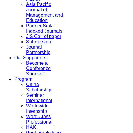
Asia Pacific
Journal of
Management and
Education
Partner Sinta
Indexed Journals
JIS Call of paper
Submission
Journal
Partnership
Our Supporters
Become a
Conference
Sponsor
Program
China
Scholarship
Seminar
International
Worldwide
Internship
Word Class
Professional
HAKI
Book Publishing