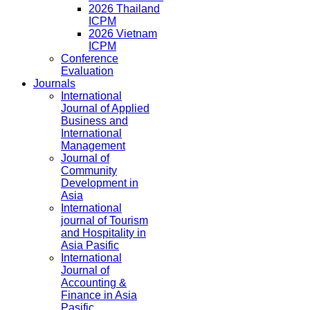
2026 Thailand
ICPM
2026 Vietnam
ICPM
Conference
Evaluation
Journals
International
Journal of Applied
Business and
International
Management
Journal of
Community
Development in
Asia
International
journal of Tourism
and Hospitality in
Asia Pasific
International
Journal of
Accounting &
Finance in Asia
Pasific