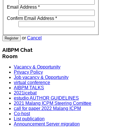
Email Address
*
Confirm Email Address
*
or
Cancel
Register
AIBPM Chat
Room
Vacancy & Opportunity
Privacy Policy
Job vacancy & Opportunity
virtual conference
AIBPM TALKS
2021icebat
estudio AUTHOR GUIDELINES
2021 Malang ICPM Steering Comittee
call for paper 2022 Malang ICPM
Co-host
List publication
Announcement Server migration