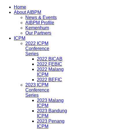
Home
About AIBPM
News & Events
AIBPM Profile
Kemenhum
Our Partners
ICPM
2022 ICPM
Conference
Series
2022 BICAB
2022 FEBIC
2022 Malang
ICPM
2022 BEFIC
2023 ICPM
Conference
Series
2023 Malang
ICPM
2023 Bandung
ICPM
2023 Penang
ICPM