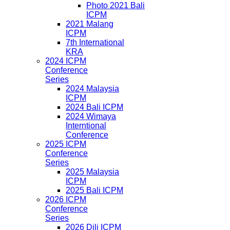
Photo 2021 Bali
ICPM
2021 Malang
ICPM
7th International
KRA
2024 ICPM
Conference
Series
2024 Malaysia
ICPM
2024 Bali ICPM
2024 Wimaya
Interntional
Conference
2025 ICPM
Conference
Series
2025 Malaysia
ICPM
2025 Bali ICPM
2026 ICPM
Conference
Series
2026 Dili ICPM