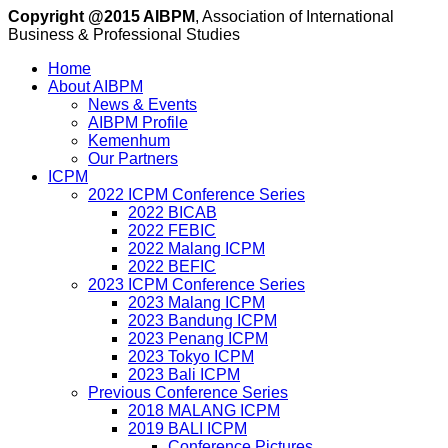
Copyright @2015 AIBPM
, Association of International
Business & Professional Studies
Home
About AIBPM
News & Events
AIBPM Profile
Kemenhum
Our Partners
ICPM
2022 ICPM Conference Series
2022 BICAB
2022 FEBIC
2022 Malang ICPM
2022 BEFIC
2023 ICPM Conference Series
2023 Malang ICPM
2023 Bandung ICPM
2023 Penang ICPM
2023 Tokyo ICPM
2023 Bali ICPM
Previous Conference Series
2018 MALANG ICPM
2019 BALI ICPM
Conference Pictures