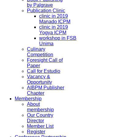
by Palgrave
Publication Clinic
clinic in 2019
Manado ICPM
clinic in 2019
Yogya ICPM
workshop in FSB
Unima
Culinary
Competition
Foresight Call of
Paper
Call for Estudio
Vacancy &
Opportunity
AIBPM Publisher
Chapter
Membership
About
membership
Our Country
Director
Member List
Register