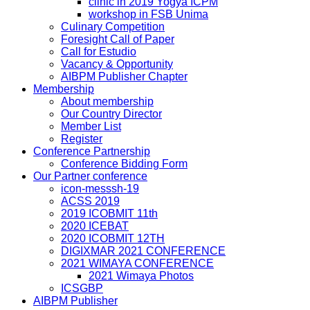
clinic in 2019 Yogya ICPM
workshop in FSB Unima
Culinary Competition
Foresight Call of Paper
Call for Estudio
Vacancy & Opportunity
AIBPM Publisher Chapter
Membership
About membership
Our Country Director
Member List
Register
Conference Partnership
Conference Bidding Form
Our Partner conference
icon-messsh-19
ACSS 2019
2019 ICOBMIT 11th
2020 ICEBAT
2020 ICOBMIT 12TH
DIGIXMAR 2021 CONFERENCE
2021 WIMAYA CONFERENCE
2021 Wimaya Photos
ICSGBP
AIBPM Publisher